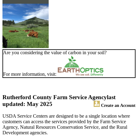
Are you considering the value of carbon in your soil?
For more information, visit:
Rutherford County Farm Service Agency
last
updated: May 2025
Create an Account
USDA Service Centers are designed to be a single location where
customers can access the services provided by the Farm Service
Agency, Natural Resources Conservation Service, and the Rural
Development agencies.