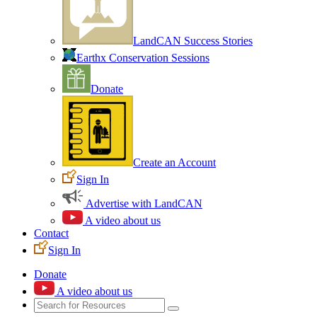
LandCAN Success Stories
Earthx Conservation Sessions
Donate
Create an Account
Sign In
Advertise with LandCAN
A video about us
Contact
Sign In
Donate
A video about us