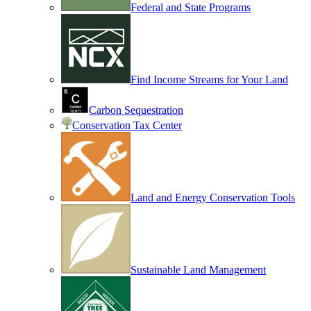
Federal and State Programs
Find Income Streams for Your Land
Carbon Sequestration
Conservation Tax Center
Land and Energy Conservation Tools
Sustainable Land Management