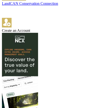
LandCAN Conservation Connection
Create an Account