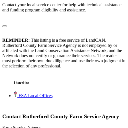
Contact your local service center for help with technical assistance
and funding program eligibility and assistance.
REMINDER:
This listing is a free service of LandCAN.
Rutherford County Farm Service Agency is not employed by or
affiliated with the Land Conservation Assistance Network, and the
Network does not certify or guarantee their services. The reader
must perform their own due diligence and use their own judgment in
the selection of any professional.
Listed in:
FSA Local Offices
Contact Rutherford County Farm Service Agency
Farm Service Agency