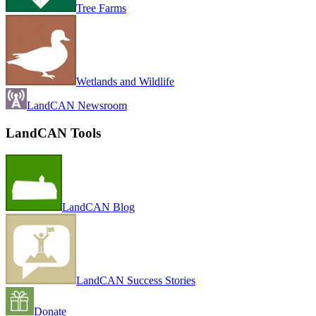
Tree Farms
Wetlands and Wildlife
LandCAN Newsroom
LandCAN Tools
LandCAN Blog
LandCAN Success Stories
Donate