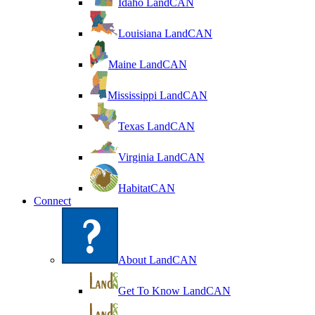
Idaho LandCAN
Louisiana LandCAN
Maine LandCAN
Mississippi LandCAN
Texas LandCAN
Virginia LandCAN
HabitatCAN
Connect
About LandCAN
Get To Know LandCAN