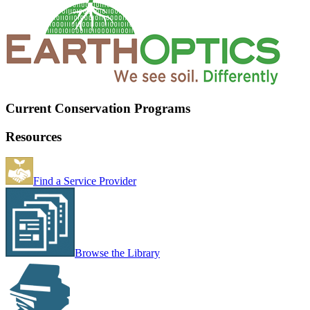
Current Conservation Programs
Resources
Find a Service Provider
Browse the Library