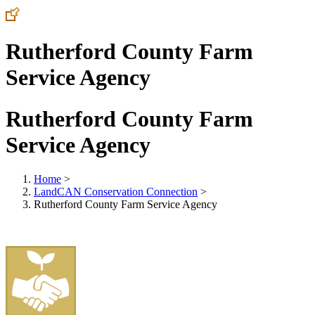
Rutherford County Farm
Service Agency
Rutherford County Farm
Service Agency
Home
>
LandCAN Conservation Connection
>
Rutherford County Farm Service Agency