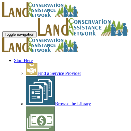
Toggle navigation
Start Here
Find a Service Provider
Browse the Library