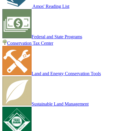
Amos' Reading List
Federal and State Programs
Conservation Tax Center
Land and Energy Conservation Tools
Sustainable Land Management