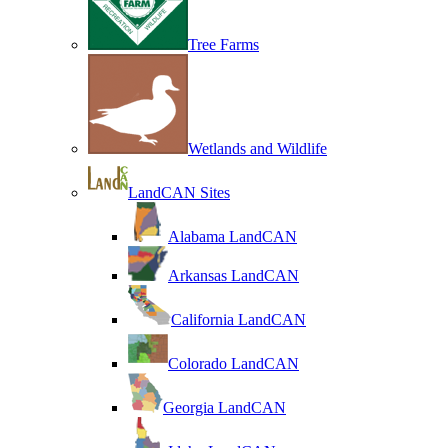
Tree Farms
Wetlands and Wildlife
LandCAN Sites
Alabama LandCAN
Arkansas LandCAN
California LandCAN
Colorado LandCAN
Georgia LandCAN