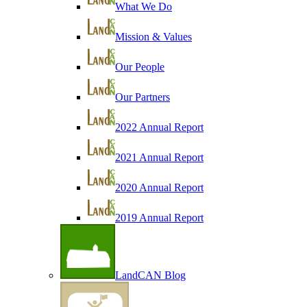
What We Do
Mission & Values
Our People
Our Partners
2022 Annual Report
2021 Annual Report
2020 Annual Report
2019 Annual Report
LandCAN Blog