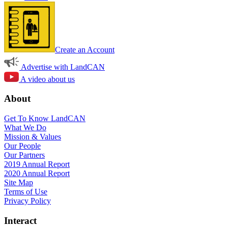
Create an Account
Advertise with LandCAN
A video about us
About
Get To Know LandCAN
What We Do
Mission & Values
Our People
Our Partners
2019 Annual Report
2020 Annual Report
Site Map
Terms of Use
Privacy Policy
Interact