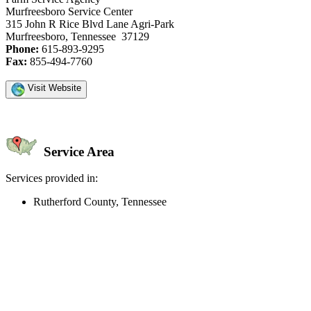
Murfreesboro Service Center
315 John R Rice Blvd Lane Agri-Park
Murfreesboro, Tennessee 37129
Phone:
615-893-9295
Fax:
855-494-7760
Visit Website
Service Area
Services provided in:
Rutherford County, Tennessee