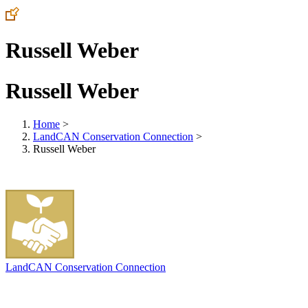
Russell Weber
Russell Weber
Home
>
LandCAN Conservation Connection
>
Russell Weber
LandCAN Conservation Connection