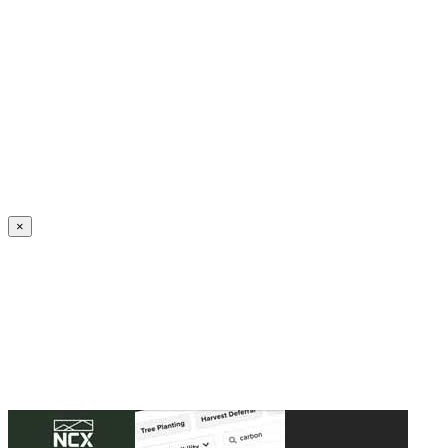
Create an Account to make additions or corrections to your profile.
×