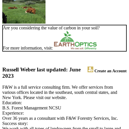
Are you considering the value of carbon in your soil?
For more information, visit:
Russell Weber
last updated: June
Create an Account
2023
F&W is a full service consulting firm. We offer services from
various offices located in the southeast, south central states, and
New York. Please visit our website.
Education:
B.S. Forest Management NCSU
Experience:
Over 36 years as a consultant with F&W Forestry Services, Inc.
Success story:
We work with all types of landowners from the small to large and