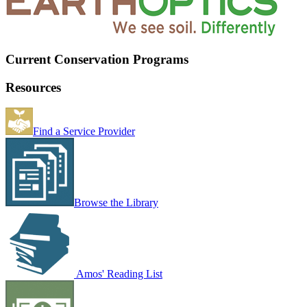
Current Conservation Programs
Resources
Find a Service Provider
Browse the Library
Amos' Reading List