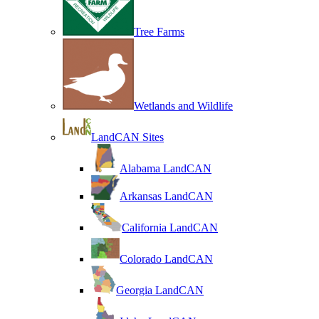
Tree Farms
Wetlands and Wildlife
LandCAN Sites
Alabama LandCAN
Arkansas LandCAN
California LandCAN
Colorado LandCAN
Georgia LandCAN