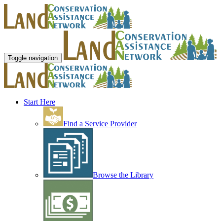
Toggle navigation
Start Here
Find a Service Provider
Browse the Library