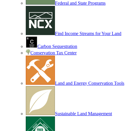
Federal and State Programs
Find Income Streams for Your Land
Carbon Sequestration
Conservation Tax Center
Land and Energy Conservation Tools
Sustainable Land Management