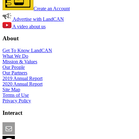
Create an Account
Advertise with LandCAN
A video about us
About
Get To Know LandCAN
What We Do
Mission & Values
Our People
Our Partners
2019 Annual Report
2020 Annual Report
Site Map
Terms of Use
Privacy Policy
Interact
Email this Page