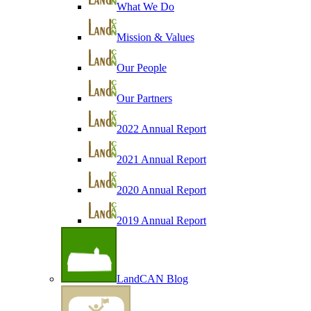
What We Do
Mission & Values
Our People
Our Partners
2022 Annual Report
2021 Annual Report
2020 Annual Report
2019 Annual Report
LandCAN Blog