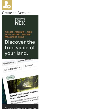
Create an Account