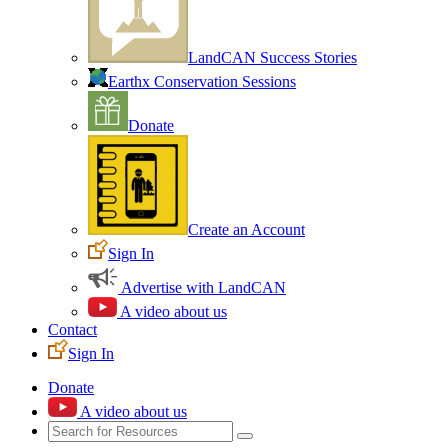
LandCAN Success Stories
Earthx Conservation Sessions
Donate
Create an Account
Sign In
Advertise with LandCAN
A video about us
Contact
Sign In
Donate
A video about us