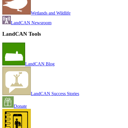
Wetlands and Wildlife
LandCAN Newsroom
LandCAN Tools
LandCAN Blog
LandCAN Success Stories
Donate