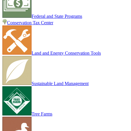
Federal and State Programs
Conservation Tax Center
Land and Energy Conservation Tools
Sustainable Land Management
Tree Farms