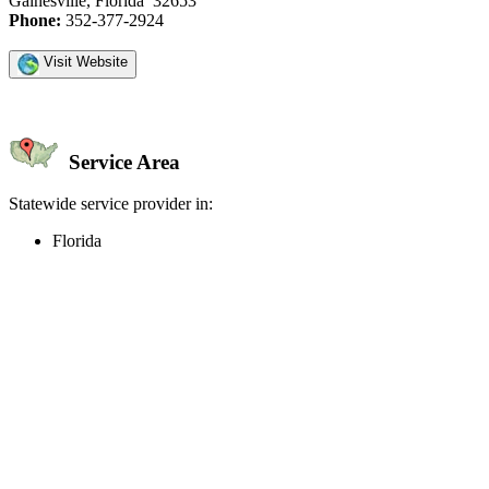
Gainesville, Florida 32653
Phone:
352-377-2924
Visit Website
Service Area
Statewide service provider in:
Florida