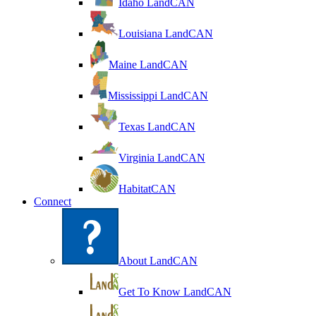
Idaho LandCAN
Louisiana LandCAN
Maine LandCAN
Mississippi LandCAN
Texas LandCAN
Virginia LandCAN
HabitatCAN
Connect
About LandCAN
Get To Know LandCAN