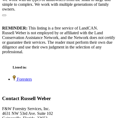
simple to complex. We work with multiple generations of family
owners.
REMINDER:
This listing is a free service of LandCAN.
Russell Weber is not employed by or affiliated with the Land
Conservation Assistance Network, and the Network does not certify
or guarantee their services. The reader must perform their own due
diligence and use their own judgment in the selection of any
professional.
Listed in:
Foresters
Contact Russell Weber
F&W Forestry Services, Inc.
4631 NW 53rd Ave. Suite 102