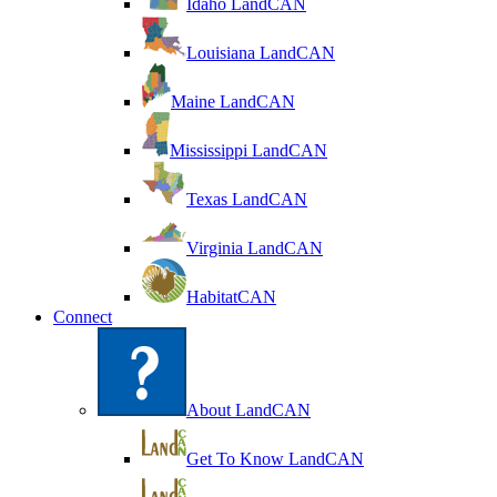
Idaho LandCAN
Louisiana LandCAN
Maine LandCAN
Mississippi LandCAN
Texas LandCAN
Virginia LandCAN
HabitatCAN
Connect
About LandCAN
Get To Know LandCAN