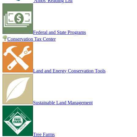
Amos' Reading List
Federal and State Programs
Conservation Tax Center
Land and Energy Conservation Tools
Sustainable Land Management
Tree Farms