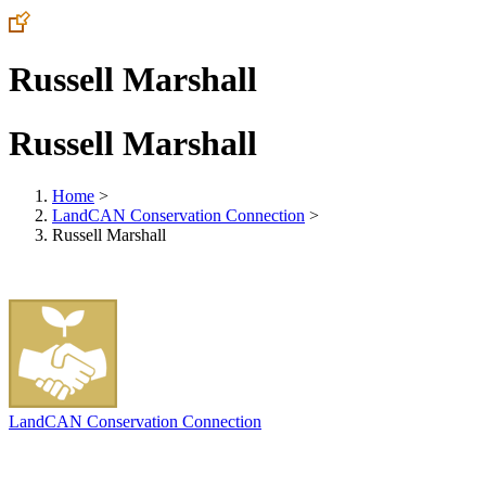
Russell Marshall
Russell Marshall
Home
>
LandCAN Conservation Connection
>
Russell Marshall
LandCAN Conservation Connection