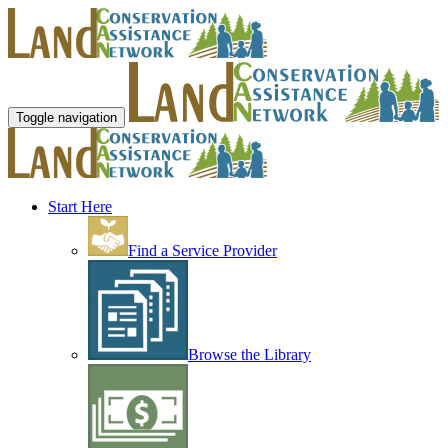
Toggle navigation
Start Here
Find a Service Provider
Browse the Library