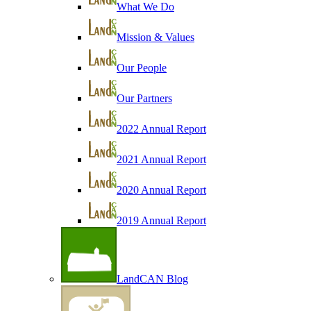
What We Do
Mission & Values
Our People
Our Partners
2022 Annual Report
2021 Annual Report
2020 Annual Report
2019 Annual Report
LandCAN Blog