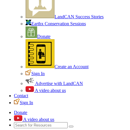
LandCAN Success Stories
Earthx Conservation Sessions
Donate
Create an Account
Sign In
Advertise with LandCAN
A video about us
Contact
Sign In
Donate
A video about us