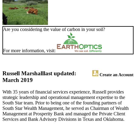
Are you considering the value of carbon in your soil?
For more information, visit:
Russell Marshall
last updated:
Create an Account
March 2019
With 35 years of financial services experience, Russell provides
strategic leadership and operational management expertise to the
South Star team. Prior to being one of the founding partners of
South Star Wealth Management, he served as Chairman of Wealth
Management at Prosperity Bank and managed the Private Client
Services and Bank Advisory Divisions in Texas and Oklahoma.