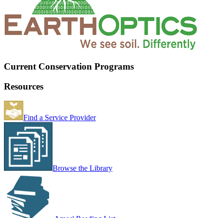
Current Conservation Programs
Resources
Find a Service Provider
Browse the Library