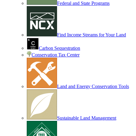
Federal and State Programs
Find Income Streams for Your Land
Carbon Sequestration
Conservation Tax Center
Land and Energy Conservation Tools
Sustainable Land Management