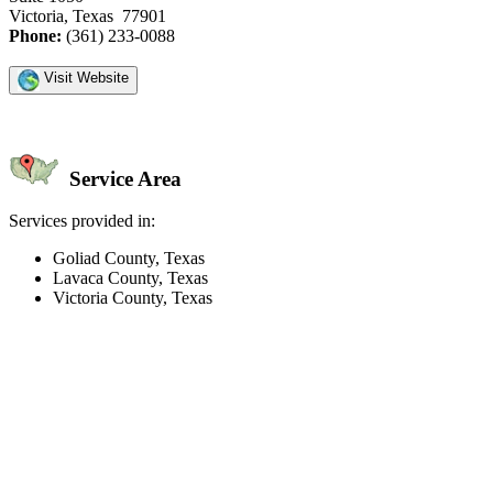
Victoria, Texas 77901
Phone:
(361) 233-0088
Visit Website
Service Area
Services provided in:
Goliad County, Texas
Lavaca County, Texas
Victoria County, Texas