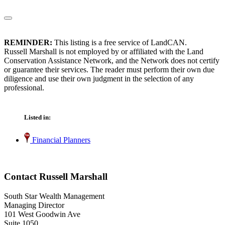
REMINDER:
This listing is a free service of LandCAN.
Russell Marshall is not employed by or affiliated with the Land
Conservation Assistance Network, and the Network does not certify
or guarantee their services. The reader must perform their own due
diligence and use their own judgment in the selection of any
professional.
Listed in:
Financial Planners
Contact Russell Marshall
South Star Wealth Management
Managing Director
101 West Goodwin Ave
Suite 1050