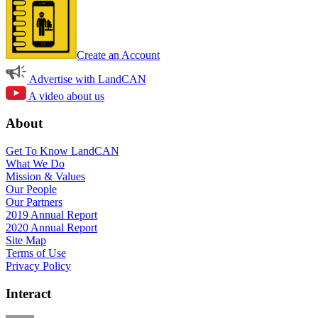
Create an Account
Advertise with LandCAN
A video about us
About
Get To Know LandCAN
What We Do
Mission & Values
Our People
Our Partners
2019 Annual Report
2020 Annual Report
Site Map
Terms of Use
Privacy Policy
Interact