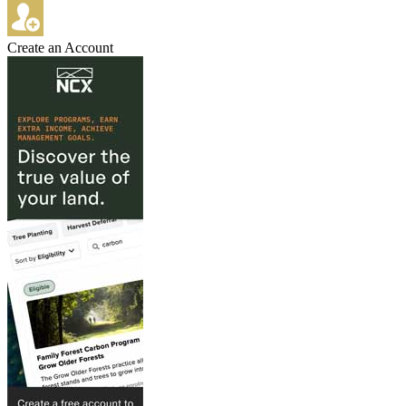
Create an Account