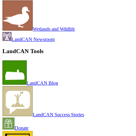
Wetlands and Wildlife
LandCAN Newsroom
LandCAN Tools
LandCAN Blog
LandCAN Success Stories
Donate