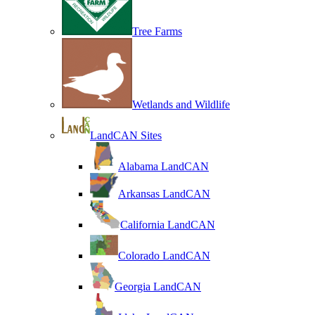
Tree Farms
Wetlands and Wildlife
LandCAN Sites
Alabama LandCAN
Arkansas LandCAN
California LandCAN
Colorado LandCAN
Georgia LandCAN