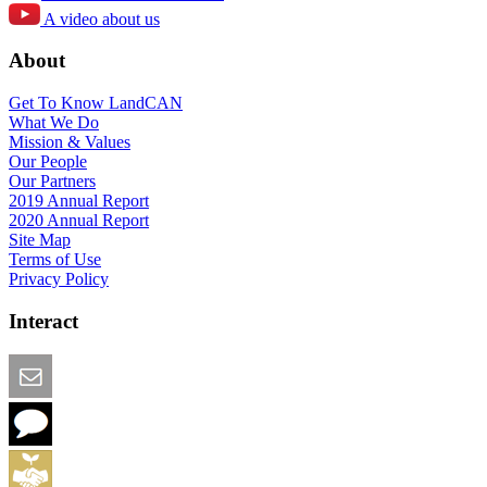
A video about us
About
Get To Know LandCAN
What We Do
Mission & Values
Our People
Our Partners
2019 Annual Report
2020 Annual Report
Site Map
Terms of Use
Privacy Policy
Interact
Email this Page
We Want Feedback