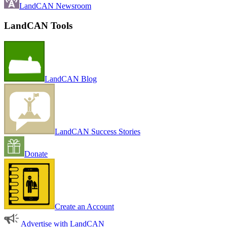
LandCAN Newsroom
LandCAN Tools
LandCAN Blog
LandCAN Success Stories
Donate
Create an Account
Advertise with LandCAN