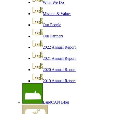
What We Do
Mission & Values
Our People
Our Partners
2022 Annual Report
2021 Annual Report
2020 Annual Report
2019 Annual Report
LandCAN Blog