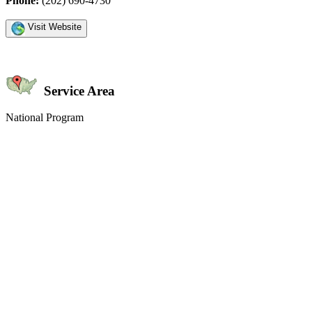
Phone:
(202) 690-4730
Visit Website
Service Area
National Program