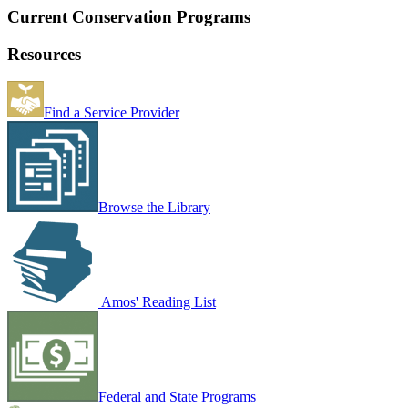
Current Conservation Programs
Resources
Find a Service Provider
Browse the Library
Amos' Reading List
Federal and State Programs