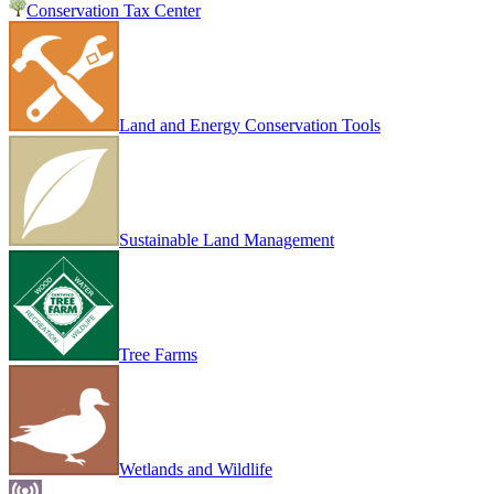
Conservation Tax Center
Land and Energy Conservation Tools
Sustainable Land Management
Tree Farms
Wetlands and Wildlife