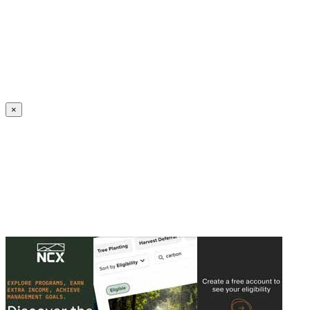
Create an Account to make additions or corrections to your profile.
×