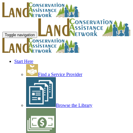
Toggle navigation
Start Here
Find a Service Provider
Browse the Library