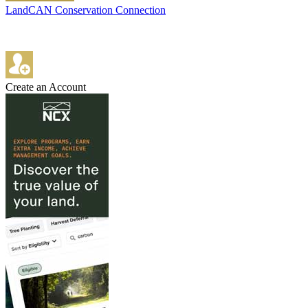
LandCAN Conservation Connection
Create an Account