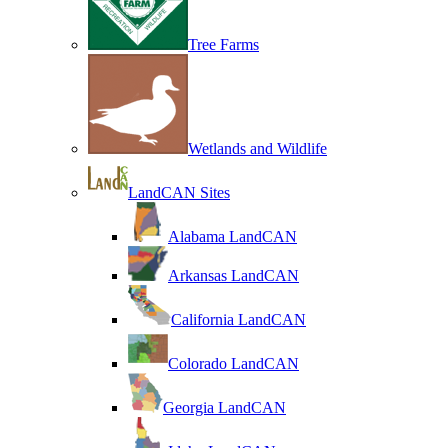
Tree Farms
Wetlands and Wildlife
LandCAN Sites
Alabama LandCAN
Arkansas LandCAN
California LandCAN
Colorado LandCAN
Georgia LandCAN