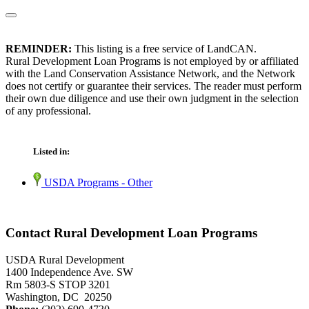
REMINDER:
This listing is a free service of LandCAN.
Rural Development Loan Programs is not employed by or affiliated
with the Land Conservation Assistance Network, and the Network
does not certify or guarantee their services. The reader must perform
their own due diligence and use their own judgment in the selection
of any professional.
Listed in:
USDA Programs - Other
Contact Rural Development Loan Programs
USDA Rural Development
1400 Independence Ave. SW
Rm 5803-S STOP 3201
Washington, DC 20250