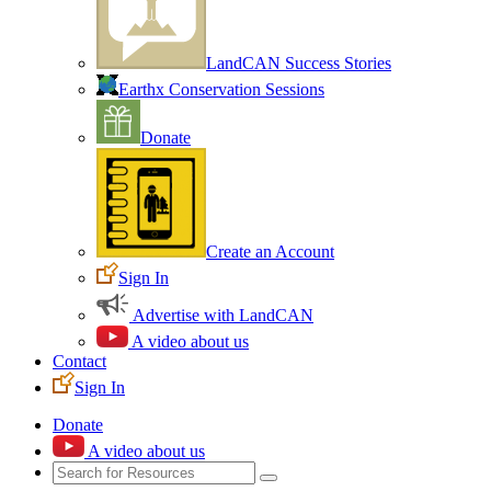
LandCAN Success Stories
Earthx Conservation Sessions
Donate
Create an Account
Sign In
Advertise with LandCAN
A video about us
Contact
Sign In
Donate
A video about us