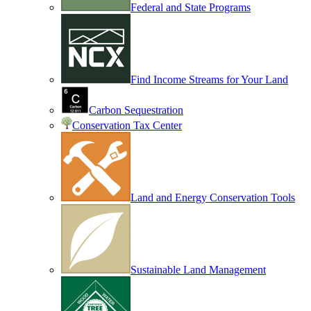
Federal and State Programs
Find Income Streams for Your Land
Carbon Sequestration
Conservation Tax Center
Land and Energy Conservation Tools
Sustainable Land Management