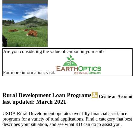
Are you considering the value of carbon in your soil?
For more information, visit:
Rural Development Loan Programs
Create an Account
last updated: March 2021
USDA Rural Development operates over fifty financial assistance
programs for a variety of rural applications. Find a category that best
describes your situation, and see what RD can do to assist you.