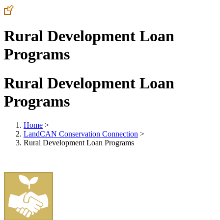
Rural Development Loan
Programs
Rural Development Loan
Programs
Home
>
LandCAN Conservation Connection
>
Rural Development Loan Programs