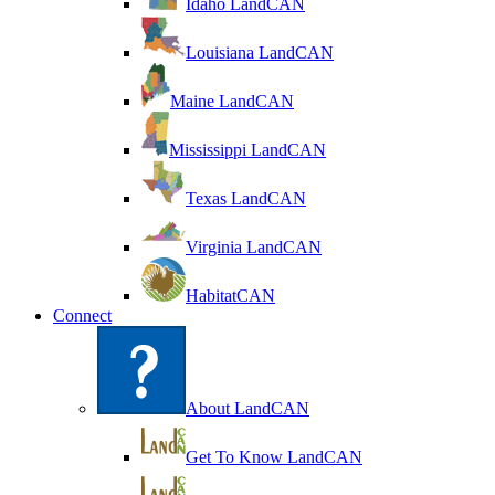
Idaho LandCAN
Louisiana LandCAN
Maine LandCAN
Mississippi LandCAN
Texas LandCAN
Virginia LandCAN
HabitatCAN
Connect
About LandCAN
Get To Know LandCAN