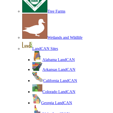
Tree Farms
Wetlands and Wildlife
LandCAN Sites
Alabama LandCAN
Arkansas LandCAN
California LandCAN
Colorado LandCAN
Georgia LandCAN