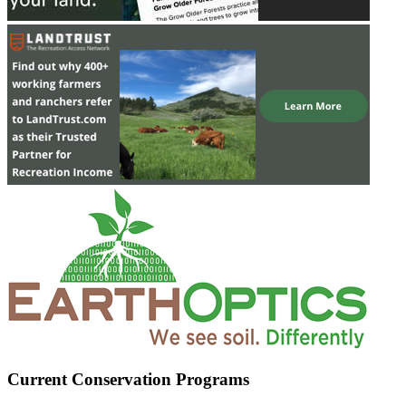
Current Conservation Programs