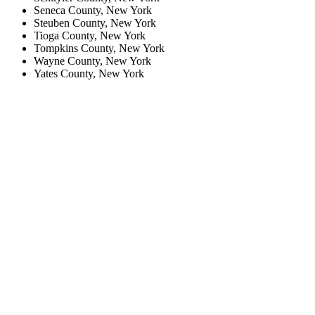
Seneca County, New York
Steuben County, New York
Tioga County, New York
Tompkins County, New York
Wayne County, New York
Yates County, New York