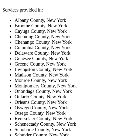
Services provided in:
Albany County, New York
Broome County, New York
Cayuga County, New York
Chemung County, New York
Chenango County, New York
Columbia County, New York
Delaware County, New York
Genesee County, New York
Greene County, New York
Livingston County, New York
Madison County, New York
Monroe County, New York
Montgomery County, New York
Onondaga County, New York
Ontario County, New York
Orleans County, New York
Oswego County, New York
Otsego County, New York
Rensselaer County, New York
Schenectady County, New York
Schoharie County, New York
Schuyler County, New York