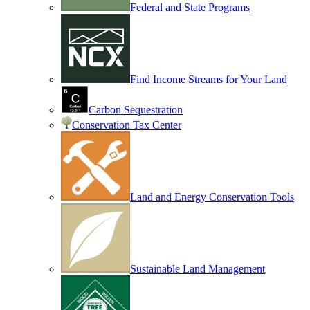
Federal and State Programs
Find Income Streams for Your Land
Carbon Sequestration
Conservation Tax Center
Land and Energy Conservation Tools
Sustainable Land Management