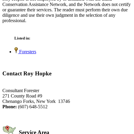
Conservation Assistance Network, and the Network does not certify
or guarantee their services. The reader must perform their own due
diligence and use their own judgment in the selection of any
professional.
Listed in:
Foresters
Contact Roy Hopke
Consultant Forester
271 County Road #9
Chenango Forks, New York 13746
Phone:
(607) 648-5512
Service Area