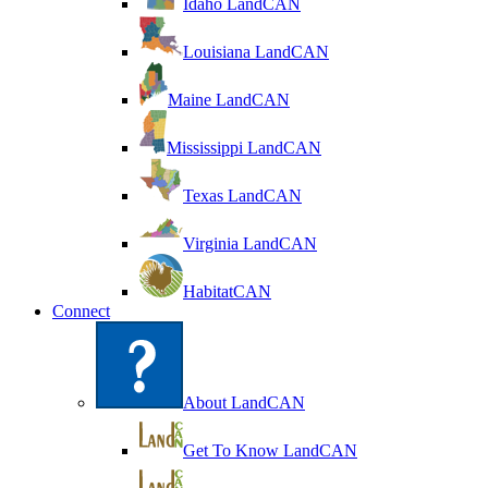
Idaho LandCAN
Louisiana LandCAN
Maine LandCAN
Mississippi LandCAN
Texas LandCAN
Virginia LandCAN
HabitatCAN
Connect
About LandCAN
Get To Know LandCAN