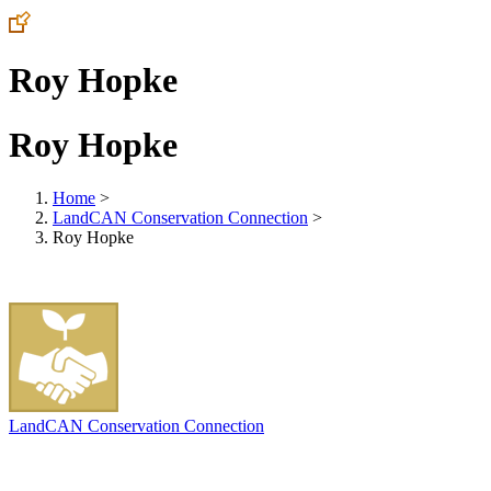
Roy Hopke
Roy Hopke
Home
>
LandCAN Conservation Connection
>
Roy Hopke
LandCAN Conservation Connection