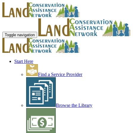
Toggle navigation
Start Here
Find a Service Provider
Browse the Library