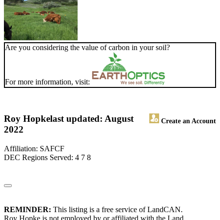
Are you considering the value of carbon in your soil?
For more information, visit:
Roy Hopke
last updated: August
Create an Account
2022
Affiliation: SAFCF
DEC Regions Served: 4 7 8
REMINDER:
This listing is a free service of LandCAN.
Roy Hopke is not employed by or affiliated with the Land