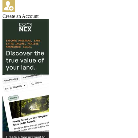
Create an Account