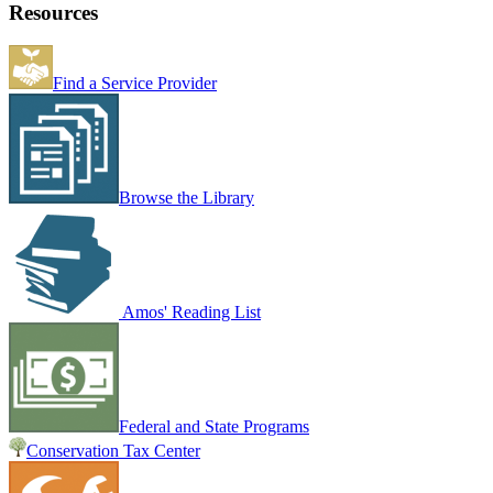
Resources
Find a Service Provider
Browse the Library
Amos' Reading List
Federal and State Programs
Conservation Tax Center