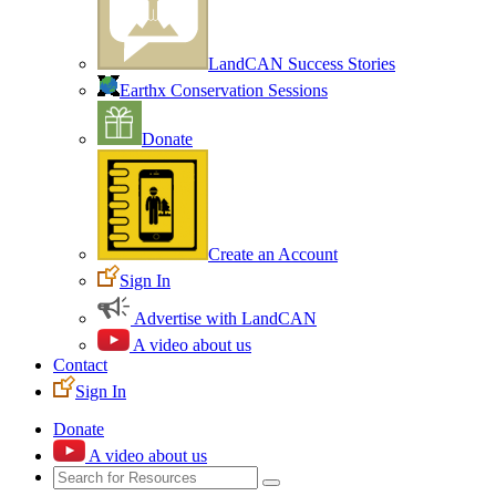
LandCAN Success Stories
Earthx Conservation Sessions
Donate
Create an Account
Sign In
Advertise with LandCAN
A video about us
Contact
Sign In
Donate
A video about us