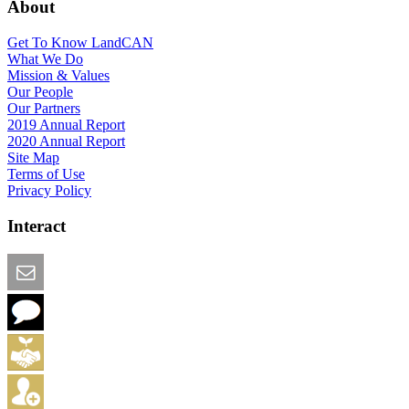
About
Get To Know LandCAN
What We Do
Mission & Values
Our People
Our Partners
2019 Annual Report
2020 Annual Report
Site Map
Terms of Use
Privacy Policy
Interact
Email this Page
We Want Feedback
Add me to the Directory
Create an Account