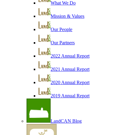
What We Do
Mission & Values
Our People
Our Partners
2022 Annual Report
2021 Annual Report
2020 Annual Report
2019 Annual Report
LandCAN Blog