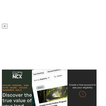
Create an Account to make additions or corrections to your profile.
×