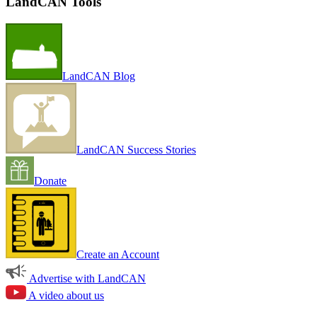
LandCAN Tools
LandCAN Blog
LandCAN Success Stories
Donate
Create an Account
Advertise with LandCAN
A video about us