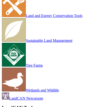
Land and Energy Conservation Tools
Sustainable Land Management
Tree Farms
Wetlands and Wildlife
LandCAN Newsroom