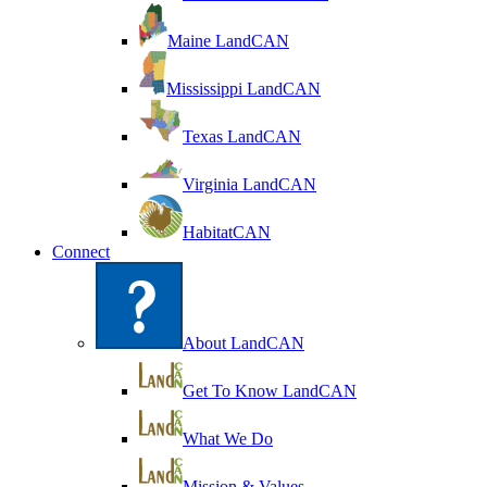
Maine LandCAN
Mississippi LandCAN
Texas LandCAN
Virginia LandCAN
HabitatCAN
Connect
About LandCAN
Get To Know LandCAN
What We Do
Mission & Values