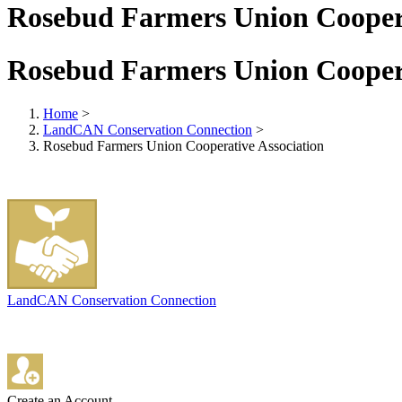
Rosebud Farmers Union Coopera
Rosebud Farmers Union Coopera
Home
>
LandCAN Conservation Connection
>
Rosebud Farmers Union Cooperative Association
LandCAN Conservation Connection
Create an Account