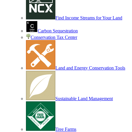
Find Income Streams for Your Land
Carbon Sequestration
Conservation Tax Center
Land and Energy Conservation Tools
Sustainable Land Management
Tree Farms