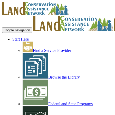
Toggle navigation
Start Here
Find a Service Provider
Browse the Library
Federal and State Programs