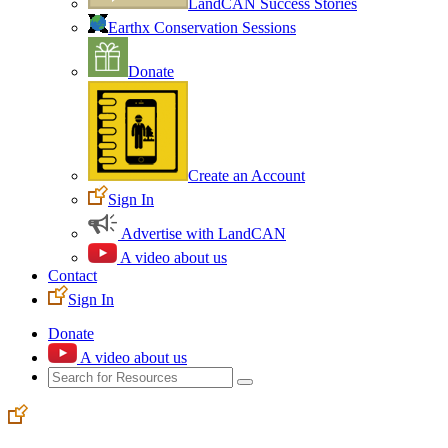
LandCAN Success Stories
Earthx Conservation Sessions
Donate
Create an Account
Sign In
Advertise with LandCAN
A video about us
Contact
Sign In
Donate
A video about us