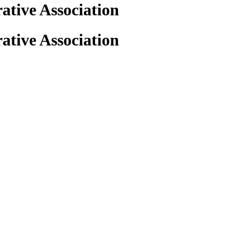
tive Association
tive Association