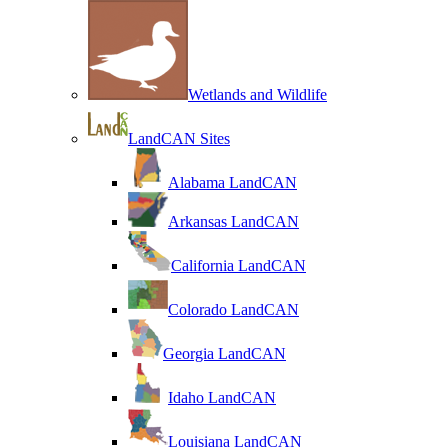
Wetlands and Wildlife
LandCAN Sites
Alabama LandCAN
Arkansas LandCAN
California LandCAN
Colorado LandCAN
Georgia LandCAN
Idaho LandCAN
Louisiana LandCAN