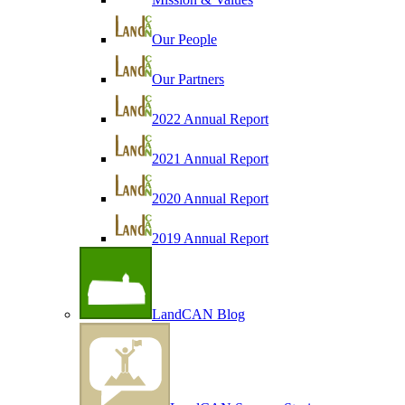
Our People
Our Partners
2022 Annual Report
2021 Annual Report
2020 Annual Report
2019 Annual Report
LandCAN Blog