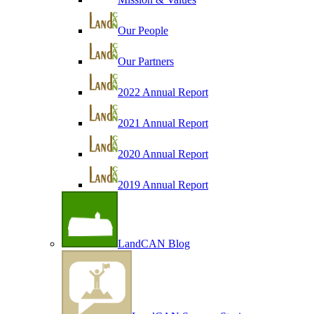
Our People
Our Partners
2022 Annual Report
2021 Annual Report
2020 Annual Report
2019 Annual Report
LandCAN Blog