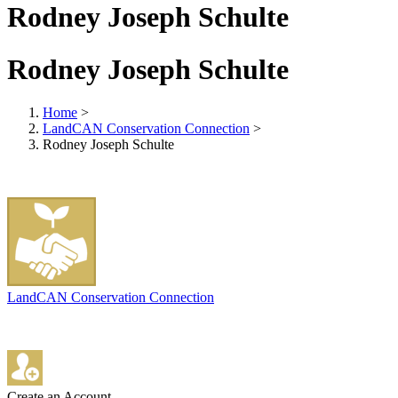
Rodney Joseph Schulte
Rodney Joseph Schulte
Home
>
LandCAN Conservation Connection
>
Rodney Joseph Schulte
LandCAN Conservation Connection
Create an Account