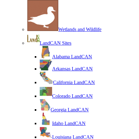
Wetlands and Wildlife
LandCAN Sites
Alabama LandCAN
Arkansas LandCAN
California LandCAN
Colorado LandCAN
Georgia LandCAN
Idaho LandCAN
Louisiana LandCAN