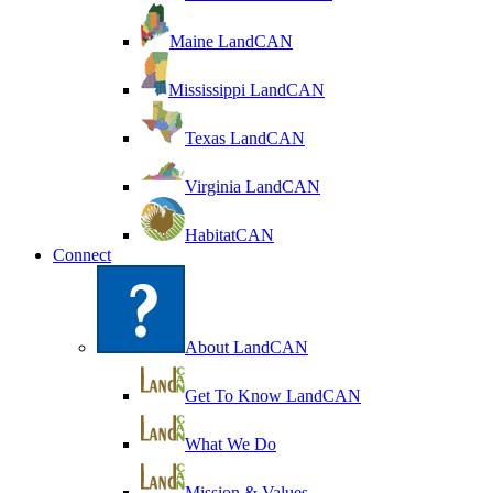
Maine LandCAN
Mississippi LandCAN
Texas LandCAN
Virginia LandCAN
HabitatCAN
Connect
About LandCAN
Get To Know LandCAN
What We Do
Mission & Values