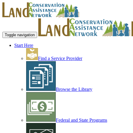
Toggle navigation
Start Here
Find a Service Provider
Browse the Library
Federal and State Programs