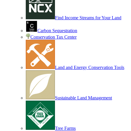
Find Income Streams for Your Land
Carbon Sequestration
Conservation Tax Center
Land and Energy Conservation Tools
Sustainable Land Management
Tree Farms