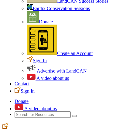
LandCAN Success Stories
Earthx Conservation Sessions
Donate
Create an Account
Sign In
Advertise with LandCAN
A video about us
Contact
Sign In
Donate
A video about us