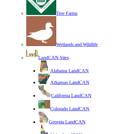
Tree Farms
Wetlands and Wildlife
LandCAN Sites
Alabama LandCAN
Arkansas LandCAN
California LandCAN
Colorado LandCAN
Georgia LandCAN