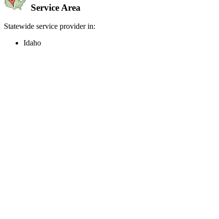
Service Area
Statewide service provider in:
Idaho