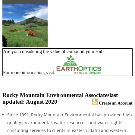
Are you considering the value of carbon in your soil?
For more information, visit:
Rocky Mountain Environmental Associates
last
updated: August 2020
Create an Account
Since 1991, Rocky Mountain Environmental has provided high
quality environmental, water resources, and water-rights
consulting services to clients in eastern Idaho and western