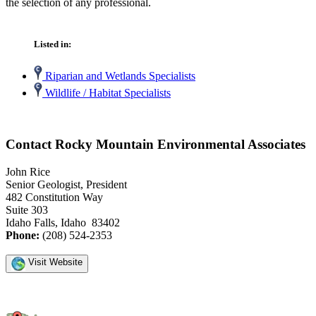
the selection of any professional.
Listed in:
Riparian and Wetlands Specialists
Wildlife / Habitat Specialists
Contact Rocky Mountain Environmental Associates
John Rice
Senior Geologist, President
482 Constitution Way
Suite 303
Idaho Falls, Idaho 83402
Phone:
(208) 524-2353
Visit Website