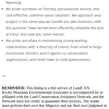
Wyoming.
We pride ourselves on friendly, personalized service, and
cost-effective, common-sense solutions. We approach your
project in the same way we handle our own business, with
the question “how can we most efficiently complete the task
at hand, and save you some money”.
We pride ourselves in maintaining strong working
relationships with a diversity of clients, from small to large
businesses, farmers and irrigators to conservation
organizations, and small town to state governments.
REMINDER:
This listing is a free service of LandCAN.
Rocky Mountain Environmental Associates is not employed by or
affiliated with the Land Conservation Assistance Network, and the
Network does not certify or guarantee their services. The reader
must perform their own due diligence and use their own judgment in