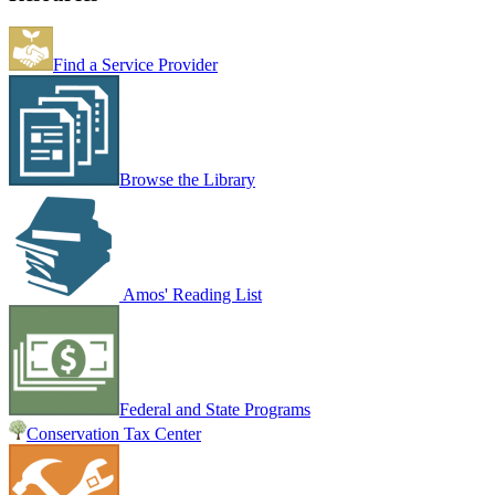
Find a Service Provider
Browse the Library
Amos' Reading List
Federal and State Programs
Conservation Tax Center