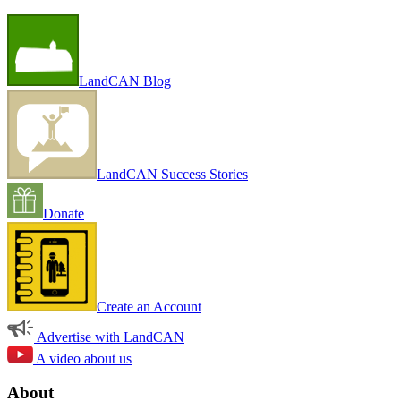
LandCAN Blog
LandCAN Success Stories
Donate
Create an Account
Advertise with LandCAN
A video about us
About