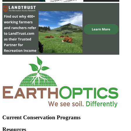
Current Conservation Programs
Resources