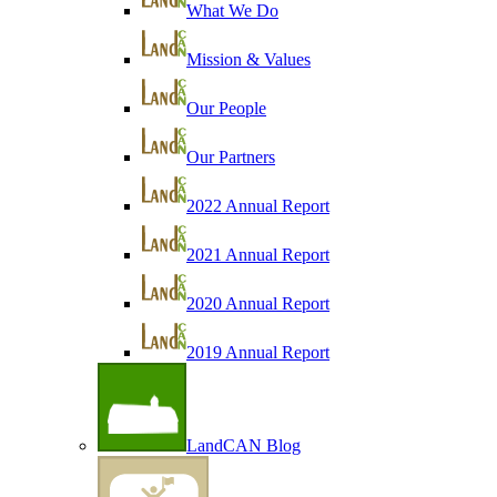
What We Do
Mission & Values
Our People
Our Partners
2022 Annual Report
2021 Annual Report
2020 Annual Report
2019 Annual Report
LandCAN Blog