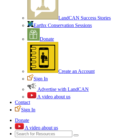
LandCAN Success Stories
Earthx Conservation Sessions
Donate
Create an Account
Sign In
Advertise with LandCAN
A video about us
Contact
Sign In
Donate
A video about us