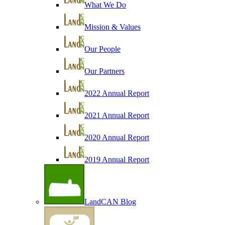
What We Do
Mission & Values
Our People
Our Partners
2022 Annual Report
2021 Annual Report
2020 Annual Report
2019 Annual Report
LandCAN Blog