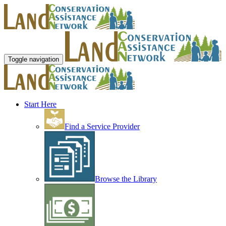
Toggle navigation
Start Here
Find a Service Provider
Browse the Library