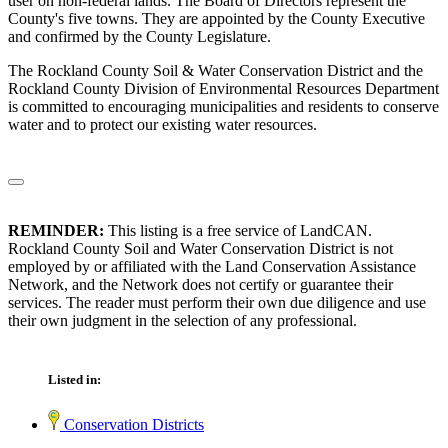
user on non-federal lands. The Board of Directors represent the
County's five towns. They are appointed by the County Executive
and confirmed by the County Legislature.
The Rockland County Soil & Water Conservation District and the
Rockland County Division of Environmental Resources Department
is committed to encouraging municipalities and residents to conserve
water and to protect our existing water resources.
REMINDER:
This listing is a free service of LandCAN.
Rockland County Soil and Water Conservation District is not
employed by or affiliated with the Land Conservation Assistance
Network, and the Network does not certify or guarantee their
services. The reader must perform their own due diligence and use
their own judgment in the selection of any professional.
Listed in:
Conservation Districts