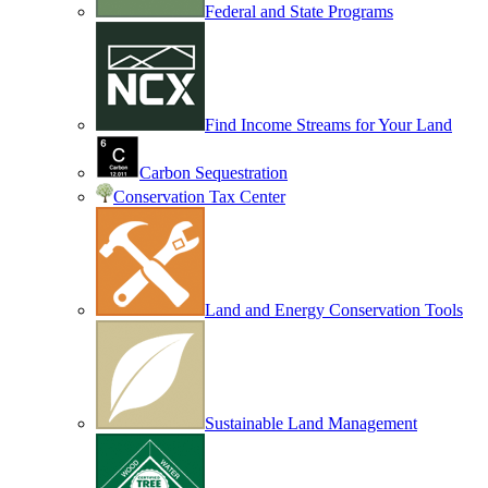
Federal and State Programs
Find Income Streams for Your Land
Carbon Sequestration
Conservation Tax Center
Land and Energy Conservation Tools
Sustainable Land Management