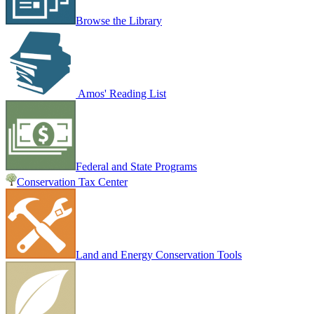
Browse the Library
Amos' Reading List
Federal and State Programs
Conservation Tax Center
Land and Energy Conservation Tools