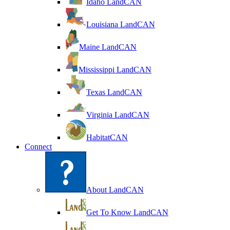
Idaho LandCAN
Louisiana LandCAN
Maine LandCAN
Mississippi LandCAN
Texas LandCAN
Virginia LandCAN
HabitatCAN
Connect
About LandCAN
Get To Know LandCAN