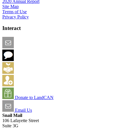
2020 Annual Report
Site Map
Terms of Use
Privacy Policy
Interact
Email this Page
We Want Feedback
Add me to the Directory
Create an Account
Donate to LandCAN
Email Us
Snail Mail
106 Lafayette Street
Suite 3G