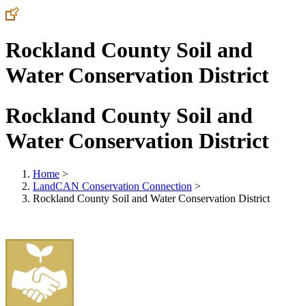
Rockland County Soil and
Water Conservation District
Rockland County Soil and
Water Conservation District
Home
>
LandCAN Conservation Connection
>
Rockland County Soil and Water Conservation District