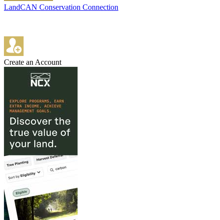
LandCAN Conservation Connection
Create an Account