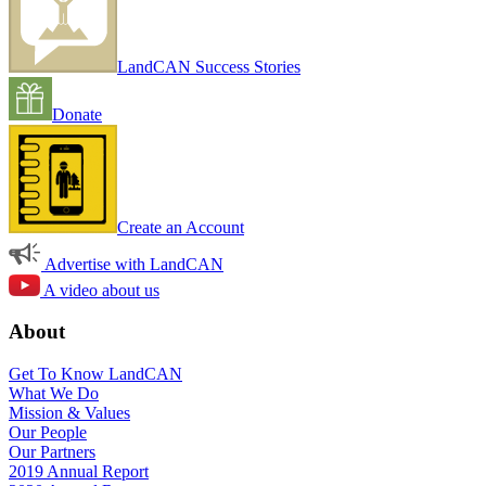
LandCAN Success Stories
Donate
Create an Account
Advertise with LandCAN
A video about us
About
Get To Know LandCAN
What We Do
Mission & Values
Our People
Our Partners
2019 Annual Report