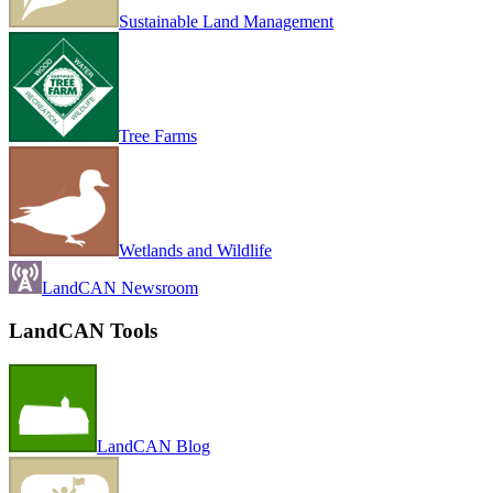
Sustainable Land Management
Tree Farms
Wetlands and Wildlife
LandCAN Newsroom
LandCAN Tools
LandCAN Blog