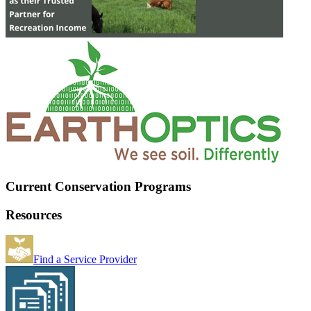
Current Conservation Programs
Resources
Find a Service Provider