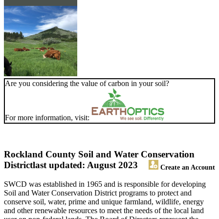
Are you considering the value of carbon in your soil?
For more information, visit:
Rockland County Soil and Water Conservation
District
last updated: August 2023
Create an Account
SWCD was established in 1965 and is responsible for developing
Soil and Water Conservation District programs to protect and
conserve soil, water, prime and unique farmland, wildlife, energy
and other renewable resources to meet the needs of the local land