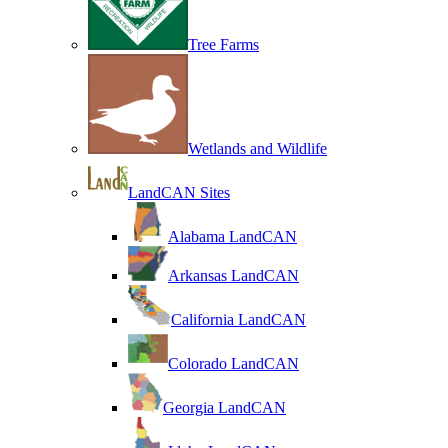
Tree Farms
Wetlands and Wildlife
LandCAN Sites
Alabama LandCAN
Arkansas LandCAN
California LandCAN
Colorado LandCAN
Georgia LandCAN