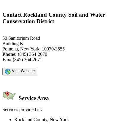
Contact Rockland County Soil and Water
Conservation District
50 Sanitorium Road
Building K
Pomona, New York 10970-3555
Phone:
(845) 364-2670
Fax:
(845) 364-2671
Visit Website
Service Area
Services provided in:
Rockland County, New York