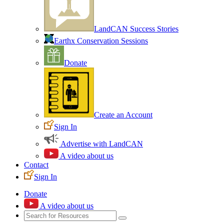
LandCAN Success Stories
Earthx Conservation Sessions
Donate
Create an Account
Sign In
Advertise with LandCAN
A video about us
Contact
Sign In
Donate
A video about us