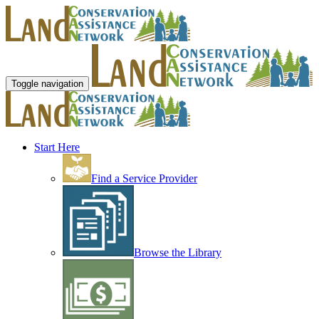
Toggle navigation
Start Here
Find a Service Provider
Browse the Library