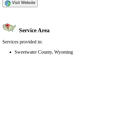
Visit Website
Service Area
Services provided in:
Sweetwater County, Wyoming