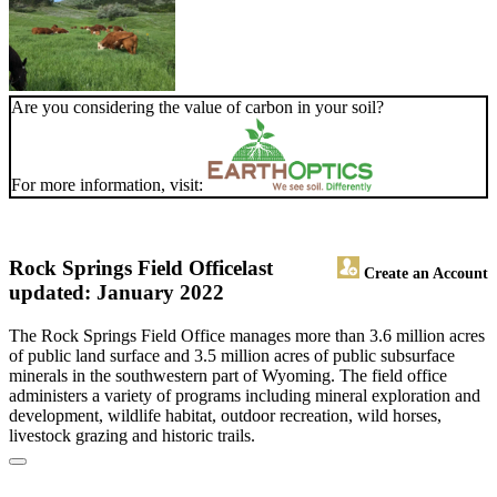
Are you considering the value of carbon in your soil?
For more information, visit:
Rock Springs Field Office
last
Create an Account
updated: January 2022
The Rock Springs Field Office manages more than 3.6 million acres
of public land surface and 3.5 million acres of public subsurface
minerals in the southwestern part of Wyoming. The field office
administers a variety of programs including mineral exploration and
development, wildlife habitat, outdoor recreation, wild horses,
livestock grazing and historic trails.