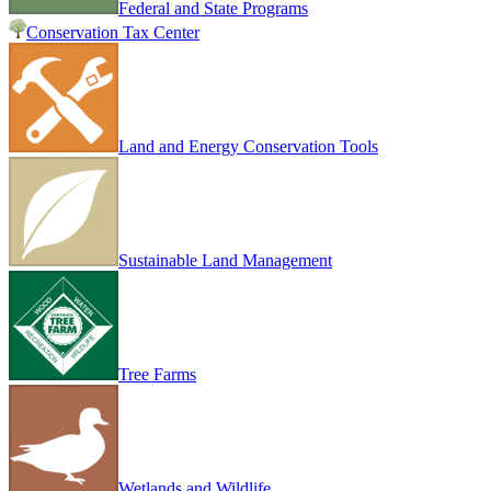
Federal and State Programs
Conservation Tax Center
Land and Energy Conservation Tools
Sustainable Land Management
Tree Farms
Wetlands and Wildlife