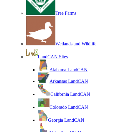
Tree Farms
Wetlands and Wildlife
LandCAN Sites
Alabama LandCAN
Arkansas LandCAN
California LandCAN
Colorado LandCAN
Georgia LandCAN