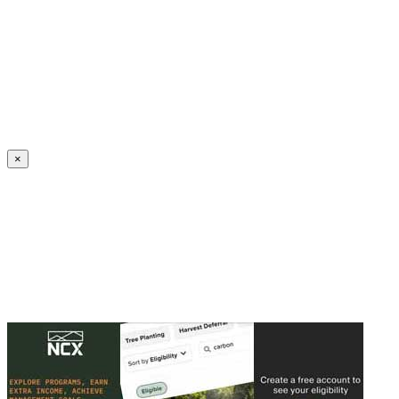
Create an Account to make additions or corrections to your profile.
×