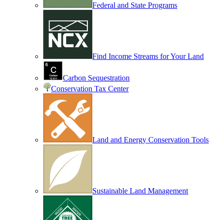
Federal and State Programs
Find Income Streams for Your Land
Carbon Sequestration
Conservation Tax Center
Land and Energy Conservation Tools
Sustainable Land Management