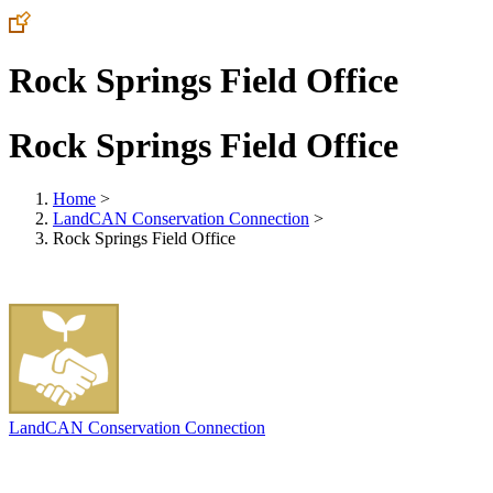
Rock Springs Field Office
Rock Springs Field Office
Home
>
LandCAN Conservation Connection
>
Rock Springs Field Office
LandCAN Conservation Connection