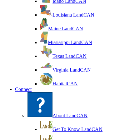
Idaho LandCAN
Louisiana LandCAN
Maine LandCAN
Mississippi LandCAN
Texas LandCAN
Virginia LandCAN
HabitatCAN
Connect
About LandCAN
Get To Know LandCAN