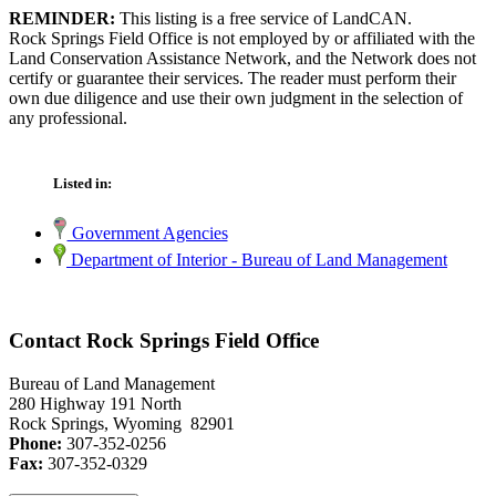
REMINDER:
This listing is a free service of LandCAN.
Rock Springs Field Office is not employed by or affiliated with the
Land Conservation Assistance Network, and the Network does not
certify or guarantee their services. The reader must perform their
own due diligence and use their own judgment in the selection of
any professional.
Listed in:
Government Agencies
Department of Interior - Bureau of Land Management
Contact Rock Springs Field Office
Bureau of Land Management
280 Highway 191 North
Rock Springs, Wyoming 82901
Phone:
307-352-0256
Fax:
307-352-0329