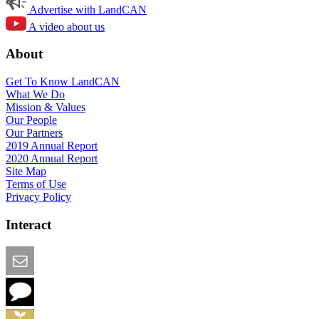
Advertise with LandCAN
A video about us
About
Get To Know LandCAN
What We Do
Mission & Values
Our People
Our Partners
2019 Annual Report
2020 Annual Report
Site Map
Terms of Use
Privacy Policy
Interact
Email this Page
We Want Feedback