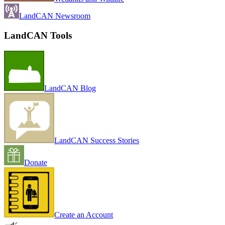
LandCAN Newsroom
LandCAN Tools
LandCAN Blog
LandCAN Success Stories
Donate
Create an Account