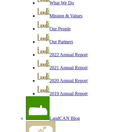
What We Do
Mission & Values
Our People
Our Partners
2022 Annual Report
2021 Annual Report
2020 Annual Report
2019 Annual Report
LandCAN Blog