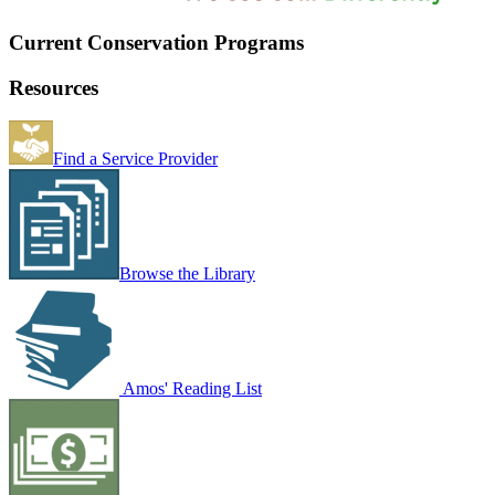
Current Conservation Programs
Resources
Find a Service Provider
Browse the Library
Amos' Reading List