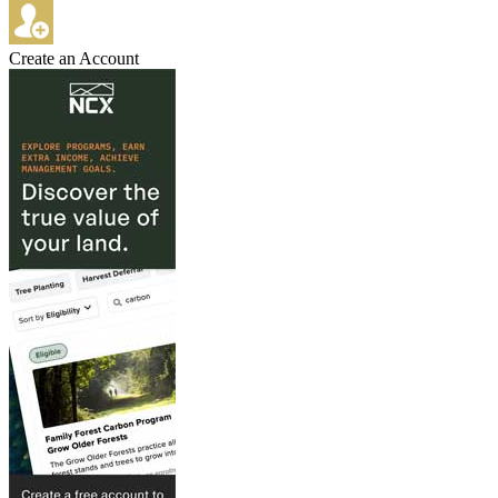
Create an Account