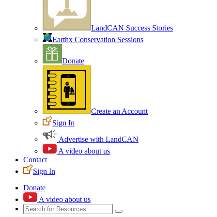
LandCAN Success Stories
Earthx Conservation Sessions
Donate
Create an Account
Sign In
Advertise with LandCAN
A video about us
Contact
Sign In
Donate
A video about us