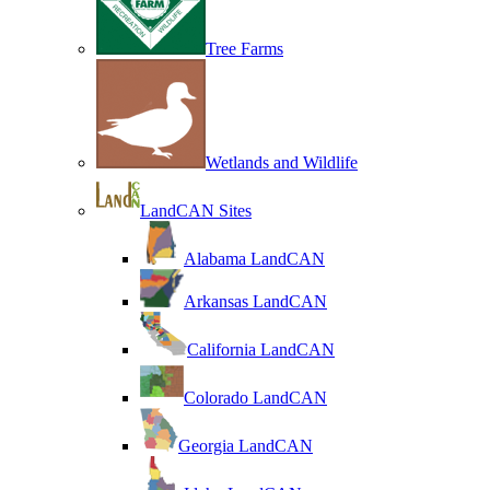
Tree Farms
Wetlands and Wildlife
LandCAN Sites
Alabama LandCAN
Arkansas LandCAN
California LandCAN
Colorado LandCAN
Georgia LandCAN