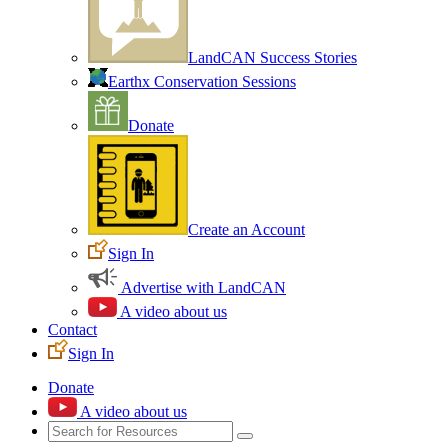
LandCAN Success Stories
Earthx Conservation Sessions
Donate
Create an Account
Sign In
Advertise with LandCAN
A video about us
Contact
Sign In
Donate
A video about us