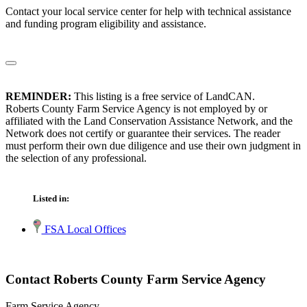
Contact your local service center for help with technical assistance
and funding program eligibility and assistance.
REMINDER:
This listing is a free service of LandCAN.
Roberts County Farm Service Agency is not employed by or
affiliated with the Land Conservation Assistance Network, and the
Network does not certify or guarantee their services. The reader
must perform their own due diligence and use their own judgment in
the selection of any professional.
Listed in:
FSA Local Offices
Contact Roberts County Farm Service Agency
Farm Service Agency