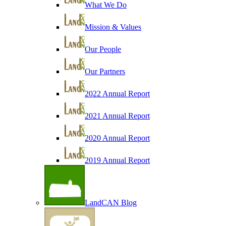
What We Do
Mission & Values
Our People
Our Partners
2022 Annual Report
2021 Annual Report
2020 Annual Report
2019 Annual Report
LandCAN Blog