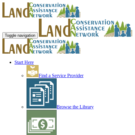
Toggle navigation
Start Here
Find a Service Provider
Browse the Library