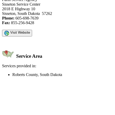
Sisseton Service Center
2018 E Highway 10
Sisseton, South Dakota 57262
Phone:
605-698-7639
Fax:
855-256-9428
Visit Website
Service Area
Services provided in:
Roberts County, South Dakota