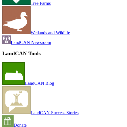
Tree Farms
Wetlands and Wildlife
LandCAN Newsroom
LandCAN Tools
LandCAN Blog
LandCAN Success Stories
Donate