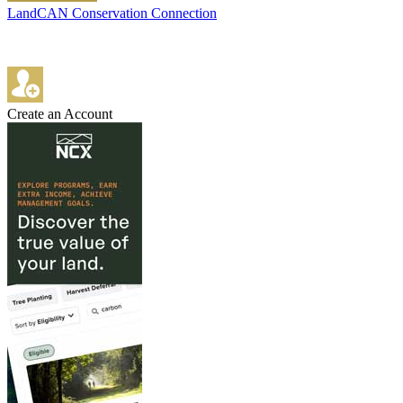
LandCAN Conservation Connection
Create an Account