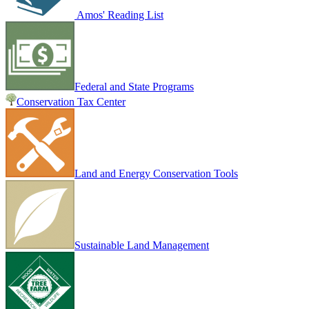
Amos' Reading List
Federal and State Programs
Conservation Tax Center
Land and Energy Conservation Tools
Sustainable Land Management