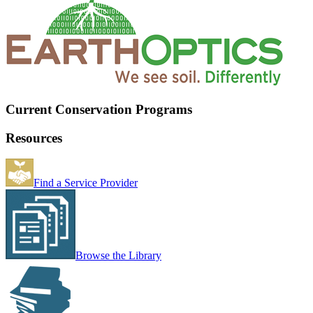
Current Conservation Programs
Resources
Find a Service Provider
Browse the Library