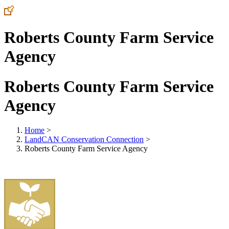
Roberts County Farm Service
Agency
Roberts County Farm Service
Agency
Home
>
LandCAN Conservation Connection
>
Roberts County Farm Service Agency