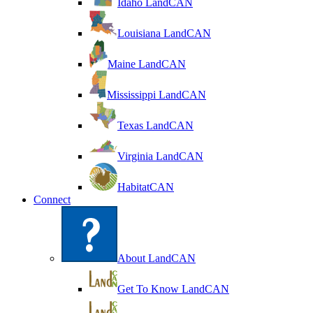
Idaho LandCAN
Louisiana LandCAN
Maine LandCAN
Mississippi LandCAN
Texas LandCAN
Virginia LandCAN
HabitatCAN
Connect
About LandCAN
Get To Know LandCAN