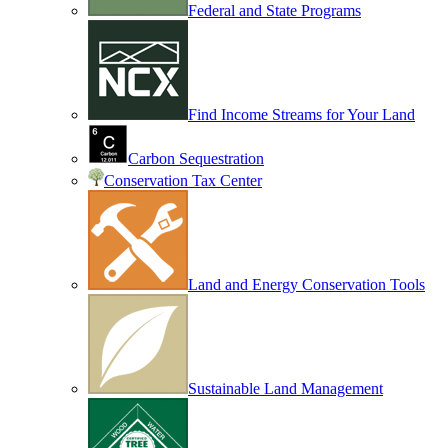
Federal and State Programs
Find Income Streams for Your Land
Carbon Sequestration
Conservation Tax Center
Land and Energy Conservation Tools
Sustainable Land Management