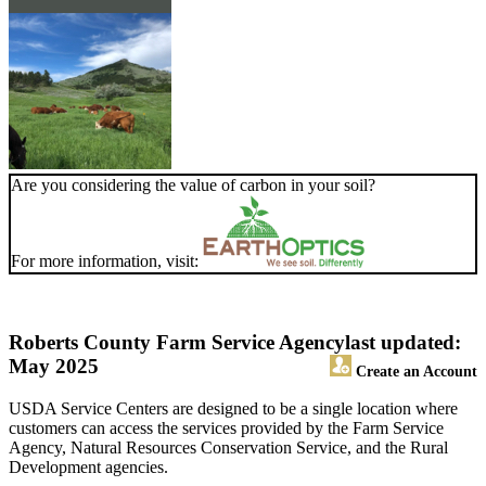
Are you considering the value of carbon in your soil?
For more information, visit:
Roberts County Farm Service Agency
last updated:
May 2025
Create an Account
USDA Service Centers are designed to be a single location where
customers can access the services provided by the Farm Service
Agency, Natural Resources Conservation Service, and the Rural
Development agencies.