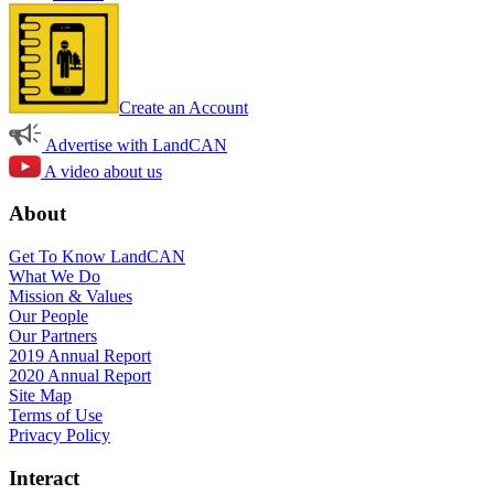
Create an Account
Advertise with LandCAN
A video about us
About
Get To Know LandCAN
What We Do
Mission & Values
Our People
Our Partners
2019 Annual Report
2020 Annual Report
Site Map
Terms of Use
Privacy Policy
Interact