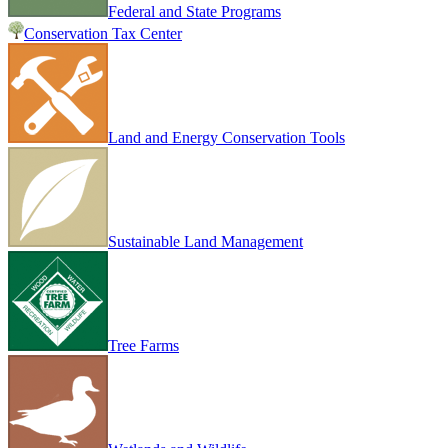
Federal and State Programs
Conservation Tax Center
Land and Energy Conservation Tools
Sustainable Land Management
Tree Farms