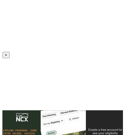
Create an Account to make additions or corrections to your profile.
×