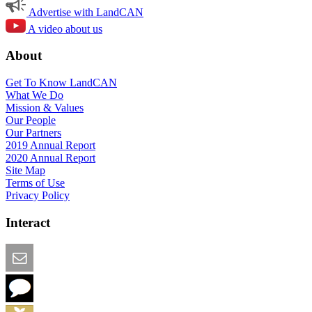
Advertise with LandCAN
A video about us
About
Get To Know LandCAN
What We Do
Mission & Values
Our People
Our Partners
2019 Annual Report
2020 Annual Report
Site Map
Terms of Use
Privacy Policy
Interact
Email this Page
We Want Feedback