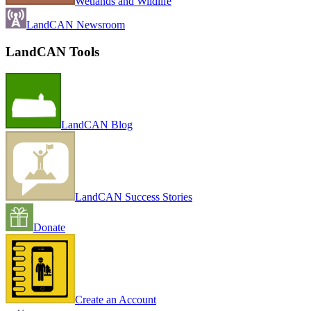
Wetlands and Wildlife
LandCAN Newsroom
LandCAN Tools
LandCAN Blog
LandCAN Success Stories
Donate
Create an Account