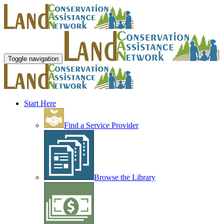
Toggle navigation
Start Here
Find a Service Provider
Browse the Library