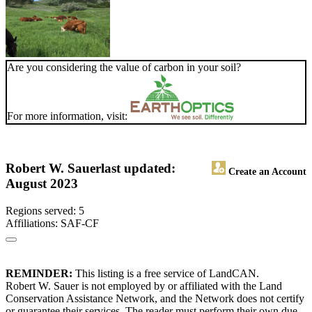
Are you considering the value of carbon in your soil?
For more information, visit:
Robert W. Sauer
last updated:
Create an Account
August 2023
Regions served: 5
Affiliations: SAF-CF
REMINDER:
This listing is a free service of LandCAN.
Robert W. Sauer is not employed by or affiliated with the Land
Conservation Assistance Network, and the Network does not certify
or guarantee their services. The reader must perform their own due