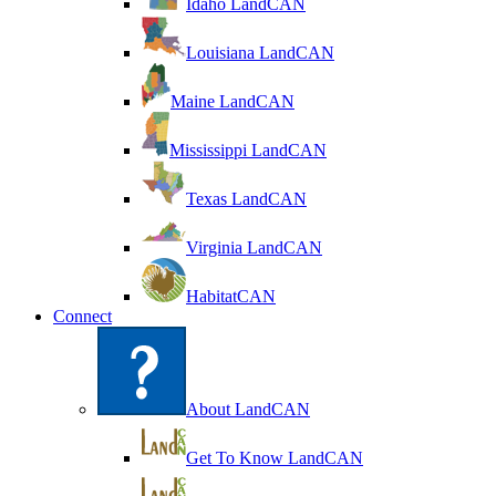
Idaho LandCAN
Louisiana LandCAN
Maine LandCAN
Mississippi LandCAN
Texas LandCAN
Virginia LandCAN
HabitatCAN
Connect
About LandCAN
Get To Know LandCAN