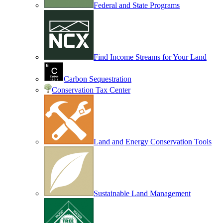
Federal and State Programs
Find Income Streams for Your Land
Carbon Sequestration
Conservation Tax Center
Land and Energy Conservation Tools
Sustainable Land Management