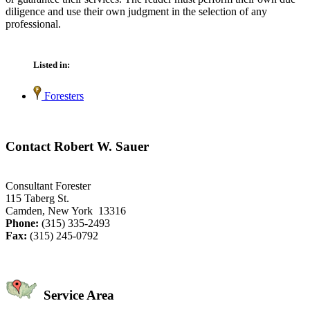
diligence and use their own judgment in the selection of any
professional.
Listed in:
Foresters
Contact Robert W. Sauer
Consultant Forester
115 Taberg St.
Camden, New York 13316
Phone:
(315) 335-2493
Fax:
(315) 245-0792
Service Area