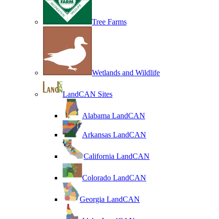
Tree Farms
Wetlands and Wildlife
LandCAN Sites
Alabama LandCAN
Arkansas LandCAN
California LandCAN
Colorado LandCAN
Georgia LandCAN