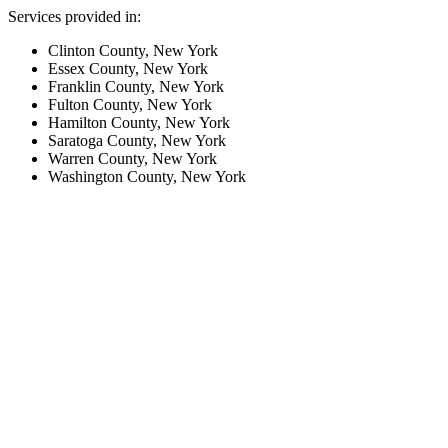
Services provided in:
Clinton County, New York
Essex County, New York
Franklin County, New York
Fulton County, New York
Hamilton County, New York
Saratoga County, New York
Warren County, New York
Washington County, New York