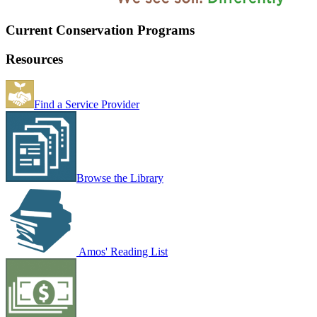
Current Conservation Programs
Resources
Find a Service Provider
Browse the Library
Amos' Reading List