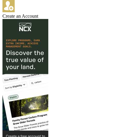
Create an Account