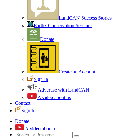
LandCAN Success Stories
Earthx Conservation Sessions
Donate
Create an Account
Sign In
Advertise with LandCAN
A video about us
Contact
Sign In
Donate
A video about us