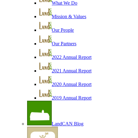
What We Do
Mission & Values
Our People
Our Partners
2022 Annual Report
2021 Annual Report
2020 Annual Report
2019 Annual Report
LandCAN Blog