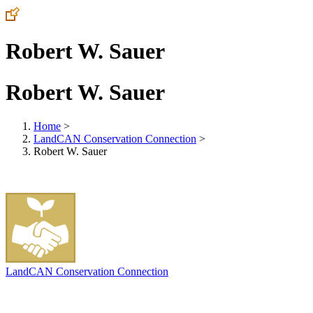
Robert W. Sauer
Robert W. Sauer
Home
>
LandCAN Conservation Connection
>
Robert W. Sauer
LandCAN Conservation Connection