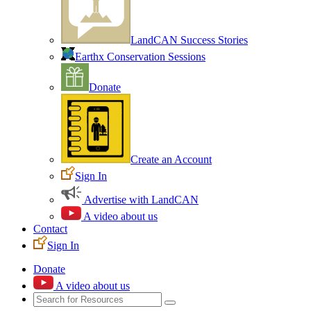
LandCAN Success Stories
Earthx Conservation Sessions
Donate
Create an Account
Sign In
Advertise with LandCAN
A video about us
Contact
Sign In
Donate
A video about us