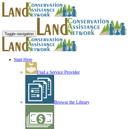
Toggle navigation
Start Here
Find a Service Provider
Browse the Library