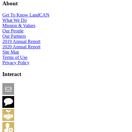
About
Get To Know LandCAN
What We Do
Mission & Values
Our People
Our Partners
2019 Annual Report
2020 Annual Report
Site Map
Terms of Use
Privacy Policy
Interact
Email this Page
We Want Feedback
Add me to the Directory