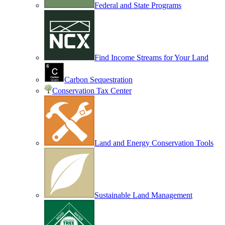
Federal and State Programs
Find Income Streams for Your Land
Carbon Sequestration
Conservation Tax Center
Land and Energy Conservation Tools
Sustainable Land Management