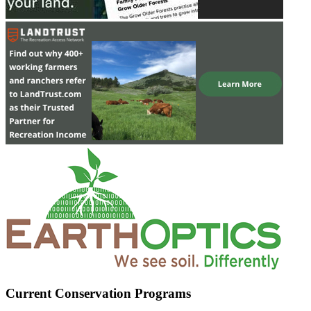
Current Conservation Programs