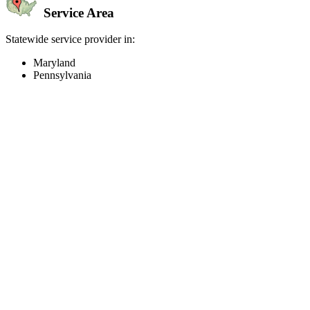
Service Area
Statewide service provider in:
Maryland
Pennsylvania