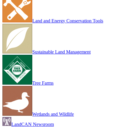
Land and Energy Conservation Tools
Sustainable Land Management
Tree Farms
Wetlands and Wildlife
LandCAN Newsroom