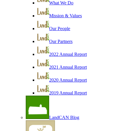
What We Do
Mission & Values
Our People
Our Partners
2022 Annual Report
2021 Annual Report
2020 Annual Report
2019 Annual Report
LandCAN Blog