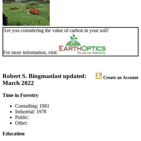
Are you considering the value of carbon in your soil?
For more information, visit:
Robert S. Bingman
last updated:
Create an Account
March 2022
Time in Forestry
Consulting: 1981
Industrial: 1978
Public:
Other:
Education