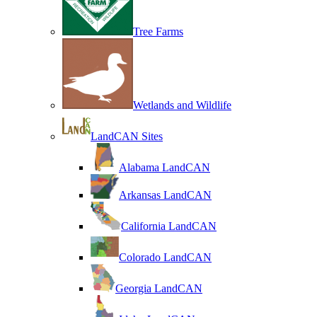
Tree Farms
Wetlands and Wildlife
LandCAN Sites
Alabama LandCAN
Arkansas LandCAN
California LandCAN
Colorado LandCAN
Georgia LandCAN