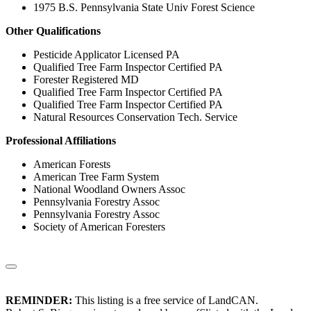
1975 B.S. Pennsylvania State Univ Forest Science
Other Qualifications
Pesticide Applicator Licensed PA
Qualified Tree Farm Inspector Certified PA
Forester Registered MD
Qualified Tree Farm Inspector Certified PA
Qualified Tree Farm Inspector Certified PA
Natural Resources Conservation Tech. Service
Professional Affiliations
American Forests
American Tree Farm System
National Woodland Owners Assoc
Pennsylvania Forestry Assoc
Pennsylvania Forestry Assoc
Society of American Foresters
REMINDER:
This listing is a free service of LandCAN.