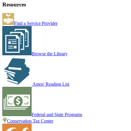
Resources
Find a Service Provider
Browse the Library
Amos' Reading List
Federal and State Programs
Conservation Tax Center