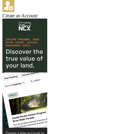
Create an Account