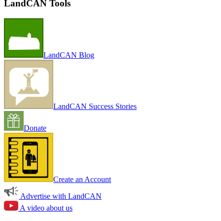
LandCAN Tools
LandCAN Blog
LandCAN Success Stories
Donate
Create an Account
Advertise with LandCAN
A video about us