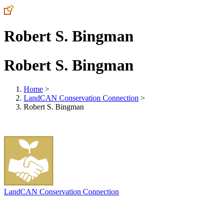
Robert S. Bingman
Robert S. Bingman
Home
>
LandCAN Conservation Connection
>
Robert S. Bingman
LandCAN Conservation Connection