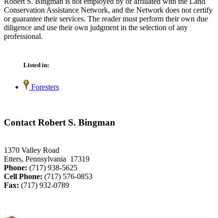
Robert S. Bingman is not employed by or affiliated with the Land
Conservation Assistance Network, and the Network does not certify
or guarantee their services. The reader must perform their own due
diligence and use their own judgment in the selection of any
professional.
Listed in:
Foresters
Contact Robert S. Bingman
1370 Valley Road
Etters, Pennsylvania 17319
Phone:
(717) 938-5625
Cell Phone:
(717) 576-0853
Fax:
(717) 932-0789