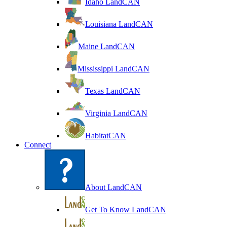
Idaho LandCAN
Louisiana LandCAN
Maine LandCAN
Mississippi LandCAN
Texas LandCAN
Virginia LandCAN
HabitatCAN
Connect
About LandCAN
Get To Know LandCAN