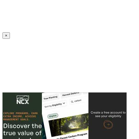
Create an Account to make additions or corrections to your profile.
×