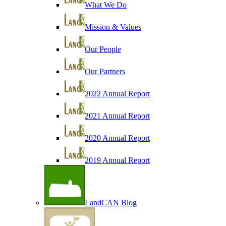
What We Do
Mission & Values
Our People
Our Partners
2022 Annual Report
2021 Annual Report
2020 Annual Report
2019 Annual Report
LandCAN Blog