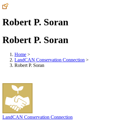
Robert P. Soran
Robert P. Soran
Home
>
LandCAN Conservation Connection
>
Robert P. Soran
LandCAN Conservation Connection