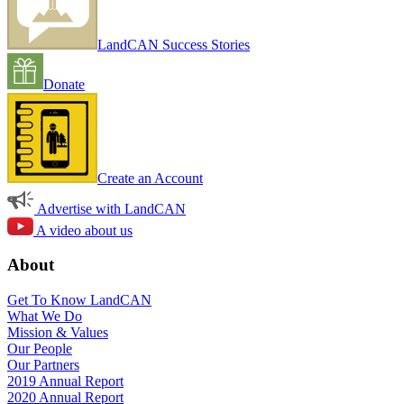
LandCAN Success Stories
Donate
Create an Account
Advertise with LandCAN
A video about us
About
Get To Know LandCAN
What We Do
Mission & Values
Our People
Our Partners
2019 Annual Report
2020 Annual Report