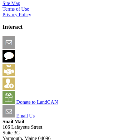
Site Map
Terms of Use
Privacy Policy
Interact
Email this Page
We Want Feedback
Add me to the Directory
Create an Account
Donate to LandCAN
Email Us
Snail Mail
106 Lafayette Street
Suite 3G
Yarmouth, Maine 04096