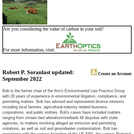
Are you considering the value of carbon in your soil?
For more information, visit:
Robert P. Soran
last updated:
Create an Account
September 2022
Bob is the former chair of the firm's Environmental Law Practice Group
with 20 years of experience in environmental litigation, compliance, and
permitting matters. Bob has advised and represented diverse interests
including local farmers, agricultural-industry related business,
corporations, and public entities. Bob's cases have included matters
ranging from stream bed alteration/riverbank fill disputes with state
agencies, to matters involving alleged air emission and permitting
violations, as well as soil and groundwater contamination. Bob has
experience with the various branches of the US EPA, the various Regional