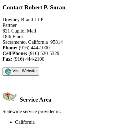
Contact Robert P. Soran
Downey Brand LLP
Partner
621 Capitol Mall
18th Floor
Sacramento, California 95814
Phone:
(916) 444-1000
Cell Phone:
(916) 520-5329
Fax:
(916) 444-2100
Visit Website
Service Area
Statewide service provider in:
California