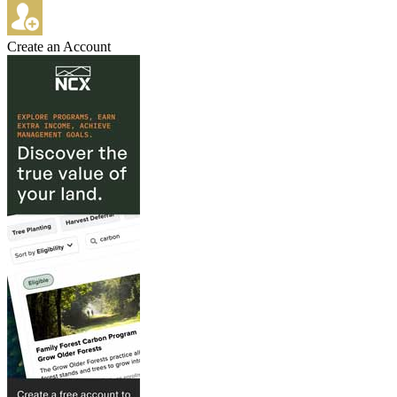
Create an Account