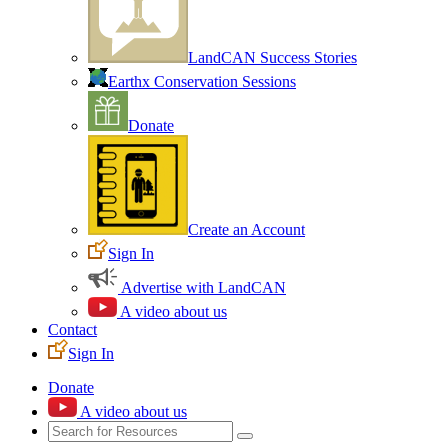
LandCAN Success Stories
Earthx Conservation Sessions
Donate
Create an Account
Sign In
Advertise with LandCAN
A video about us
Contact
Sign In
Donate
A video about us