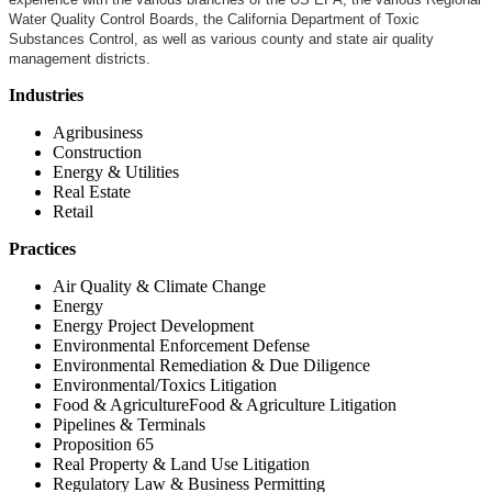
Water Quality Control Boards, the California Department of Toxic
Substances Control, as well as various county and state air quality
management districts.
Industries
Agribusiness
Construction
Energy & Utilities
Real Estate
Retail
Practices
Air Quality & Climate Change
Energy
Energy Project Development
Environmental Enforcement Defense
Environmental Remediation & Due Diligence
Environmental/Toxics Litigation
Food & AgricultureFood & Agriculture Litigation
Pipelines & Terminals
Proposition 65
Real Property & Land Use Litigation
Regulatory Law & Business Permitting