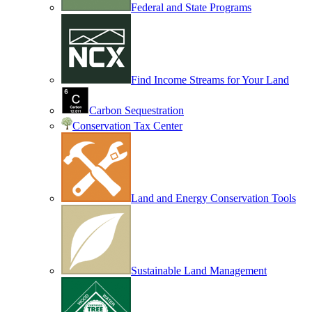
Federal and State Programs
Find Income Streams for Your Land
Carbon Sequestration
Conservation Tax Center
Land and Energy Conservation Tools
Sustainable Land Management