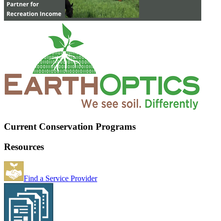
Current Conservation Programs
Resources
Find a Service Provider