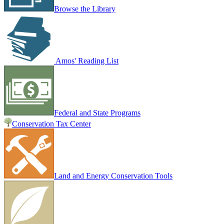
Browse the Library
Amos' Reading List
Federal and State Programs
Conservation Tax Center
Land and Energy Conservation Tools