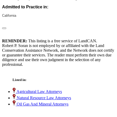
Admitted to Practice in:
California
REMINDER:
This listing is a free service of LandCAN.
Robert P. Soran is not employed by or affiliated with the Land
Conservation Assistance Network, and the Network does not certify
or guarantee their services. The reader must perform their own due
diligence and use their own judgment in the selection of any
professional.
Listed in:
Agricultural Law Attorneys
Natural Resource Law Attorneys
Oil Gas And Mineral Attorneys