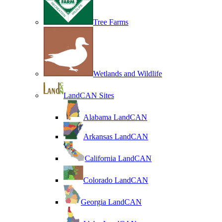
Tree Farms
Wetlands and Wildlife
LandCAN Sites
Alabama LandCAN
Arkansas LandCAN
California LandCAN
Colorado LandCAN
Georgia LandCAN