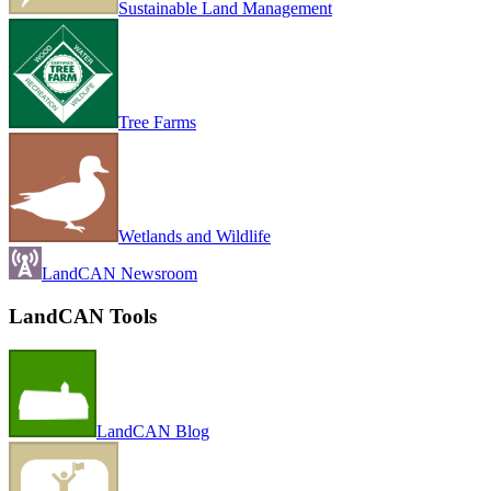
Sustainable Land Management
Tree Farms
Wetlands and Wildlife
LandCAN Newsroom
LandCAN Tools
LandCAN Blog