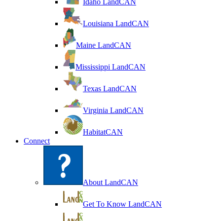
Idaho LandCAN
Louisiana LandCAN
Maine LandCAN
Mississippi LandCAN
Texas LandCAN
Virginia LandCAN
HabitatCAN
Connect
About LandCAN
Get To Know LandCAN