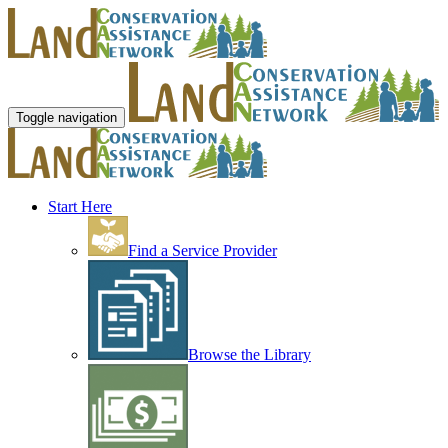
Toggle navigation
Start Here
Find a Service Provider
Browse the Library