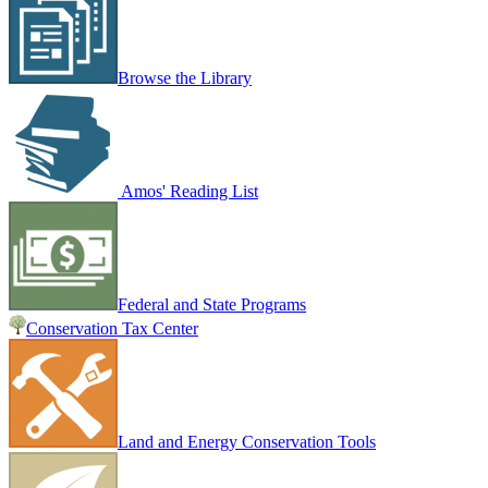
Browse the Library
Amos' Reading List
Federal and State Programs
Conservation Tax Center
Land and Energy Conservation Tools