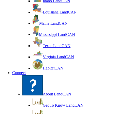
Idaho LandCAN
Louisiana LandCAN
Maine LandCAN
Mississippi LandCAN
Texas LandCAN
Virginia LandCAN
HabitatCAN
Connect
About LandCAN
Get To Know LandCAN