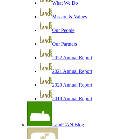
What We Do
Mission & Values
Our People
Our Partners
2022 Annual Report
2021 Annual Report
2020 Annual Report
2019 Annual Report
LandCAN Blog