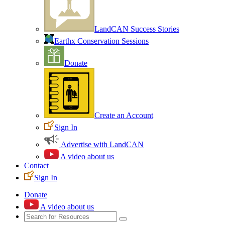
LandCAN Success Stories
Earthx Conservation Sessions
Donate
Create an Account
Sign In
Advertise with LandCAN
A video about us
Contact
Sign In
Donate
A video about us