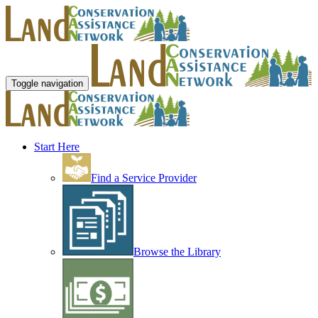
Toggle navigation
Start Here
Find a Service Provider
Browse the Library