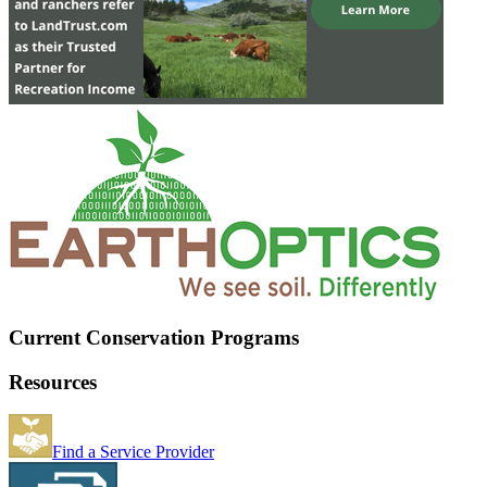
Current Conservation Programs
Resources
Find a Service Provider