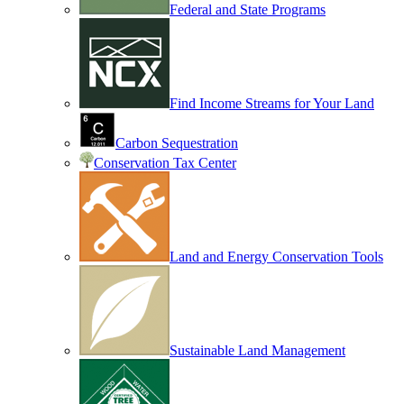
Federal and State Programs
Find Income Streams for Your Land
Carbon Sequestration
Conservation Tax Center
Land and Energy Conservation Tools
Sustainable Land Management