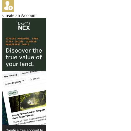
Create an Account