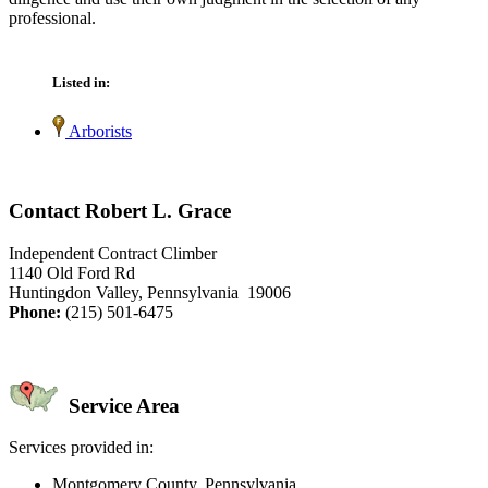
professional.
Listed in:
Arborists
Contact Robert L. Grace
Independent Contract Climber
1140 Old Ford Rd
Huntingdon Valley, Pennsylvania 19006
Phone:
(215) 501-6475
Service Area
Services provided in:
Montgomery County, Pennsylvania