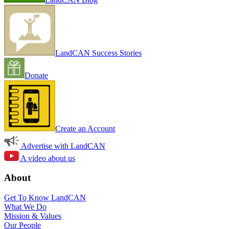
LandCAN Success Stories
Donate
Create an Account
Advertise with LandCAN
A video about us
About
Get To Know LandCAN
What We Do
Mission & Values
Our People