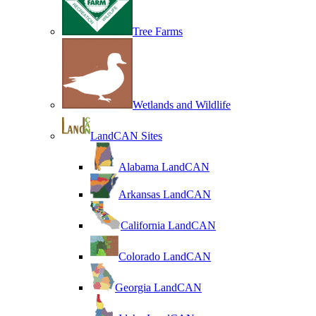
Tree Farms
Wetlands and Wildlife
LandCAN Sites
Alabama LandCAN
Arkansas LandCAN
California LandCAN
Colorado LandCAN
Georgia LandCAN