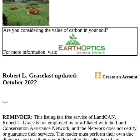
Are you considering the value of carbon in your soil?
For more information, visit:
Robert L. Grace
last updated:
Create an Account
October 2022
REMINDER:
This listing is a free service of LandCAN.
Robert L. Grace is not employed by or affiliated with the Land
Conservation Assistance Network, and the Network does not certify
or guarantee their services. The reader must perform their own due
diligence and use their own judgment in the selection of any