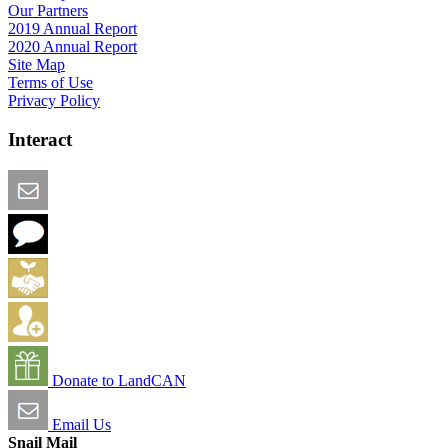
Our Partners
2019 Annual Report
2020 Annual Report
Site Map
Terms of Use
Privacy Policy
Interact
Email this Page
We Want Feedback
Add me to the Directory
Create an Account
Donate to LandCAN
Email Us
Snail Mail