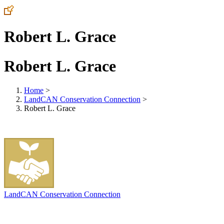
Robert L. Grace
Robert L. Grace
Home
>
LandCAN Conservation Connection
>
Robert L. Grace
LandCAN Conservation Connection