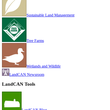
Sustainable Land Management
Tree Farms
Wetlands and Wildlife
LandCAN Newsroom
LandCAN Tools
LandCAN Blog