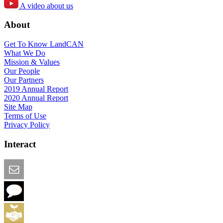
A video about us
About
Get To Know LandCAN
What We Do
Mission & Values
Our People
Our Partners
2019 Annual Report
2020 Annual Report
Site Map
Terms of Use
Privacy Policy
Interact
Email this Page
We Want Feedback
Add me to the Directory