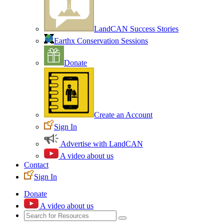
LandCAN Success Stories
Earthx Conservation Sessions
Donate
Create an Account
Sign In
Advertise with LandCAN
A video about us
Contact
Sign In
Donate
A video about us