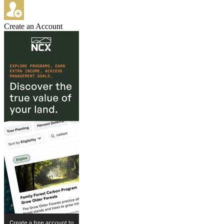
Create an Account