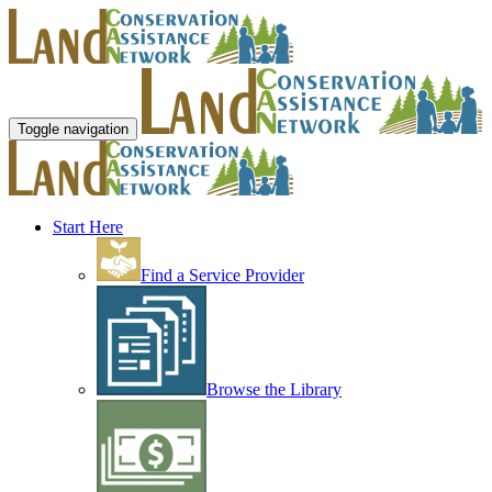
Toggle navigation
Start Here
Find a Service Provider
Browse the Library