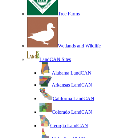
Tree Farms
Wetlands and Wildlife
LandCAN Sites
Alabama LandCAN
Arkansas LandCAN
California LandCAN
Colorado LandCAN
Georgia LandCAN