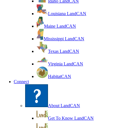
Idaho LandCAN
Louisiana LandCAN
Maine LandCAN
Mississippi LandCAN
Texas LandCAN
Virginia LandCAN
HabitatCAN
Connect
About LandCAN
Get To Know LandCAN