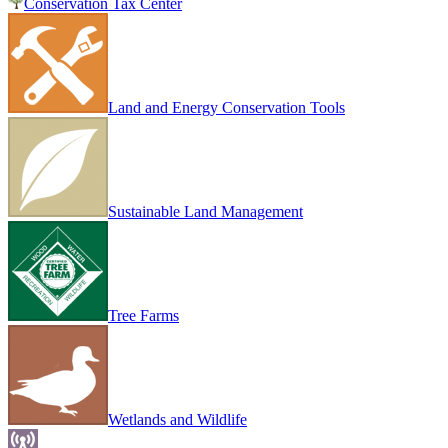
Conservation Tax Center
Land and Energy Conservation Tools
Sustainable Land Management
Tree Farms
Wetlands and Wildlife