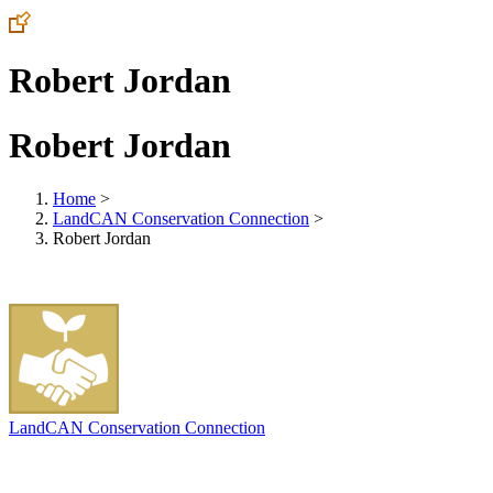
Robert Jordan
Robert Jordan
Home
>
LandCAN Conservation Connection
>
Robert Jordan
LandCAN Conservation Connection