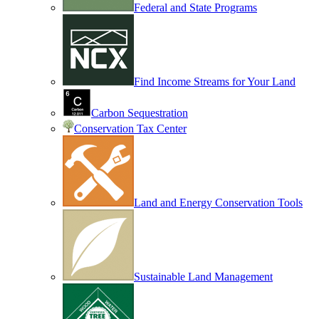
Federal and State Programs
Find Income Streams for Your Land
Carbon Sequestration
Conservation Tax Center
Land and Energy Conservation Tools
Sustainable Land Management