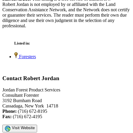
Robert Jordan is not employed by or affiliated with the Land
Conservation Assistance Network, and the Network does not certify
or guarantee their services. The reader must perform their own due
diligence and use their own judgment in the selection of any
professional.
Listed in:
Foresters
Contact Robert Jordan
Jordan Forest Product Services
Consultant Forester
3192 Burnham Road
Cassadaga, New York 14718
Phone:
(716) 672-8195
Fax:
(716) 672-4195
Visit Website