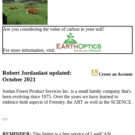
Are you considering the value of carbon in your soil?
For more information, visit:
Robert Jordan
last updated:
Create an Account
October 2021
Jordan Forest Product Services Inc. is a small family company that's
been evolving since 1975. Over the years we have learned to
embrace both aspects of Forestry, the ART as well as the SCIENCE.
REMINDER:
This listing is a free service of LandCAN.