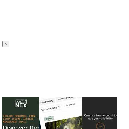
Create an Account to make additions or corrections to your profile.
×