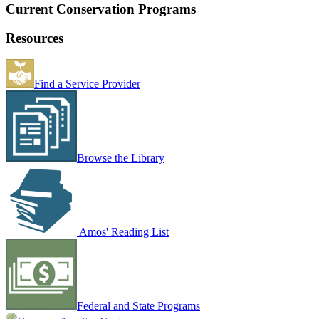
Current Conservation Programs
Resources
Find a Service Provider
Browse the Library
Amos' Reading List
Federal and State Programs