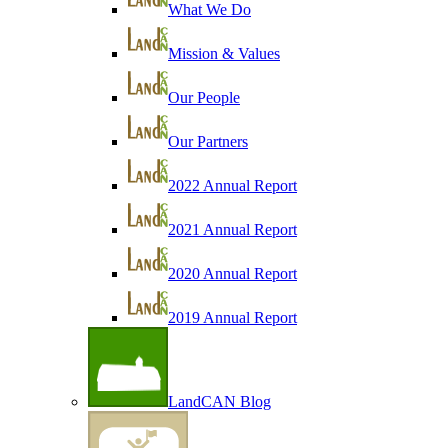
What We Do
Mission & Values
Our People
Our Partners
2022 Annual Report
2021 Annual Report
2020 Annual Report
2019 Annual Report
LandCAN Blog