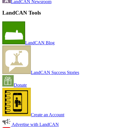
LandCAN Newsroom
LandCAN Tools
LandCAN Blog
LandCAN Success Stories
Donate
Create an Account
Advertise with LandCAN