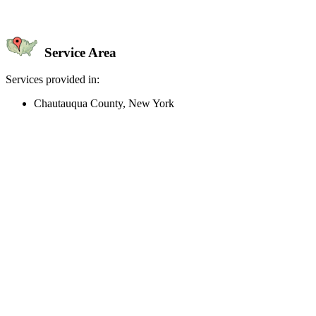
Service Area
Services provided in:
Chautauqua County, New York