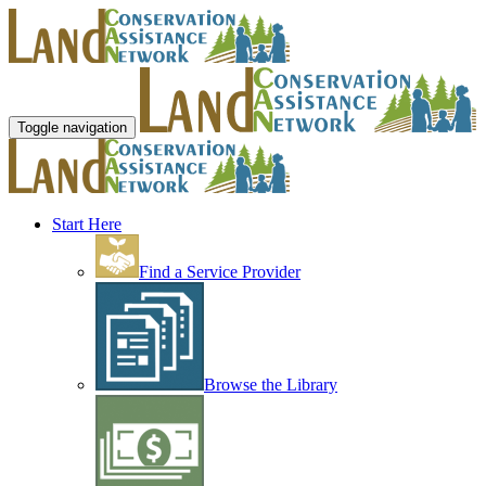
Toggle navigation
Start Here
Find a Service Provider
Browse the Library