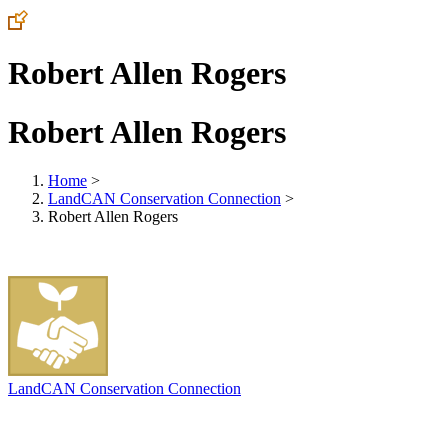
Robert Allen Rogers
Robert Allen Rogers
Home
>
LandCAN Conservation Connection
>
Robert Allen Rogers
LandCAN Conservation Connection