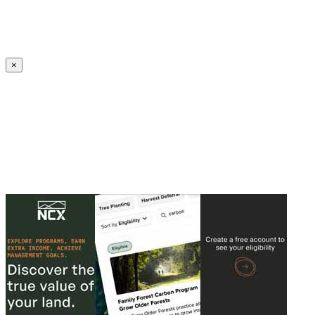
Create an Account to make additions or corrections to your profile.
×