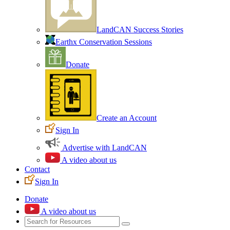
LandCAN Success Stories
Earthx Conservation Sessions
Donate
Create an Account
Sign In
Advertise with LandCAN
A video about us
Contact
Sign In
Donate
A video about us