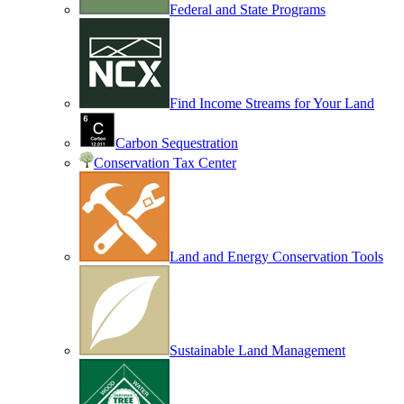
Federal and State Programs
Find Income Streams for Your Land
Carbon Sequestration
Conservation Tax Center
Land and Energy Conservation Tools
Sustainable Land Management