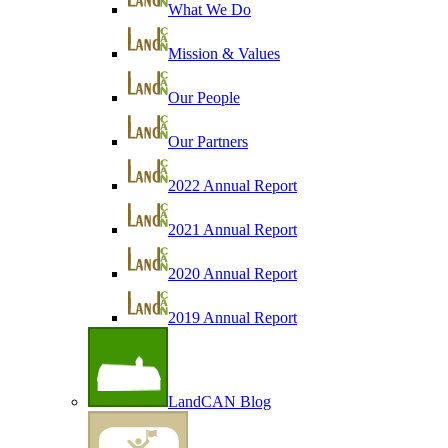
What We Do
Mission & Values
Our People
Our Partners
2022 Annual Report
2021 Annual Report
2020 Annual Report
2019 Annual Report
LandCAN Blog