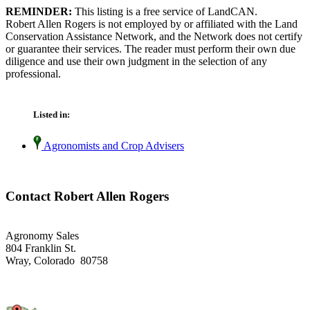
REMINDER:
This listing is a free service of LandCAN.
Robert Allen Rogers is not employed by or affiliated with the Land
Conservation Assistance Network, and the Network does not certify
or guarantee their services. The reader must perform their own due
diligence and use their own judgment in the selection of any
professional.
Listed in:
Agronomists and Crop Advisers
Contact Robert Allen Rogers
Agronomy Sales
804 Franklin St.
Wray, Colorado 80758