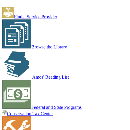
Find a Service Provider
Browse the Library
Amos' Reading List
Federal and State Programs
Conservation Tax Center