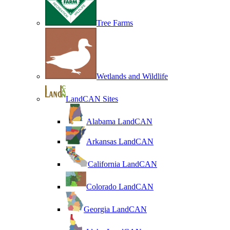
Tree Farms
Wetlands and Wildlife
LandCAN Sites
Alabama LandCAN
Arkansas LandCAN
California LandCAN
Colorado LandCAN
Georgia LandCAN