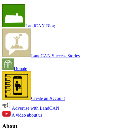
LandCAN Blog
LandCAN Success Stories
Donate
Create an Account
Advertise with LandCAN
A video about us
About