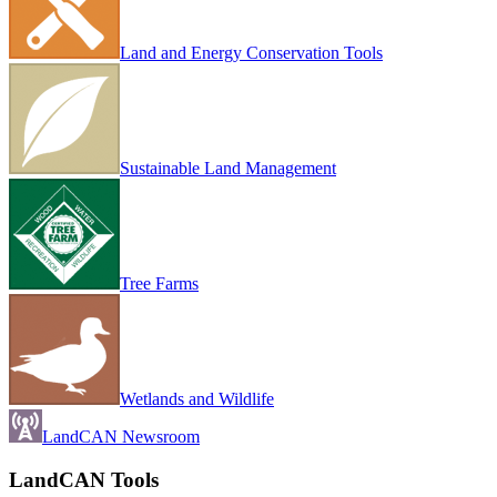
Land and Energy Conservation Tools
Sustainable Land Management
Tree Farms
Wetlands and Wildlife
LandCAN Newsroom
LandCAN Tools