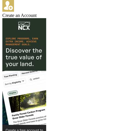
Create an Account