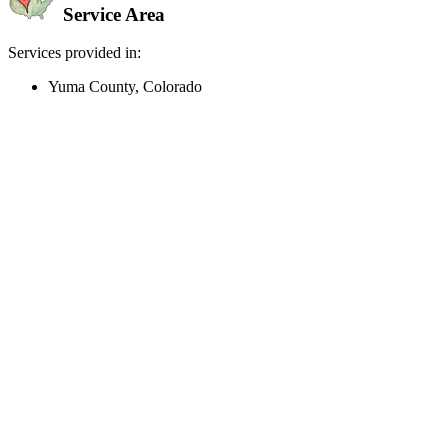
Service Area
Services provided in:
Yuma County, Colorado