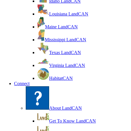
Idaho LandCAN
Louisiana LandCAN
Maine LandCAN
Mississippi LandCAN
Texas LandCAN
Virginia LandCAN
HabitatCAN
Connect
About LandCAN
Get To Know LandCAN