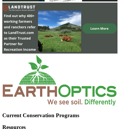
Current Conservation Programs
Resources