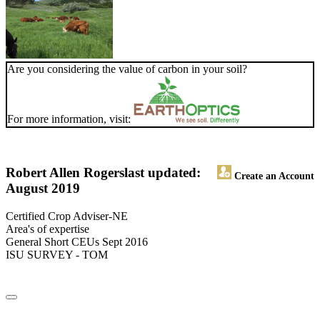
Are you considering the value of carbon in your soil?
For more information, visit:
Robert Allen Rogers
last updated:
Create an Account
August 2019
Certified Crop Adviser-NE
Area's of expertise
General Short CEUs Sept 2016
ISU SURVEY - TOM