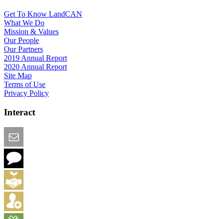
Get To Know LandCAN
What We Do
Mission & Values
Our People
Our Partners
2019 Annual Report
2020 Annual Report
Site Map
Terms of Use
Privacy Policy
Interact
Email this Page
We Want Feedback
Add me to the Directory
Create an Account