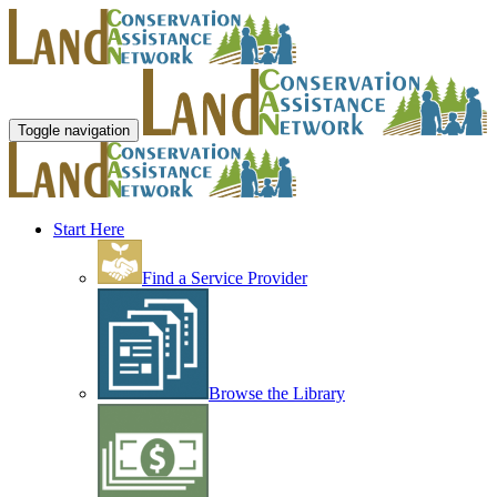
Toggle navigation
Start Here
Find a Service Provider
Browse the Library