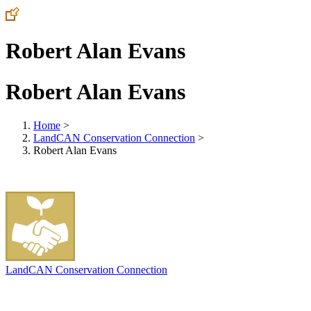
Robert Alan Evans
Robert Alan Evans
Home
>
LandCAN Conservation Connection
>
Robert Alan Evans
LandCAN Conservation Connection