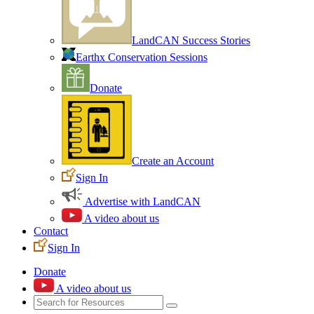
LandCAN Success Stories
Earthx Conservation Sessions
Donate
Create an Account
Sign In
Advertise with LandCAN
A video about us
Contact
Sign In
Donate
A video about us