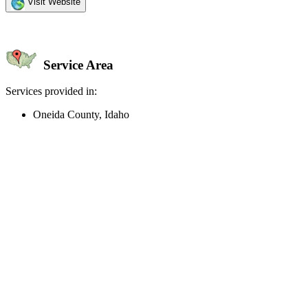
Visit Website
Service Area
Services provided in:
Oneida County, Idaho