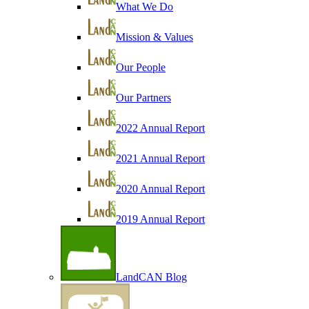
What We Do
Mission & Values
Our People
Our Partners
2022 Annual Report
2021 Annual Report
2020 Annual Report
2019 Annual Report
LandCAN Blog