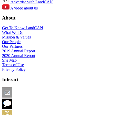
Advertise with LandCAN
A video about us
About
Get To Know LandCAN
What We Do
Mission & Values
Our People
Our Partners
2019 Annual Report
2020 Annual Report
Site Map
Terms of Use
Privacy Policy
Interact
Email this Page
We Want Feedback