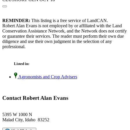
REMINDER:
This listing is a free service of LandCAN.
Robert Alan Evans is not employed by or affiliated with the Land
Conservation Assistance Network, and the Network does not certify
or guarantee their services. The reader must perform their own due
diligence and use their own judgment in the selection of any
professional.
Listed in:
Agronomists and Crop Advisers
Contact Robert Alan Evans
5395 W 1000 N
Malad City, Idaho 83252