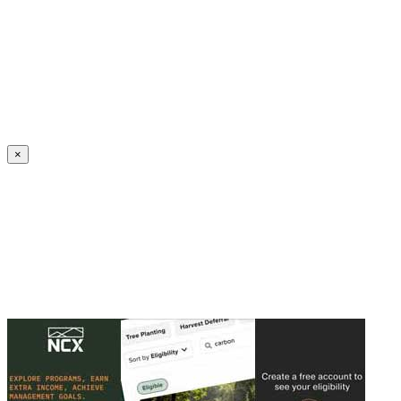
Create an Account to make additions or corrections to your profile.
×