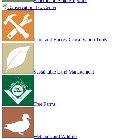
Federal and State Programs
Conservation Tax Center
Land and Energy Conservation Tools
Sustainable Land Management
Tree Farms
Wetlands and Wildlife