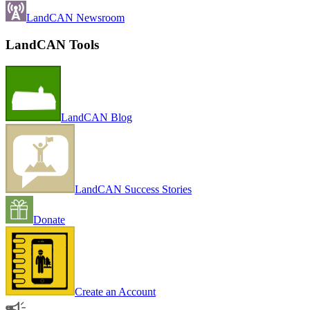
LandCAN Newsroom
LandCAN Tools
LandCAN Blog
LandCAN Success Stories
Donate
Create an Account