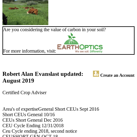
Are you considering the value of carbon in your soil?
For more information, visit:
Robert Alan Evans
last updated:
Create an Account
August 2019
Certified Crop Adviser
Area's of expertiseGeneral Short CEUs Sept 2016
Short CEUs General 10/16
CEUs Short General Dec 2016
CEU Cycle Ending 12/31/2018
Ceu Cycle ending 2018, second notice
CEUSHORT GEN OCT 18