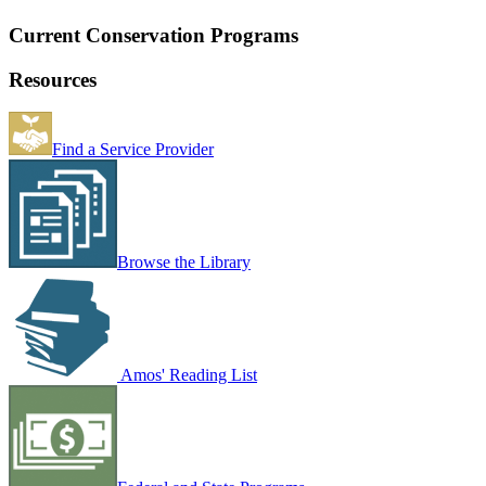
Current Conservation Programs
Resources
Find a Service Provider
Browse the Library
Amos' Reading List