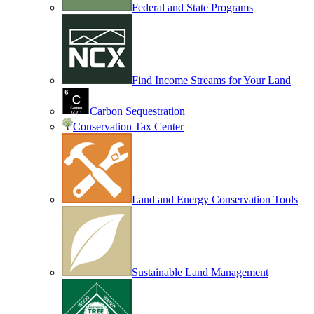
Federal and State Programs
Find Income Streams for Your Land
Carbon Sequestration
Conservation Tax Center
Land and Energy Conservation Tools
Sustainable Land Management