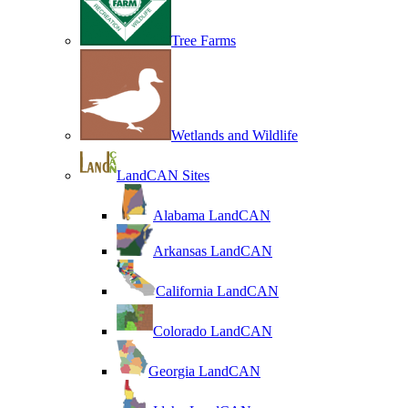
Tree Farms
Wetlands and Wildlife
LandCAN Sites
Alabama LandCAN
Arkansas LandCAN
California LandCAN
Colorado LandCAN
Georgia LandCAN