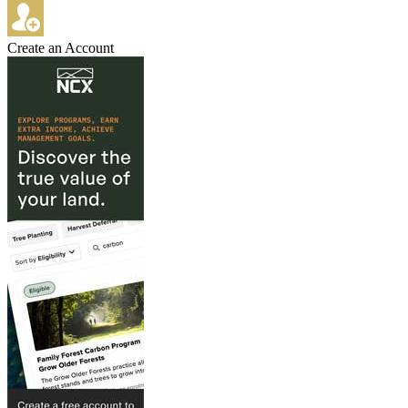
Create an Account