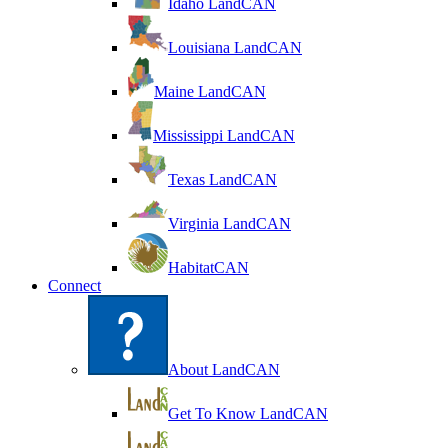
Idaho LandCAN
Louisiana LandCAN
Maine LandCAN
Mississippi LandCAN
Texas LandCAN
Virginia LandCAN
HabitatCAN
Connect
About LandCAN
Get To Know LandCAN