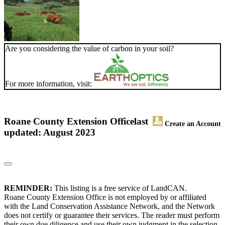
Are you considering the value of carbon in your soil?
For more information, visit:
Roane County Extension Office
last
Create an Account
updated: August 2023
REMINDER:
This listing is a free service of LandCAN.
Roane County Extension Office is not employed by or affiliated
with the Land Conservation Assistance Network, and the Network
does not certify or guarantee their services. The reader must perform
their own due diligence and use their own judgment in the selection