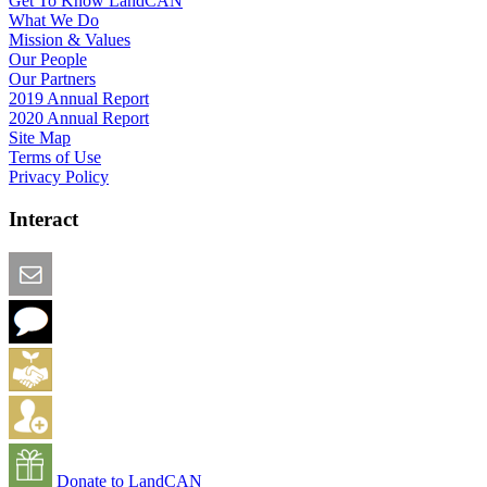
Get To Know LandCAN
What We Do
Mission & Values
Our People
Our Partners
2019 Annual Report
2020 Annual Report
Site Map
Terms of Use
Privacy Policy
Interact
Email this Page
We Want Feedback
Add me to the Directory
Create an Account
Donate to LandCAN