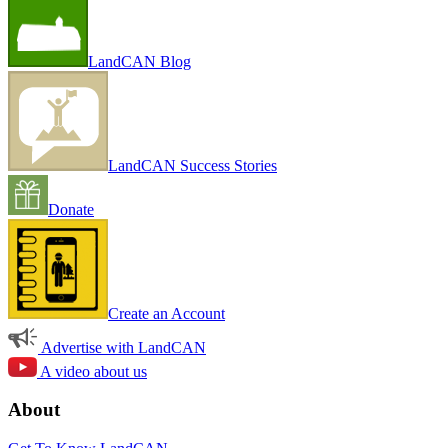
LandCAN Blog
LandCAN Success Stories
Donate
Create an Account
Advertise with LandCAN
A video about us
About