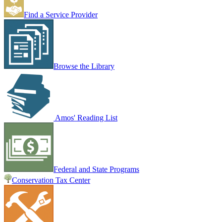
Find a Service Provider
Browse the Library
Amos' Reading List
Federal and State Programs
Conservation Tax Center