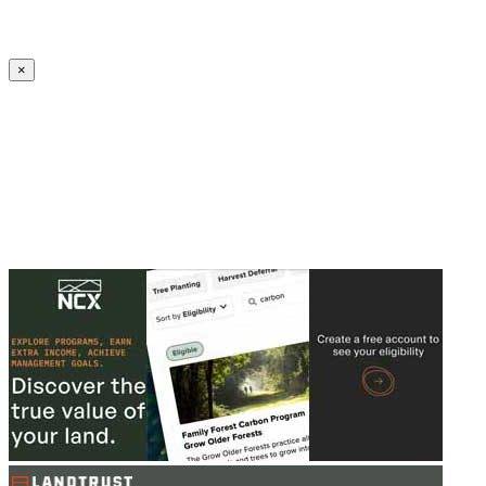
Create an Account to make additions or corrections to your profile.
×