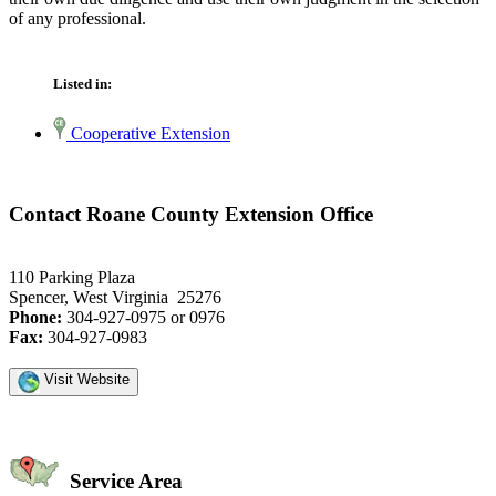
of any professional.
Listed in:
Cooperative Extension
Contact Roane County Extension Office
110 Parking Plaza
Spencer, West Virginia 25276
Phone:
304-927-0975 or 0976
Fax:
304-927-0983
Visit Website
Service Area