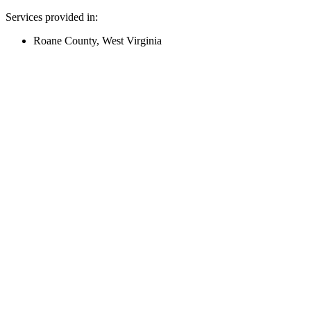
Services provided in:
Roane County, West Virginia