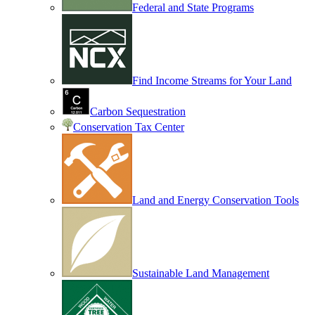
Federal and State Programs
Find Income Streams for Your Land
Carbon Sequestration
Conservation Tax Center
Land and Energy Conservation Tools
Sustainable Land Management