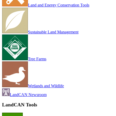
Land and Energy Conservation Tools
Sustainable Land Management
Tree Farms
Wetlands and Wildlife
LandCAN Newsroom
LandCAN Tools