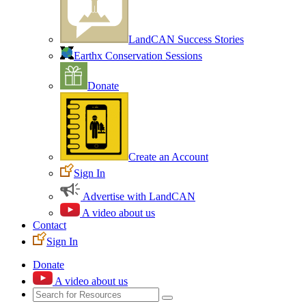
LandCAN Success Stories
Earthx Conservation Sessions
Donate
Create an Account
Sign In
Advertise with LandCAN
A video about us
Contact
Sign In
Donate
A video about us