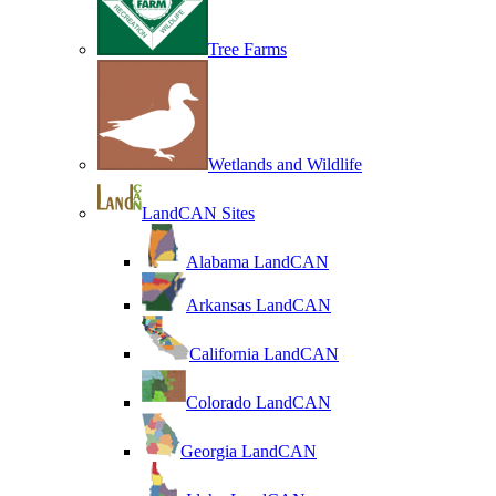
Tree Farms
Wetlands and Wildlife
LandCAN Sites
Alabama LandCAN
Arkansas LandCAN
California LandCAN
Colorado LandCAN
Georgia LandCAN