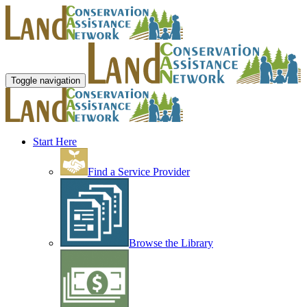
Toggle navigation
Start Here
Find a Service Provider
Browse the Library