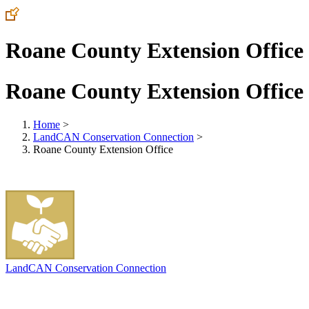
Roane County Extension Office
Roane County Extension Office
Home
>
LandCAN Conservation Connection
>
Roane County Extension Office
LandCAN Conservation Connection