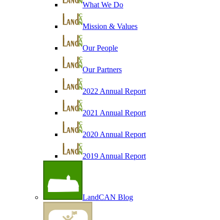
What We Do
Mission & Values
Our People
Our Partners
2022 Annual Report
2021 Annual Report
2020 Annual Report
2019 Annual Report
LandCAN Blog