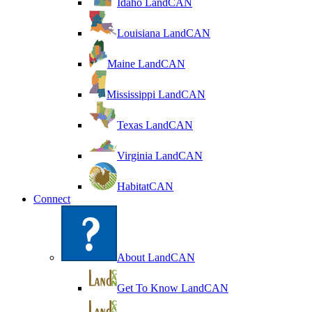
Idaho LandCAN
Louisiana LandCAN
Maine LandCAN
Mississippi LandCAN
Texas LandCAN
Virginia LandCAN
HabitatCAN
Connect
About LandCAN
Get To Know LandCAN