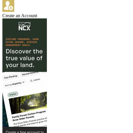
Create an Account