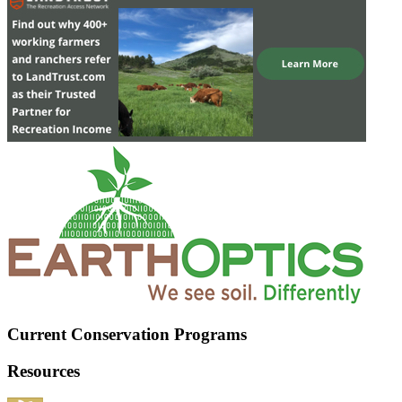
Current Conservation Programs
Resources