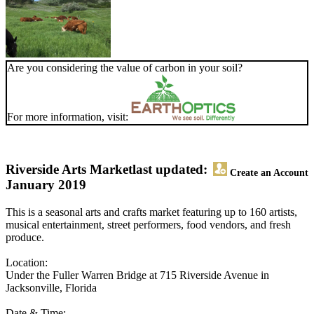
Are you considering the value of carbon in your soil?
For more information, visit:
Riverside Arts Market
last updated:
Create an Account
January 2019
This is a seasonal arts and crafts market featuring up to 160 artists,
musical entertainment, street performers, food vendors, and fresh
produce.
Location:
Under the Fuller Warren Bridge at 715 Riverside Avenue in
Jacksonville, Florida
Date & Time: