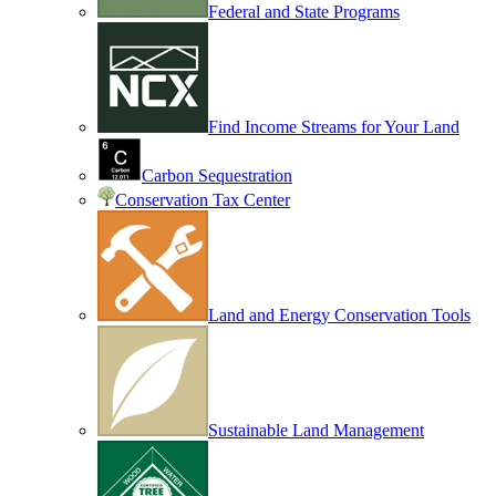
Federal and State Programs
Find Income Streams for Your Land
Carbon Sequestration
Conservation Tax Center
Land and Energy Conservation Tools
Sustainable Land Management