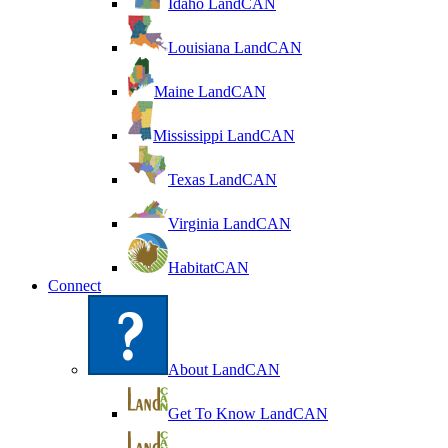
Idaho LandCAN
Louisiana LandCAN
Maine LandCAN
Mississippi LandCAN
Texas LandCAN
Virginia LandCAN
HabitatCAN
Connect
About LandCAN
Get To Know LandCAN