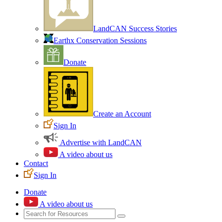
LandCAN Success Stories
Earthx Conservation Sessions
Donate
Create an Account
Sign In
Advertise with LandCAN
A video about us
Contact
Sign In
Donate
A video about us