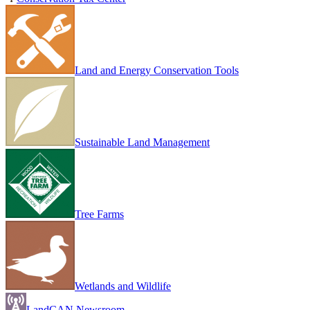
Land and Energy Conservation Tools
Sustainable Land Management
Tree Farms
Wetlands and Wildlife
LandCAN Newsroom