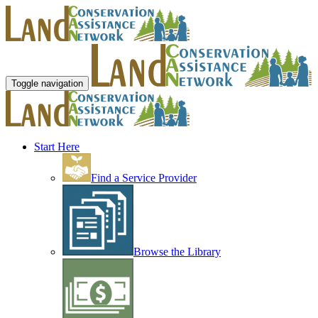
Toggle navigation
Start Here
Find a Service Provider
Browse the Library