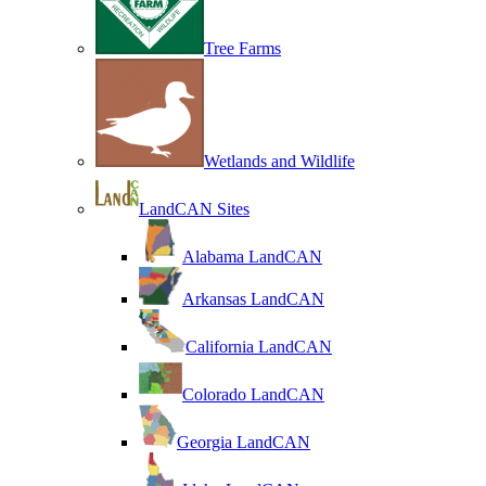
Tree Farms
Wetlands and Wildlife
LandCAN Sites
Alabama LandCAN
Arkansas LandCAN
California LandCAN
Colorado LandCAN
Georgia LandCAN