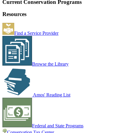
Current Conservation Programs
Resources
Find a Service Provider
Browse the Library
Amos' Reading List
Federal and State Programs
Conservation Tax Center