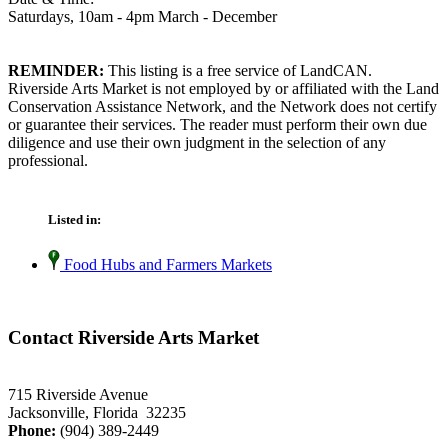
Saturdays, 10am - 4pm March - December
REMINDER:
This listing is a free service of LandCAN.
Riverside Arts Market is not employed by or affiliated with the Land
Conservation Assistance Network, and the Network does not certify
or guarantee their services. The reader must perform their own due
diligence and use their own judgment in the selection of any
professional.
Listed in:
Food Hubs and Farmers Markets
Contact Riverside Arts Market
715 Riverside Avenue
Jacksonville, Florida 32235
Phone:
(904) 389-2449