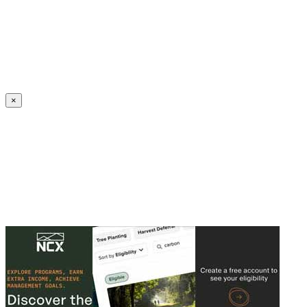
Create an Account to make additions or corrections to your profile.
×