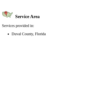
Service Area
Services provided in:
Duval County, Florida