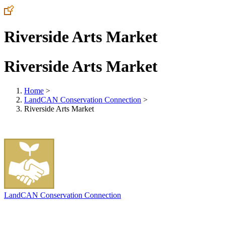
Riverside Arts Market
Riverside Arts Market
Home
>
LandCAN Conservation Connection
>
Riverside Arts Market
LandCAN Conservation Connection