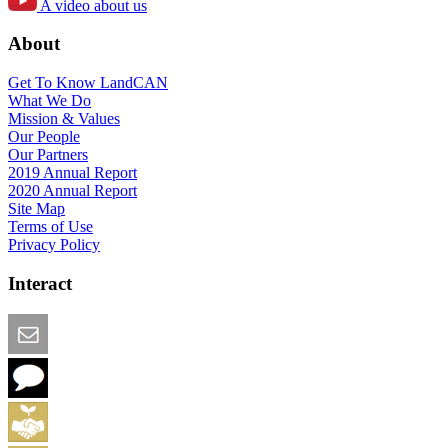
A video about us
About
Get To Know LandCAN
What We Do
Mission & Values
Our People
Our Partners
2019 Annual Report
2020 Annual Report
Site Map
Terms of Use
Privacy Policy
Interact
Email this Page
We Want Feedback
Add me to the Directory