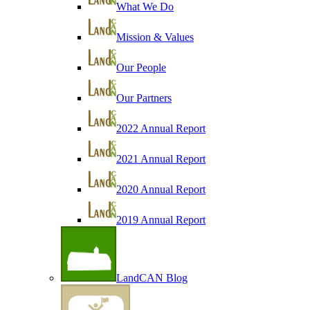
What We Do
Mission & Values
Our People
Our Partners
2022 Annual Report
2021 Annual Report
2020 Annual Report
2019 Annual Report
LandCAN Blog