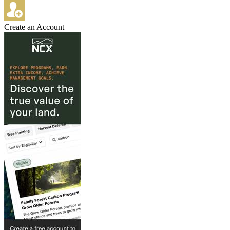
Create an Account