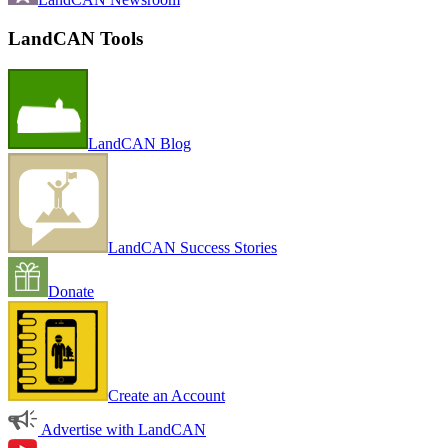
LandCAN Tools
LandCAN Blog
LandCAN Success Stories
Donate
Create an Account
Advertise with LandCAN