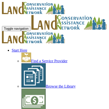
Toggle navigation
Start Here
Find a Service Provider
Browse the Library