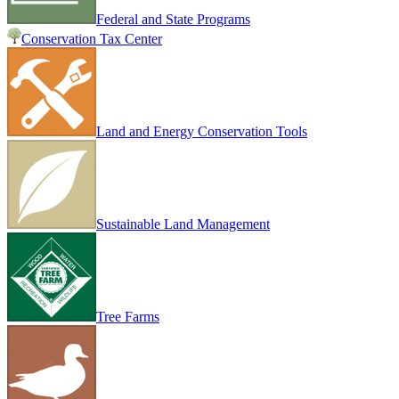
Federal and State Programs
Conservation Tax Center
Land and Energy Conservation Tools
Sustainable Land Management
Tree Farms