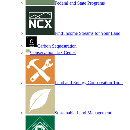
Federal and State Programs
Find Income Streams for Your Land
Carbon Sequestration
Conservation Tax Center
Land and Energy Conservation Tools
Sustainable Land Management