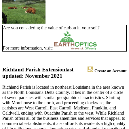
Are you considering the value of carbon in your soil?
For more information, visit:
Richland Parish Extension
last
Create an Account
updated: November 2021
Richland Parish is located in northeast Louisiana in the area known
as the North Louisiana Delta County. It lies in the center of a circle
of seven parishes with similar geographic characteristics. Starting
with Morehouse to the north, and proceeding clockwise, the
parishes are West Carroll, East Carroll, Madison, Franklin, and
Caldwell, ending with Ouachita Parish to the west. While Richland
Parish offers all of the business amenities and services that appeal to
commercial establishments, it also affords its residents a high quality
of life with good schools, low crime rates and abundant recreational