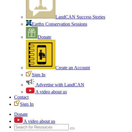
LandCAN Success Stories
Earthx Conservation Sessions
Donate
Create an Account
Sign In
Advertise with LandCAN
A video about us
Contact
Sign In
Donate
A video about us