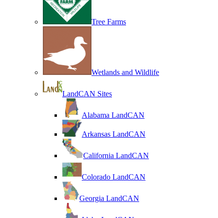
Tree Farms
Wetlands and Wildlife
LandCAN Sites
Alabama LandCAN
Arkansas LandCAN
California LandCAN
Colorado LandCAN
Georgia LandCAN