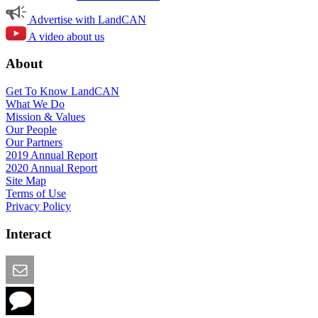
Advertise with LandCAN
A video about us
About
Get To Know LandCAN
What We Do
Mission & Values
Our People
Our Partners
2019 Annual Report
2020 Annual Report
Site Map
Terms of Use
Privacy Policy
Interact
Email this Page
We Want Feedback