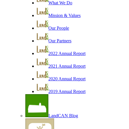
What We Do
Mission & Values
Our People
Our Partners
2022 Annual Report
2021 Annual Report
2020 Annual Report
2019 Annual Report
LandCAN Blog