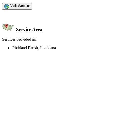
Visit Website
Service Area
Services provided in:
Richland Parish, Louisiana