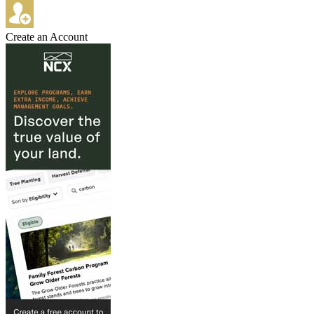
Create an Account