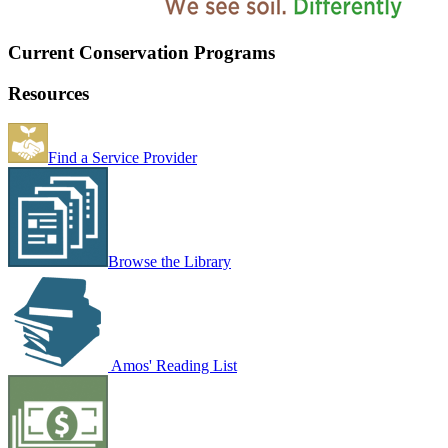
Current Conservation Programs
Resources
Find a Service Provider
Browse the Library
Amos' Reading List