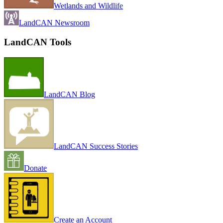
Wetlands and Wildlife
LandCAN Newsroom
LandCAN Tools
LandCAN Blog
LandCAN Success Stories
Donate
Create an Account