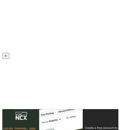
Create an Account to make additions or corrections to your profile.
×