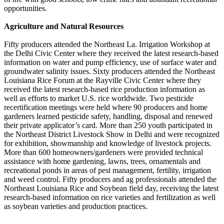
opportunities.
Agriculture and Natural Resources
Fifty producers attended the Northeast La. Irrigation Workshop at
the Delhi Civic Center where they received the latest research-based
information on water and pump efficiency, use of surface water and
groundwater salinity issues. Sixty producers attended the Northeast
Louisiana Rice Forum at the Rayville Civic Center where they
received the latest research-based rice production information as
well as efforts to market U.S. rice worldwide. Two pesticide
recertification meetings were held where 90 producers and home
gardeners learned pesticide safety, handling, disposal and renewed
their private applicator’s card. More than 250 youth participated in
the Northeast District Livestock Show in Delhi and were recognized
for exhibition, showmanship and knowledge of livestock projects.
More than 600 homeowners/gardeners were provided technical
assistance with home gardening, lawns, trees, ornamentals and
recreational ponds in areas of pest management, fertility, irrigation
and weed control. Fifty producers and ag professionals attended the
Northeast Louisiana Rice and Soybean field day, receiving the latest
research-based information on rice varieties and fertilization as well
as soybean varieties and production practices.