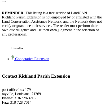
REMINDER:
This listing is a free service of LandCAN.
Richland Parish Extension is not employed by or affiliated with the
Land Conservation Assistance Network, and the Network does not
certify or guarantee their services. The reader must perform their
own due diligence and use their own judgment in the selection of
any professional.
Listed in:
Cooperative Extension
Contact Richland Parish Extension
post office box 179
rayville, Louisiana 71269
Phone:
318-728-3216
Fax:
318-728-7014