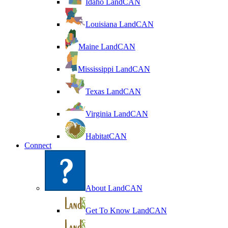
Idaho LandCAN
Louisiana LandCAN
Maine LandCAN
Mississippi LandCAN
Texas LandCAN
Virginia LandCAN
HabitatCAN
Connect
About LandCAN
Get To Know LandCAN