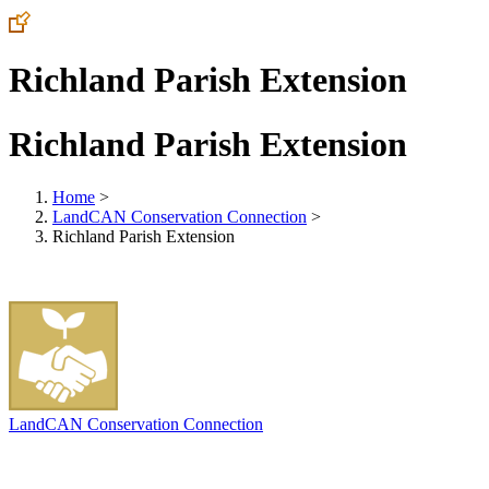
Richland Parish Extension
Richland Parish Extension
Home
>
LandCAN Conservation Connection
>
Richland Parish Extension
LandCAN Conservation Connection