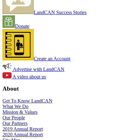
LandCAN Success Stories
Donate
Create an Account
Advertise with LandCAN
A video about us
About
Get To Know LandCAN
What We Do
Mission & Values
Our People
Our Partners
2019 Annual Report
2020 Annual Report