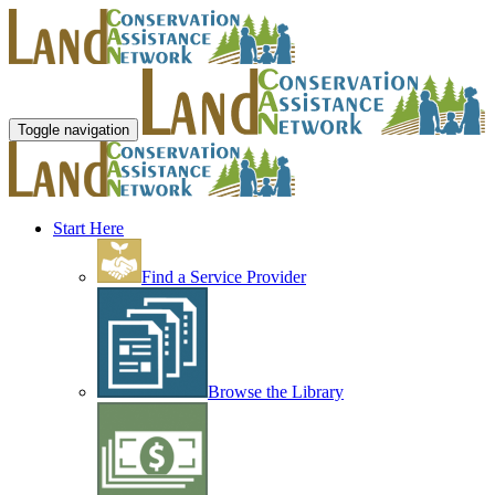
Toggle navigation
Start Here
Find a Service Provider
Browse the Library