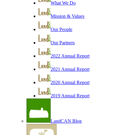
What We Do
Mission & Values
Our People
Our Partners
2022 Annual Report
2021 Annual Report
2020 Annual Report
2019 Annual Report
LandCAN Blog