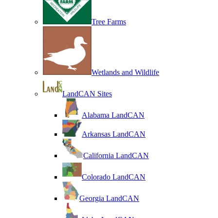
Tree Farms
Wetlands and Wildlife
LandCAN Sites
Alabama LandCAN
Arkansas LandCAN
California LandCAN
Colorado LandCAN
Georgia LandCAN