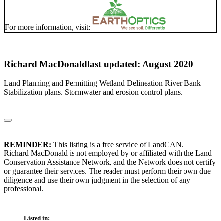
For more information, visit:
Richard MacDonald
last updated: August 2020
Land Planning and Permitting Wetland Delineation River Bank
Stabilization plans. Stormwater and erosion control plans.
REMINDER:
This listing is a free service of LandCAN.
Richard MacDonald is not employed by or affiliated with the Land
Conservation Assistance Network, and the Network does not certify
or guarantee their services. The reader must perform their own due
diligence and use their own judgment in the selection of any
professional.
Listed in: