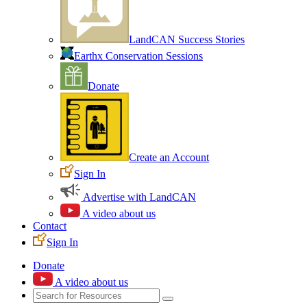
LandCAN Success Stories
Earthx Conservation Sessions
Donate
Create an Account
Sign In
Advertise with LandCAN
A video about us
Contact
Sign In
Donate
A video about us