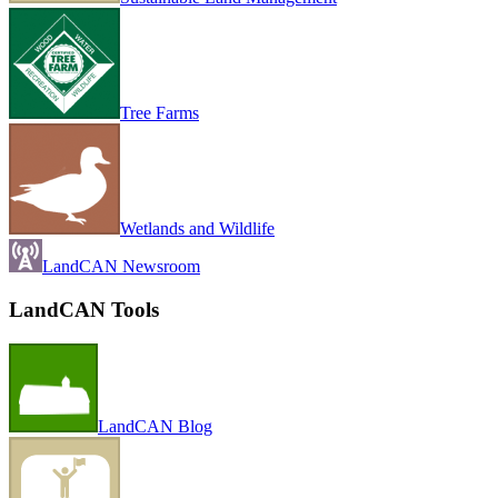
Tree Farms
Wetlands and Wildlife
LandCAN Newsroom
LandCAN Tools
LandCAN Blog