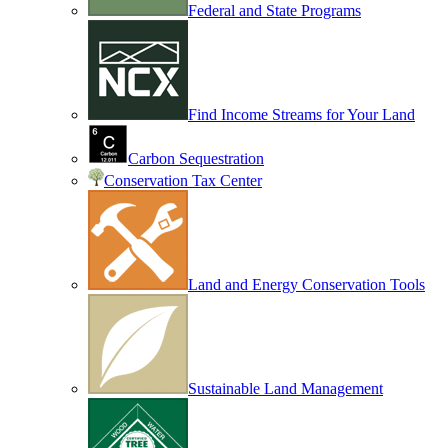
Federal and State Programs
Find Income Streams for Your Land
Carbon Sequestration
Conservation Tax Center
Land and Energy Conservation Tools
Sustainable Land Management