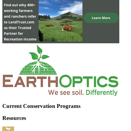
Current Conservation Programs
Resources