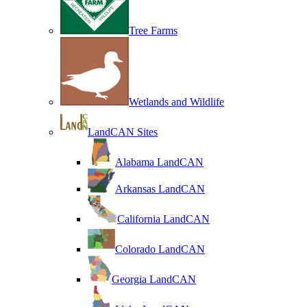
Tree Farms
Wetlands and Wildlife
LandCAN Sites
Alabama LandCAN
Arkansas LandCAN
California LandCAN
Colorado LandCAN
Georgia LandCAN