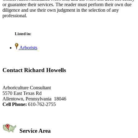
or guarantee their services. The reader must perform their own due
diligence and use their own judgment in the selection of any
professional.
Listed in:
Arborists
Contact Richard Howells
Arboriculture Consultant
5570 East Texas Rd
Allentown, Pennsylvania 18046
Cell Phone:
610-762-2755
Service Area