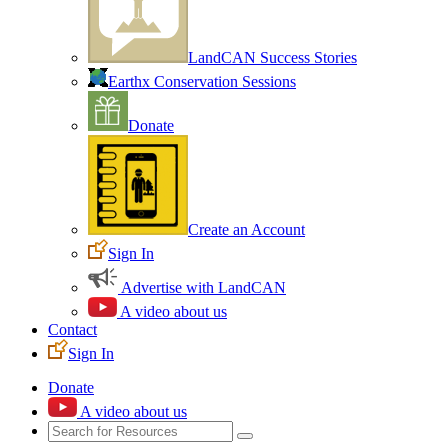
LandCAN Success Stories
Earthx Conservation Sessions
Donate
Create an Account
Sign In
Advertise with LandCAN
A video about us
Contact
Sign In
Donate
A video about us