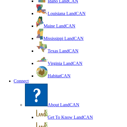
Idaho LandCAN
Louisiana LandCAN
Maine LandCAN
Mississippi LandCAN
Texas LandCAN
Virginia LandCAN
HabitatCAN
Connect
About LandCAN
Get To Know LandCAN