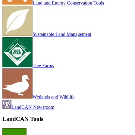
Land and Energy Conservation Tools
Sustainable Land Management
Tree Farms
Wetlands and Wildlife
LandCAN Newsroom
LandCAN Tools