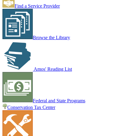
Find a Service Provider
Browse the Library
Amos' Reading List
Federal and State Programs
Conservation Tax Center