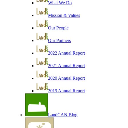
What We Do
Mission & Values
Our People
Our Partners
2022 Annual Report
2021 Annual Report
2020 Annual Report
2019 Annual Report
LandCAN Blog