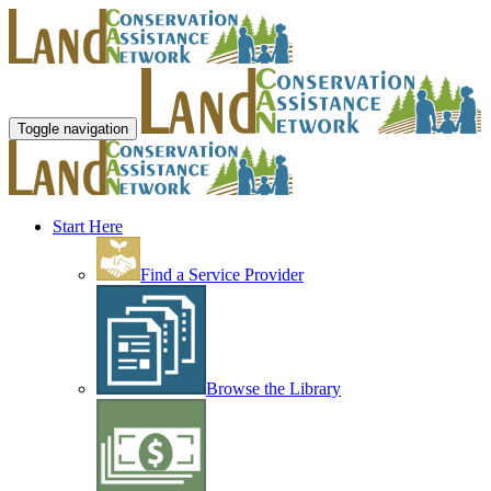
Toggle navigation
Start Here
Find a Service Provider
Browse the Library