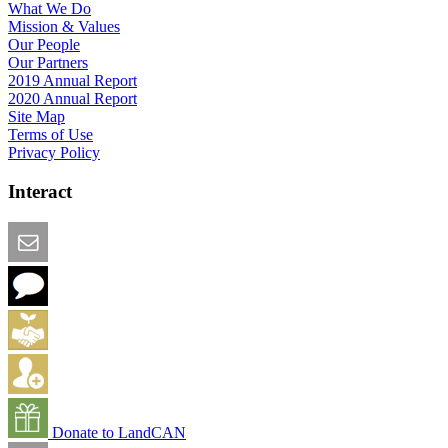
What We Do
Mission & Values
Our People
Our Partners
2019 Annual Report
2020 Annual Report
Site Map
Terms of Use
Privacy Policy
Interact
Email this Page
We Want Feedback
Add me to the Directory
Create an Account
Donate to LandCAN