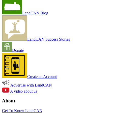
LandCAN Blog
LandCAN Success Stories
Donate
Create an Account
Advertise with LandCAN
A video about us
About
Get To Know LandCAN