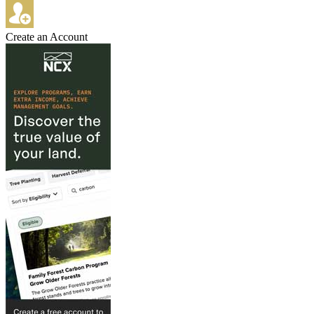
Create an Account