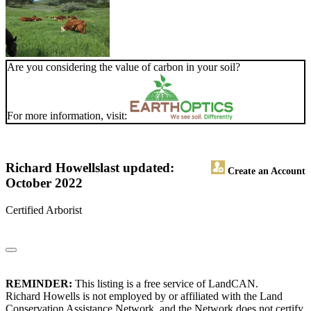
Are you considering the value of carbon in your soil?
For more information, visit:
Richard Howells
last updated:
Create an Account
October 2022
Certified Arborist
REMINDER:
This listing is a free service of LandCAN.
Richard Howells is not employed by or affiliated with the Land
Conservation Assistance Network, and the Network does not certify