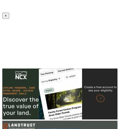
Create an Account to make additions or corrections to your profile.
×