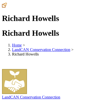
Richard Howells
Richard Howells
Home
>
LandCAN Conservation Connection
>
Richard Howells
LandCAN Conservation Connection