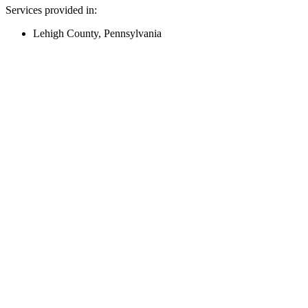
Services provided in:
Lehigh County, Pennsylvania