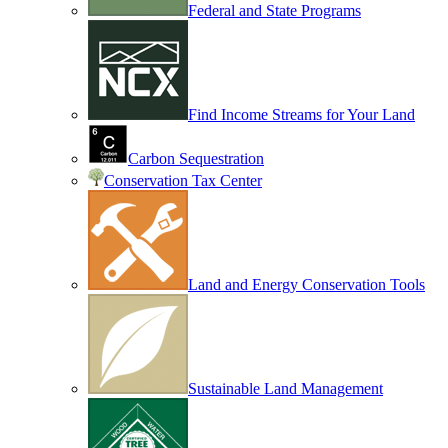
Federal and State Programs
Find Income Streams for Your Land
Carbon Sequestration
Conservation Tax Center
Land and Energy Conservation Tools
Sustainable Land Management