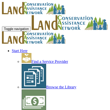
Toggle navigation
Start Here
Find a Service Provider
Browse the Library