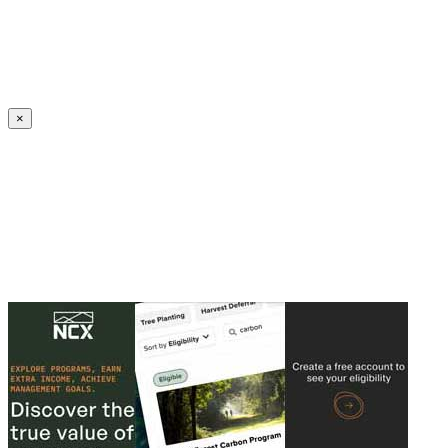
Create an Account to make additions or corrections to your profile.
×