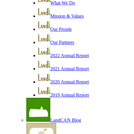
What We Do
Mission & Values
Our People
Our Partners
2022 Annual Report
2021 Annual Report
2020 Annual Report
2019 Annual Report
LandCAN Blog