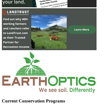
Current Conservation Programs