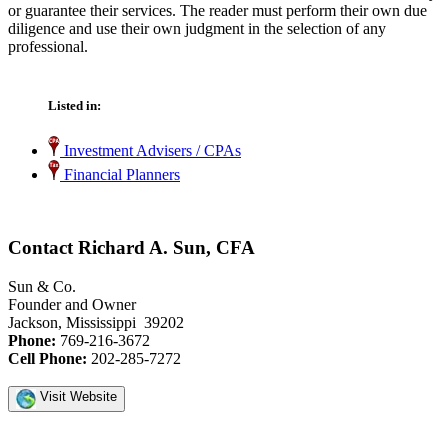
or guarantee their services. The reader must perform their own due
diligence and use their own judgment in the selection of any
professional.
Listed in:
Investment Advisers / CPAs
Financial Planners
Contact Richard A. Sun, CFA
Sun & Co.
Founder and Owner
Jackson, Mississippi 39202
Phone:
769-216-3672
Cell Phone:
202-285-7272
Visit Website