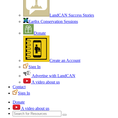
LandCAN Success Stories
Earthx Conservation Sessions
Donate
Create an Account
Sign In
Advertise with LandCAN
A video about us
Contact
Sign In
Donate
A video about us