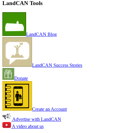
LandCAN Tools
LandCAN Blog
LandCAN Success Stories
Donate
Create an Account
Advertise with LandCAN
A video about us