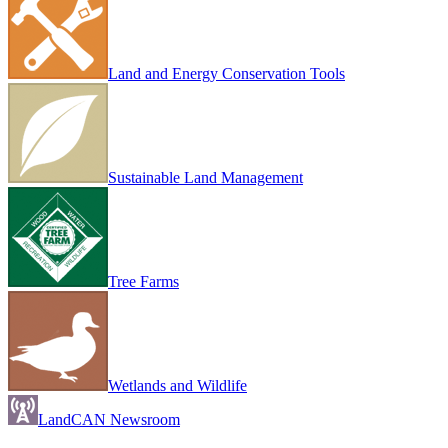
Land and Energy Conservation Tools
Sustainable Land Management
Tree Farms
Wetlands and Wildlife
LandCAN Newsroom