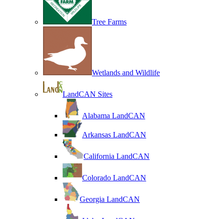
Tree Farms
Wetlands and Wildlife
LandCAN Sites
Alabama LandCAN
Arkansas LandCAN
California LandCAN
Colorado LandCAN
Georgia LandCAN