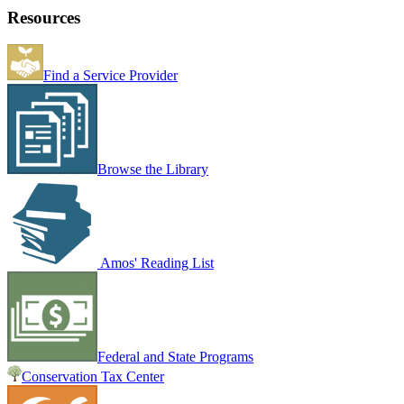
Resources
Find a Service Provider
Browse the Library
Amos' Reading List
Federal and State Programs
Conservation Tax Center