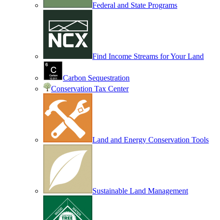
Federal and State Programs
Find Income Streams for Your Land
Carbon Sequestration
Conservation Tax Center
Land and Energy Conservation Tools
Sustainable Land Management