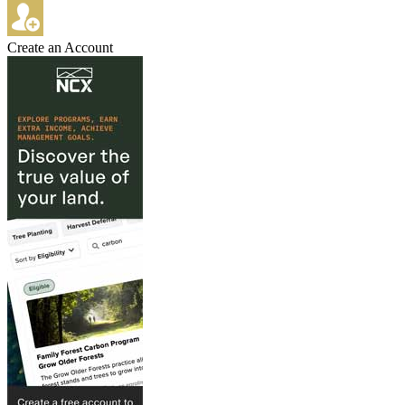
Create an Account