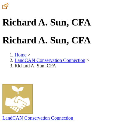
Richard A. Sun, CFA
Richard A. Sun, CFA
Home
>
LandCAN Conservation Connection
>
Richard A. Sun, CFA
LandCAN Conservation Connection