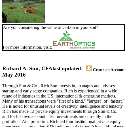
Are you considering the value of carbon in your soil?
For more information, visit:
Richard A. Sun, CFA
last updated:
Create an Account
May 2016
Through Sun & Co., Rich Sun invests in, manages and advises
startup and early stage companies. Rich is experienced in a wide
range of industries in the US, international & emerging markets.
Many of his transactions were "first of a kind," "largest" or "fastest."
He is noted for unusual levels of creativity, intelligence and tenacity.
Rich has made 13 private equity investments through Sun & Co.
and for his own account. Ten investments are currently in the
portfolio. At a prior firm, Rich led four institutional private equity
investments aggregating $230 million in Asia and Africa. He played