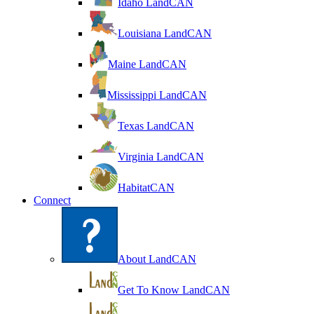
Idaho LandCAN
Louisiana LandCAN
Maine LandCAN
Mississippi LandCAN
Texas LandCAN
Virginia LandCAN
HabitatCAN
Connect
About LandCAN
Get To Know LandCAN