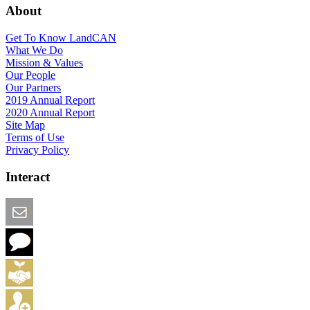
About
Get To Know LandCAN
What We Do
Mission & Values
Our People
Our Partners
2019 Annual Report
2020 Annual Report
Site Map
Terms of Use
Privacy Policy
Interact
Email this Page
We Want Feedback
Add me to the Directory