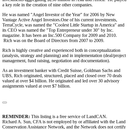
a key role in the creation of nine other companies.
He was named "Angel Investor of the Year" for 2006 by New
Vantage Active Angel Investors.One of his current investments,
TerraCycle, was named the "Coolest Little Startup in America" and
its CEO was named the "Top Entrepreneur under 30" by Inc.
magazine. It has been an Inc.500 Company for 2009 and 2010.
Rich was on the Board of Directors from 2007 to 2009.
Rich is highly creative and experienced both in conceptualization
(analysis, strategy and planning) and in implementation (deal/project
management, fund raising, negotiation and documentation).
As an investment banker with Credit Suisse, Goldman Sachs and
UBS, Rich originated, structured, placed and closed over 70 deals
valued at over $4 billion. He originated and led over 30 advisory
assignments valued at over $7 billion.
REMINDER:
This listing is a free service of LandCAN.
Richard A. Sun, CFA is not employed by or affiliated with the Land
Conservation Assistance Network, and the Network does not certify