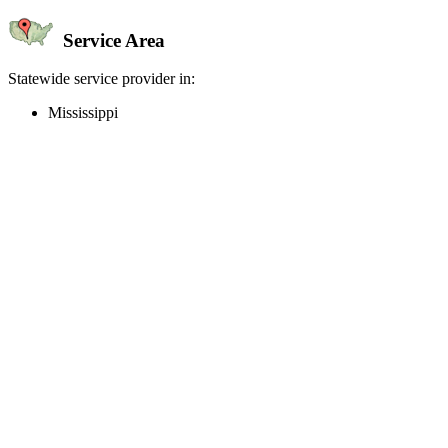
Service Area
Statewide service provider in:
Mississippi