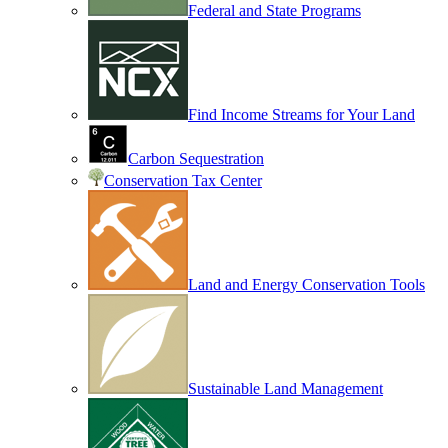
Federal and State Programs
Find Income Streams for Your Land
Carbon Sequestration
Conservation Tax Center
Land and Energy Conservation Tools
Sustainable Land Management