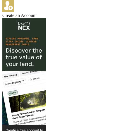
Create an Account