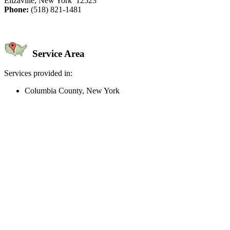
Elizaville, New York 12523
Phone:
(518) 821-1481
Service Area
Services provided in:
Columbia County, New York