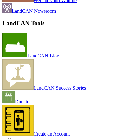
Wetlands and Wildlife
LandCAN Newsroom
LandCAN Tools
LandCAN Blog
LandCAN Success Stories
Donate
Create an Account