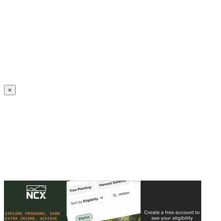
Create an Account to make additions or corrections to your profile.
×