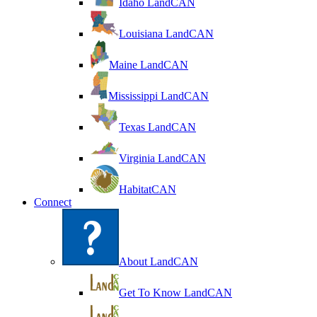
Idaho LandCAN
Louisiana LandCAN
Maine LandCAN
Mississippi LandCAN
Texas LandCAN
Virginia LandCAN
HabitatCAN
Connect
About LandCAN
Get To Know LandCAN