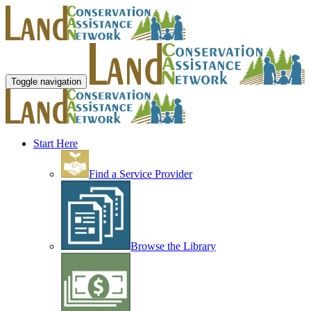
Toggle navigation
Start Here
Find a Service Provider
Browse the Library