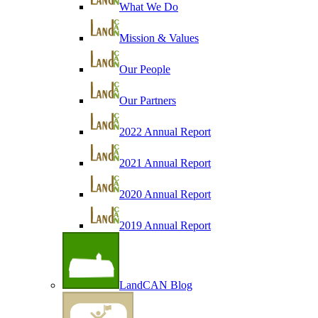
What We Do
Mission & Values
Our People
Our Partners
2022 Annual Report
2021 Annual Report
2020 Annual Report
2019 Annual Report
LandCAN Blog