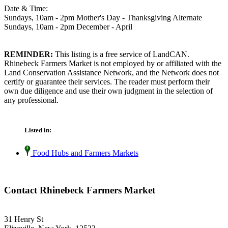
Date & Time:
Sundays, 10am - 2pm Mother's Day - Thanksgiving Alternate
Sundays, 10am - 2pm December - April
REMINDER:
This listing is a free service of LandCAN.
Rhinebeck Farmers Market is not employed by or affiliated with the
Land Conservation Assistance Network, and the Network does not
certify or guarantee their services. The reader must perform their
own due diligence and use their own judgment in the selection of
any professional.
Listed in:
Food Hubs and Farmers Markets
Contact Rhinebeck Farmers Market
31 Henry St