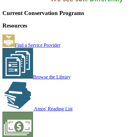
Current Conservation Programs
Resources
Find a Service Provider
Browse the Library
Amos' Reading List