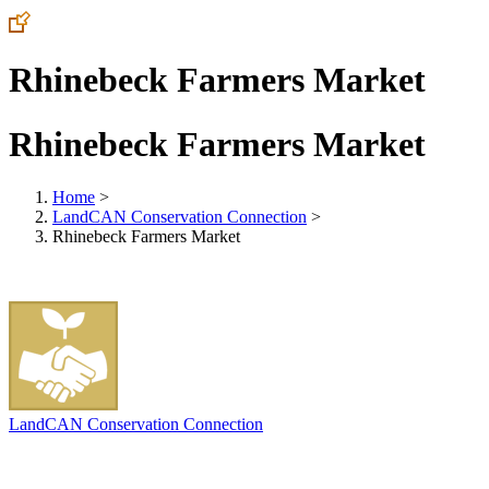
Rhinebeck Farmers Market
Rhinebeck Farmers Market
Home
>
LandCAN Conservation Connection
>
Rhinebeck Farmers Market
LandCAN Conservation Connection