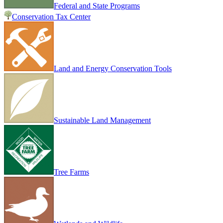
Federal and State Programs
Conservation Tax Center
Land and Energy Conservation Tools
Sustainable Land Management
Tree Farms