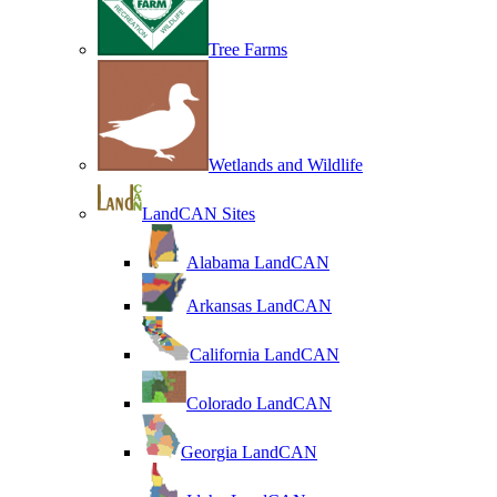
Tree Farms
Wetlands and Wildlife
LandCAN Sites
Alabama LandCAN
Arkansas LandCAN
California LandCAN
Colorado LandCAN
Georgia LandCAN