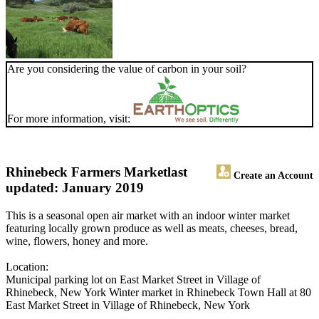
Are you considering the value of carbon in your soil?
For more information, visit:
Rhinebeck Farmers Market
last
Create an Account
updated: January 2019
This is a seasonal open air market with an indoor winter market
featuring locally grown produce as well as meats, cheeses, bread,
wine, flowers, honey and more.
Location:
Municipal parking lot on East Market Street in Village of
Rhinebeck, New York Winter market in Rhinebeck Town Hall at 80
East Market Street in Village of Rhinebeck, New York