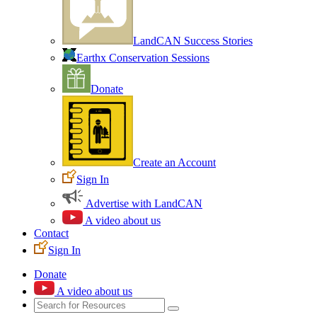
LandCAN Success Stories
Earthx Conservation Sessions
Donate
Create an Account
Sign In
Advertise with LandCAN
A video about us
Contact
Sign In
Donate
A video about us