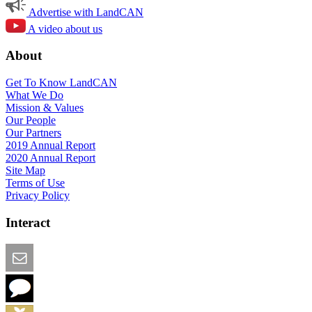
Advertise with LandCAN
A video about us
About
Get To Know LandCAN
What We Do
Mission & Values
Our People
Our Partners
2019 Annual Report
2020 Annual Report
Site Map
Terms of Use
Privacy Policy
Interact
Email this Page
We Want Feedback