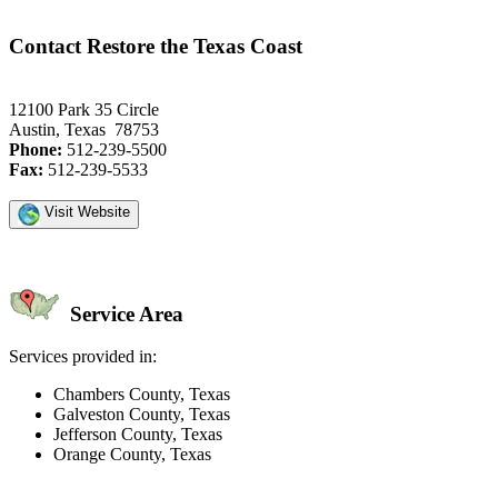
Contact Restore the Texas Coast
12100 Park 35 Circle
Austin, Texas 78753
Phone:
512-239-5500
Fax:
512-239-5533
Visit Website
Service Area
Services provided in:
Chambers County, Texas
Galveston County, Texas
Jefferson County, Texas
Orange County, Texas