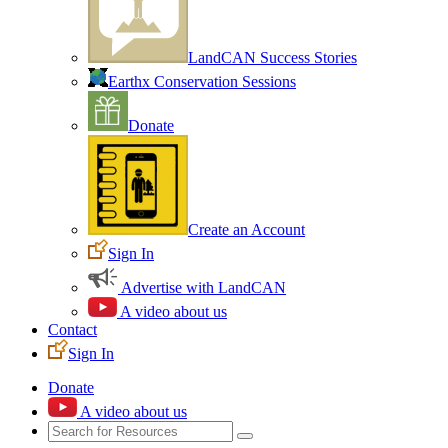
LandCAN Success Stories
Earthx Conservation Sessions
Donate
Create an Account
Sign In
Advertise with LandCAN
A video about us
Contact
Sign In
Donate
A video about us