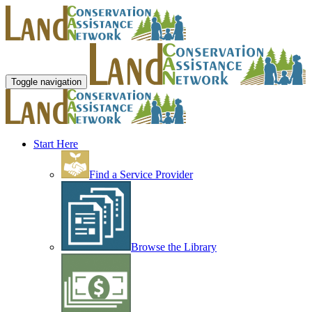
Toggle navigation
Start Here
Find a Service Provider
Browse the Library