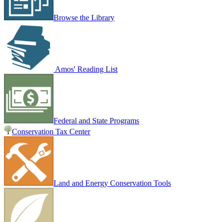
Browse the Library
Amos' Reading List
Federal and State Programs
Conservation Tax Center
Land and Energy Conservation Tools