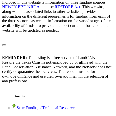
Included in this website is information on three funding sources:
NFWF
/
GEBF
,
NRDA
, and the
RESTORE Act
. This website,
along with the associated links to other websites, provides
information on the different requirements for funding from each of
the three sources, as well as information on the varied stages of the
availability of funds. To provide the most current information, the
website will be updated as needed.
REMINDER:
This listing is a free service of LandCAN.
Restore the Texas Coast is not employed by or affiliated with the
Land Conservation Assistance Network, and the Network does not
certify or guarantee their services. The reader must perform their
own due diligence and use their own judgment in the selection of
any professional.
Listed in:
State Funding / Technical Resources