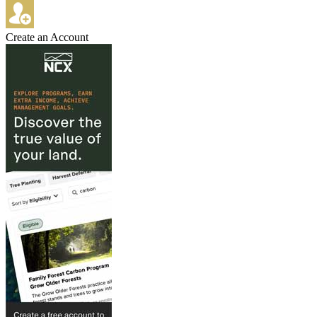
Create an Account