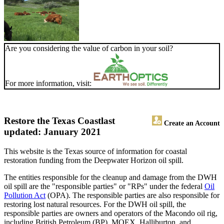
Are you considering the value of carbon in your soil?
For more information, visit:
Restore the Texas Coast
last
Create an Account
updated: January 2021
This website is the Texas source of information for coastal
restoration funding from the Deepwater Horizon oil spill.
The entities responsible for the cleanup and damage from the DWH
oil spill are the "responsible parties" or "RPs" under the federal
Oil
Pollution Act
(OPA). The responsible parties are also responsible for
restoring lost natural resources. For the DWH oil spill, the
responsible parties are owners and operators of the Macondo oil rig,
including British Petroleum (BP), MOEX, Halliburton, and