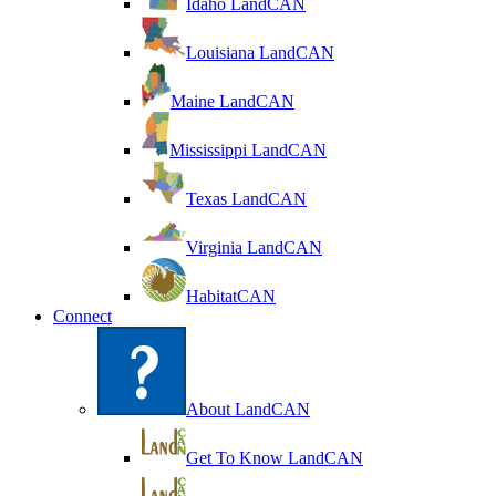
Idaho LandCAN
Louisiana LandCAN
Maine LandCAN
Mississippi LandCAN
Texas LandCAN
Virginia LandCAN
HabitatCAN
Connect
About LandCAN
Get To Know LandCAN