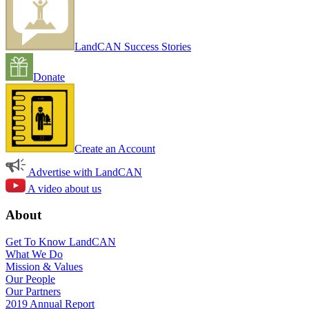
LandCAN Success Stories
Donate
Create an Account
Advertise with LandCAN
A video about us
About
Get To Know LandCAN
What We Do
Mission & Values
Our People
Our Partners
2019 Annual Report