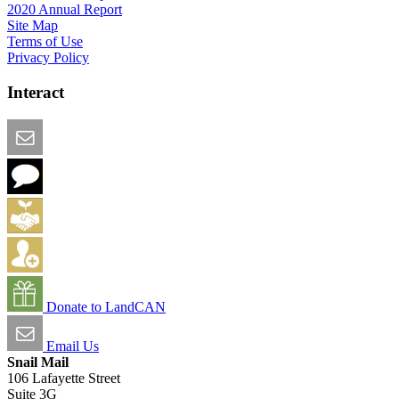
2020 Annual Report
Site Map
Terms of Use
Privacy Policy
Interact
Email this Page
We Want Feedback
Add me to the Directory
Create an Account
Donate to LandCAN
Email Us
Snail Mail
106 Lafayette Street
Suite 3G