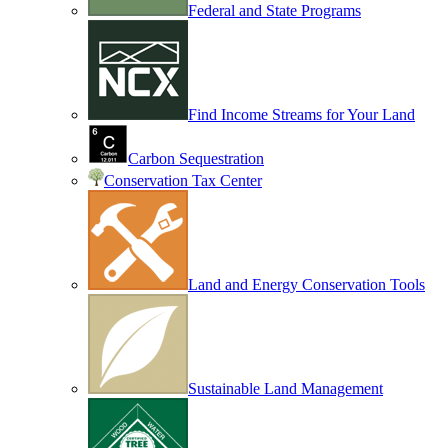
Federal and State Programs
Find Income Streams for Your Land
Carbon Sequestration
Conservation Tax Center
Land and Energy Conservation Tools
Sustainable Land Management