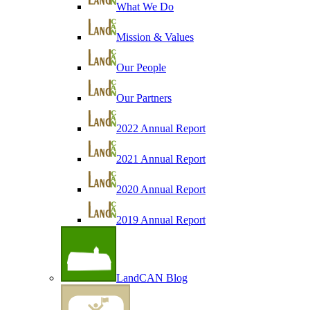
What We Do
Mission & Values
Our People
Our Partners
2022 Annual Report
2021 Annual Report
2020 Annual Report
2019 Annual Report
LandCAN Blog