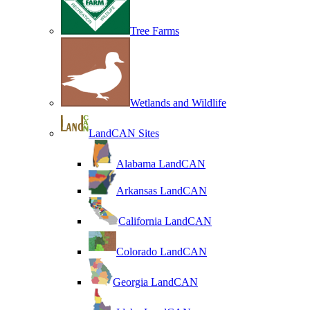
Tree Farms
Wetlands and Wildlife
LandCAN Sites
Alabama LandCAN
Arkansas LandCAN
California LandCAN
Colorado LandCAN
Georgia LandCAN