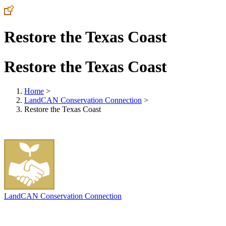
Restore the Texas Coast
Restore the Texas Coast
Home
>
LandCAN Conservation Connection
>
Restore the Texas Coast
LandCAN Conservation Connection