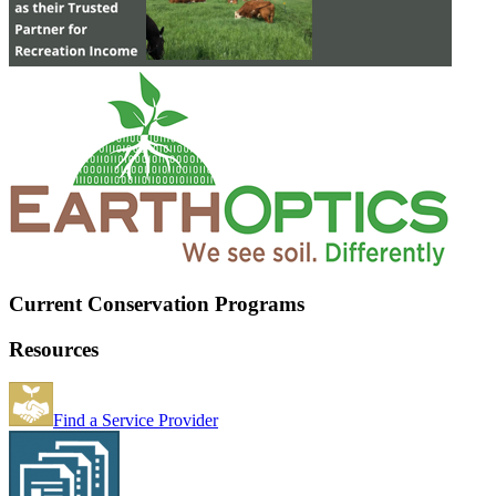
Current Conservation Programs
Resources
Find a Service Provider