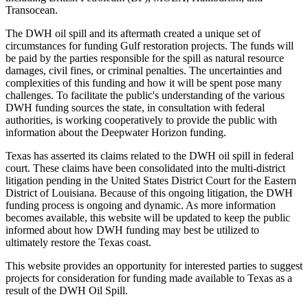
Transocean.
The DWH oil spill and its aftermath created a unique set of
circumstances for funding Gulf restoration projects. The funds will
be paid by the parties responsible for the spill as natural resource
damages, civil fines, or criminal penalties. The uncertainties and
complexities of this funding and how it will be spent pose many
challenges. To facilitate the public's understanding of the various
DWH funding sources the state, in consultation with federal
authorities, is working cooperatively to provide the public with
information about the Deepwater Horizon funding.
Texas has asserted its claims related to the DWH oil spill in federal
court. These claims have been consolidated into the multi-district
litigation pending in the United States District Court for the Eastern
District of Louisiana. Because of this ongoing litigation, the DWH
funding process is ongoing and dynamic. As more information
becomes available, this website will be updated to keep the public
informed about how DWH funding may best be utilized to
ultimately restore the Texas coast.
This website provides an opportunity for interested parties to suggest
projects for consideration for funding made available to Texas as a
result of the DWH Oil Spill.