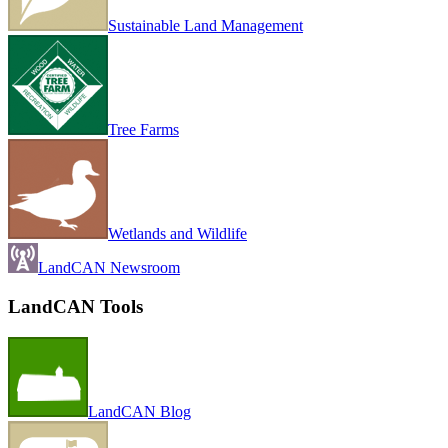
Sustainable Land Management
Tree Farms
Wetlands and Wildlife
LandCAN Newsroom
LandCAN Tools
LandCAN Blog