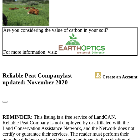
Are you considering the value of carbon in your soil?
For more information, visit:
Reliable Peat Company
last
Create an Account
updated: November 2020
REMINDER:
This listing is a free service of LandCAN.
Reliable Peat Company is not employed by or affiliated with the
Land Conservation Assistance Network, and the Network does not
certify or guarantee their services. The reader must perform their
own due diligence and use their own judgment in the selection of