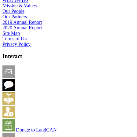
What We Do
Mission & Values
Our People
Our Partners
2019 Annual Report
2020 Annual Report
Site Map
Terms of Use
Privacy Policy
Interact
Email this Page
We Want Feedback
Add me to the Directory
Create an Account
Donate to LandCAN