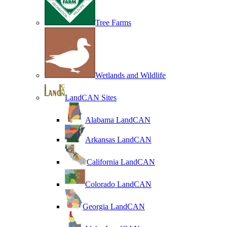
Tree Farms
Wetlands and Wildlife
LandCAN Sites
Alabama LandCAN
Arkansas LandCAN
California LandCAN
Colorado LandCAN
Georgia LandCAN