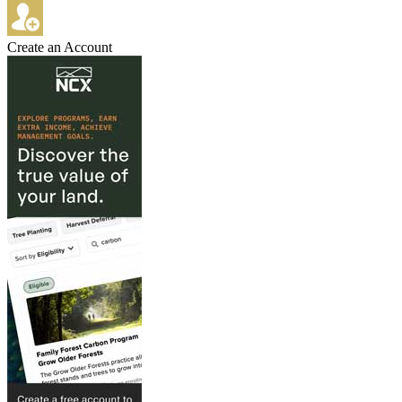
Create an Account