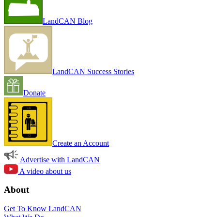
LandCAN Blog
LandCAN Success Stories
Donate
Create an Account
Advertise with LandCAN
A video about us
About
Get To Know LandCAN