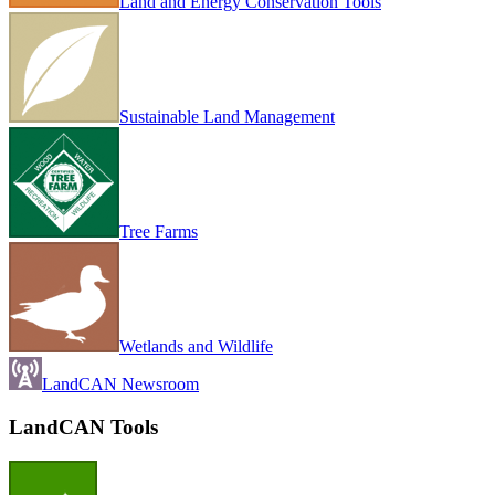
Land and Energy Conservation Tools
Sustainable Land Management
Tree Farms
Wetlands and Wildlife
LandCAN Newsroom
LandCAN Tools