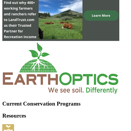
Current Conservation Programs
Resources