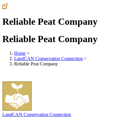
Reliable Peat Company
Reliable Peat Company
Home
>
LandCAN Conservation Connection
>
Reliable Peat Company
LandCAN Conservation Connection