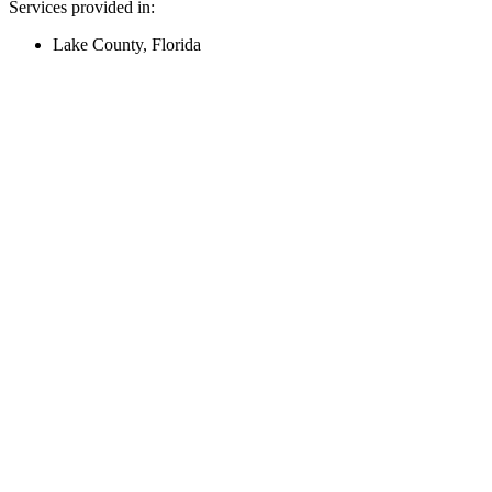
Services provided in:
Lake County, Florida