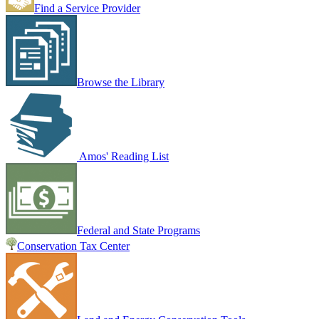
Find a Service Provider
Browse the Library
Amos' Reading List
Federal and State Programs
Conservation Tax Center