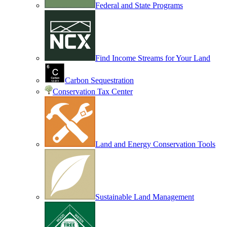
Federal and State Programs
Find Income Streams for Your Land
Carbon Sequestration
Conservation Tax Center
Land and Energy Conservation Tools
Sustainable Land Management