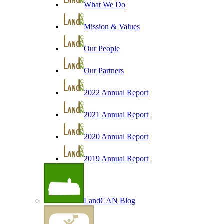
What We Do
Mission & Values
Our People
Our Partners
2022 Annual Report
2021 Annual Report
2020 Annual Report
2019 Annual Report
LandCAN Blog