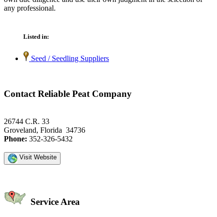
any professional.
Listed in:
Seed / Seedling Suppliers
Contact Reliable Peat Company
26744 C.R. 33
Groveland, Florida 34736
Phone:
352-326-5432
Visit Website
Service Area