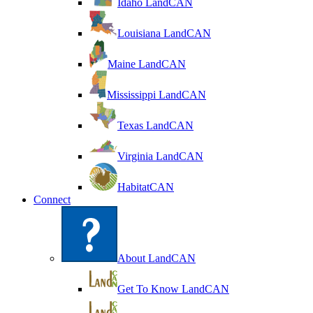
Idaho LandCAN
Louisiana LandCAN
Maine LandCAN
Mississippi LandCAN
Texas LandCAN
Virginia LandCAN
HabitatCAN
Connect
About LandCAN
Get To Know LandCAN