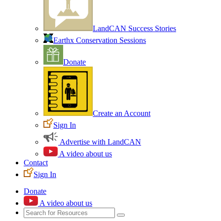
LandCAN Success Stories
Earthx Conservation Sessions
Donate
Create an Account
Sign In
Advertise with LandCAN
A video about us
Contact
Sign In
Donate
A video about us