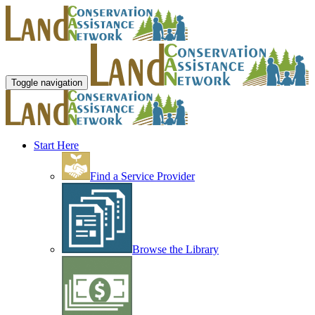
Toggle navigation
Start Here
Find a Service Provider
Browse the Library