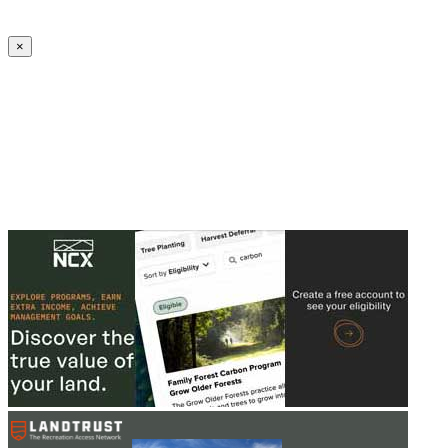
Create an Account to make additions or corrections to your profile.
×