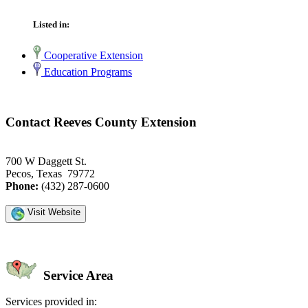
Listed in:
Cooperative Extension
Education Programs
Contact Reeves County Extension
700 W Daggett St.
Pecos, Texas 79772
Phone:
(432) 287-0600
Visit Website
Service Area
Services provided in: