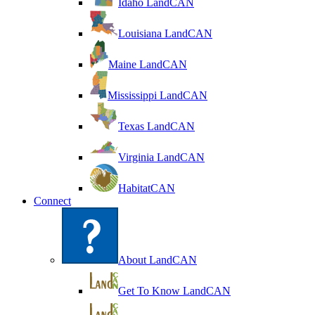
Idaho LandCAN
Louisiana LandCAN
Maine LandCAN
Mississippi LandCAN
Texas LandCAN
Virginia LandCAN
HabitatCAN
Connect
About LandCAN
Get To Know LandCAN