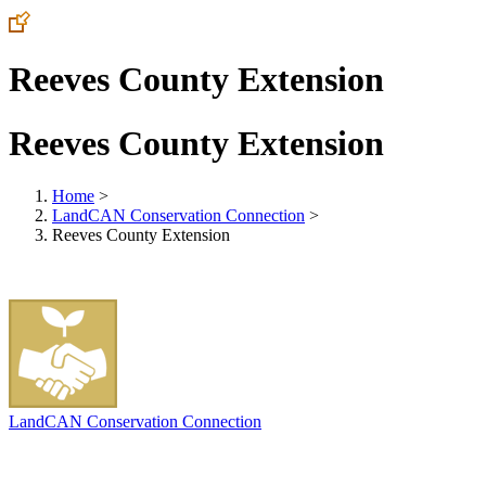
Reeves County Extension
Reeves County Extension
Home
>
LandCAN Conservation Connection
>
Reeves County Extension
LandCAN Conservation Connection