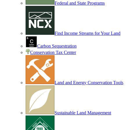
Federal and State Programs
Find Income Streams for Your Land
Carbon Sequestration
Conservation Tax Center
Land and Energy Conservation Tools
Sustainable Land Management