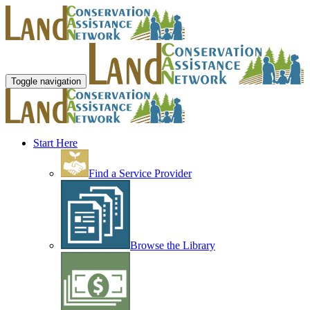
Toggle navigation
Start Here
Find a Service Provider
Browse the Library