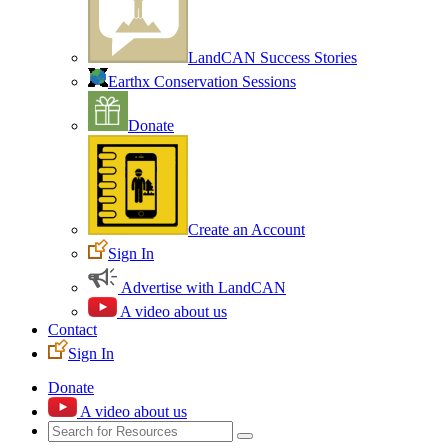
LandCAN Success Stories
Earthx Conservation Sessions
Donate
Create an Account
Sign In
Advertise with LandCAN
A video about us
Contact
Sign In
Donate
A video about us