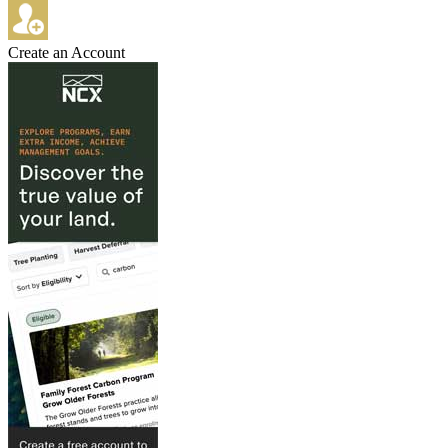
Create an Account