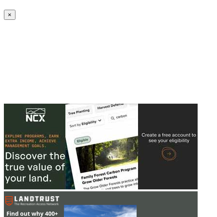
Create an Account to make additions or corrections to your profile.
×