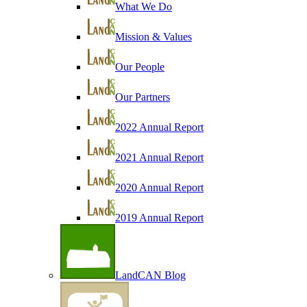
What We Do
Mission & Values
Our People
Our Partners
2022 Annual Report
2021 Annual Report
2020 Annual Report
2019 Annual Report
LandCAN Blog