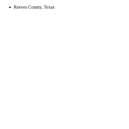
Reeves County, Texas