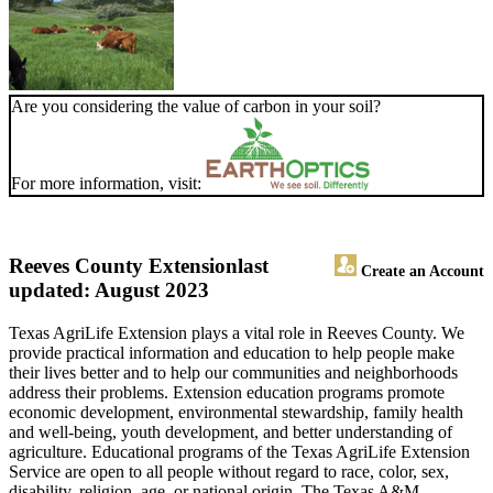
Are you considering the value of carbon in your soil?
For more information, visit:
Reeves County Extension
last
Create an Account
updated: August 2023
Texas AgriLife Extension plays a vital role in Reeves County. We
provide practical information and education to help people make
their lives better and to help our communities and neighborhoods
address their problems. Extension education programs promote
economic development, environmental stewardship, family health
and well-being, youth development, and better understanding of
agriculture. Educational programs of the Texas AgriLife Extension
Service are open to all people without regard to race, color, sex,
disability, religion, age, or national origin. The Texas A&M