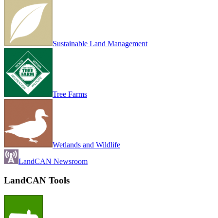
Sustainable Land Management
Tree Farms
Wetlands and Wildlife
LandCAN Newsroom
LandCAN Tools