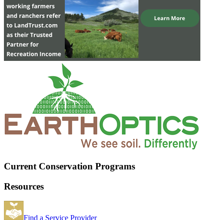
Current Conservation Programs
Resources
Find a Service Provider