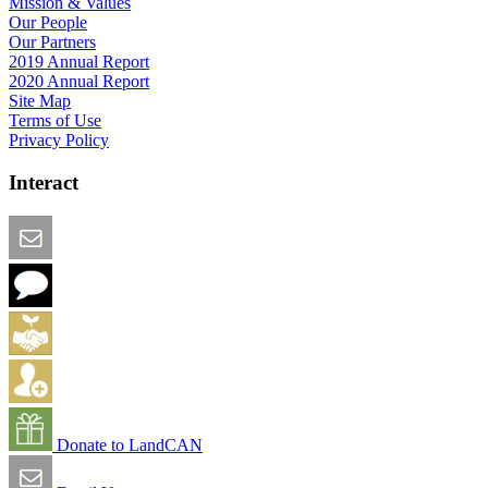
Mission & Values
Our People
Our Partners
2019 Annual Report
2020 Annual Report
Site Map
Terms of Use
Privacy Policy
Interact
Email this Page
We Want Feedback
Add me to the Directory
Create an Account
Donate to LandCAN