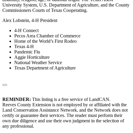
University System, U.S. Department of Agriculture, and the County
Commissioners Courts of Texas Cooperating.
Alex Lobstein, 4-H President
4-H Connect
Pecos Area Chamber of Commerce
Home of the World’s First Rodeo
Texas 4-H
Pandemic Flu
Aggie Horticulture
National Weather Service
Texas Department of Agriculture
REMINDER:
This listing is a free service of LandCAN.
Reeves County Extension is not employed by or affiliated with the
Land Conservation Assistance Network, and the Network does not
certify or guarantee their services. The reader must perform their
own due diligence and use their own judgment in the selection of
any professional.