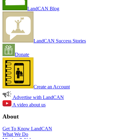
LandCAN Blog
LandCAN Success Stories
Donate
Create an Account
Advertise with LandCAN
A video about us
About
Get To Know LandCAN
What We Do