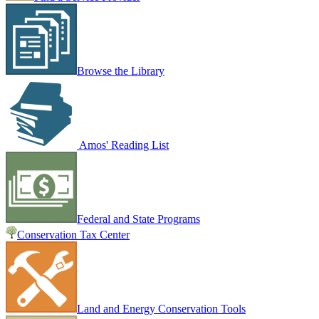
Browse the Library
Amos' Reading List
Federal and State Programs
Conservation Tax Center
Land and Energy Conservation Tools