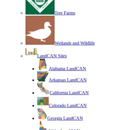
Tree Farms
Wetlands and Wildlife
LandCAN Sites
Alabama LandCAN
Arkansas LandCAN
California LandCAN
Colorado LandCAN
Georgia LandCAN