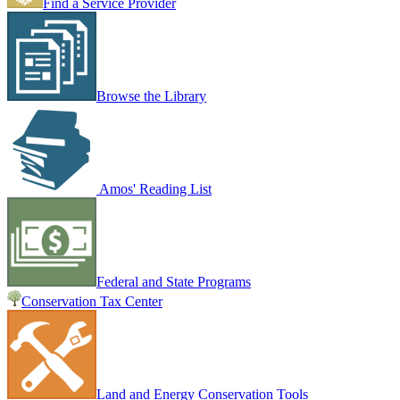
Find a Service Provider
Browse the Library
Amos' Reading List
Federal and State Programs
Conservation Tax Center
Land and Energy Conservation Tools