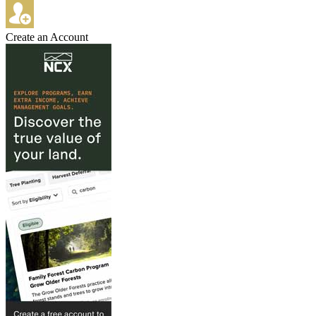
Create an Account