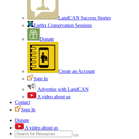
LandCAN Success Stories
Earthx Conservation Sessions
Donate
Create an Account
Sign In
Advertise with LandCAN
A video about us
Contact
Sign In
Donate
A video about us