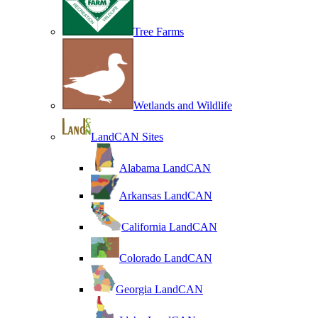
Tree Farms
Wetlands and Wildlife
LandCAN Sites
Alabama LandCAN
Arkansas LandCAN
California LandCAN
Colorado LandCAN
Georgia LandCAN