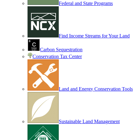
Federal and State Programs
Find Income Streams for Your Land
Carbon Sequestration
Conservation Tax Center
Land and Energy Conservation Tools
Sustainable Land Management