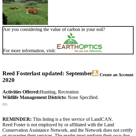
Are you considering the value of carbon in your soil?
For more information, visit:
Reed Foster
last updated: September
Create an Account
2020
Activities Offered:
Hunting, Recreation
Wildlife Management Districts:
None Specified.
REMINDER:
This listing is a free service of LandCAN.
Reed Foster is not employed by or affiliated with the Land
Conservation Assistance Network, and the Network does not certify
or guarantee their services. The reader must perform their own due