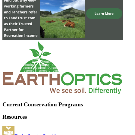
Current Conservation Programs
Resources