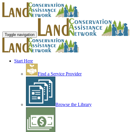
Toggle navigation
Start Here
Find a Service Provider
Browse the Library