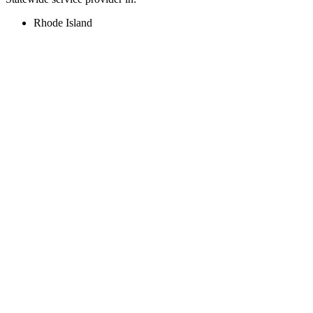
Rhode Island