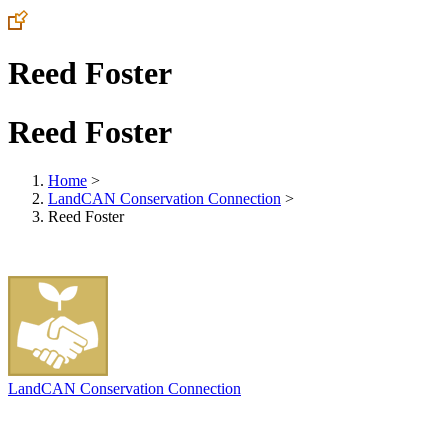
Reed Foster
Reed Foster
Home
>
LandCAN Conservation Connection
>
Reed Foster
LandCAN Conservation Connection