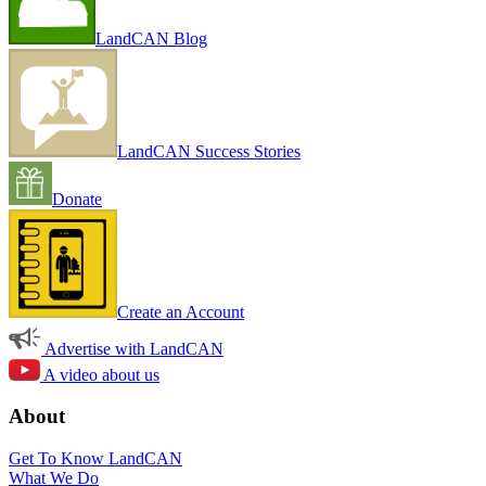
LandCAN Blog
LandCAN Success Stories
Donate
Create an Account
Advertise with LandCAN
A video about us
About
Get To Know LandCAN
What We Do