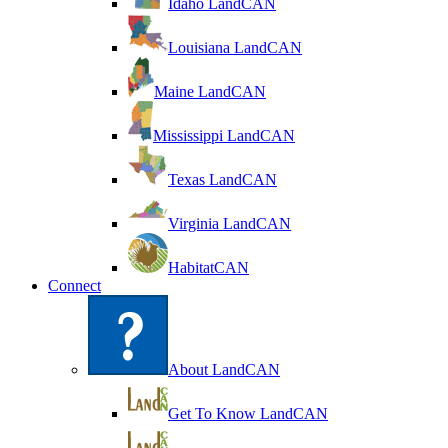
Idaho LandCAN
Louisiana LandCAN
Maine LandCAN
Mississippi LandCAN
Texas LandCAN
Virginia LandCAN
HabitatCAN
Connect
About LandCAN
Get To Know LandCAN