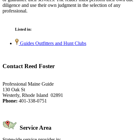
diligence and use their own judgment in the selection of any
professional.
Listed in:
Guides Outfitters and Hunt Clubs
Contact Reed Foster
Professional Maine Guide
130 Oak St
Westerly, Rhode Island 02891
Phone:
401-338-0751
Service Area
Statewide service provider in: