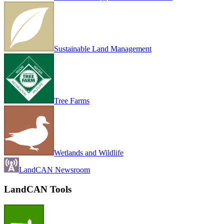
Sustainable Land Management
Tree Farms
Wetlands and Wildlife
LandCAN Newsroom
LandCAN Tools