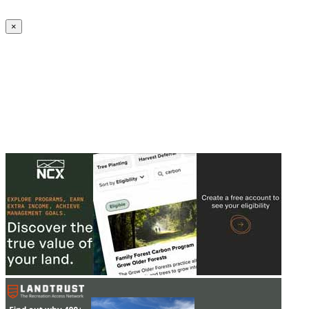
Create an Account to make additions or corrections to your profile.
×