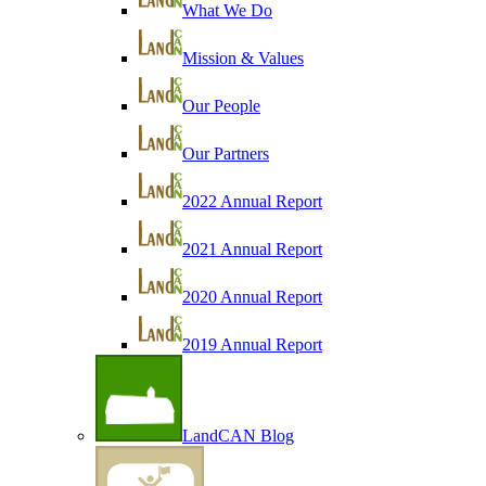
What We Do
Mission & Values
Our People
Our Partners
2022 Annual Report
2021 Annual Report
2020 Annual Report
2019 Annual Report
LandCAN Blog