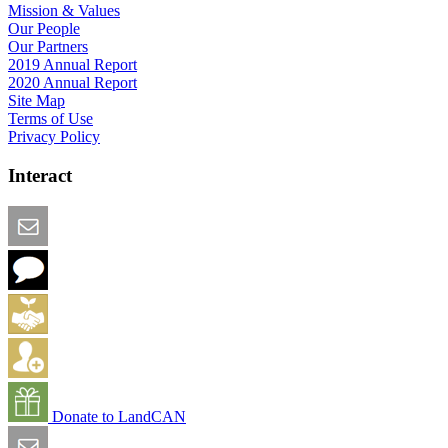
Mission & Values
Our People
Our Partners
2019 Annual Report
2020 Annual Report
Site Map
Terms of Use
Privacy Policy
Interact
Email this Page
We Want Feedback
Add me to the Directory
Create an Account
Donate to LandCAN