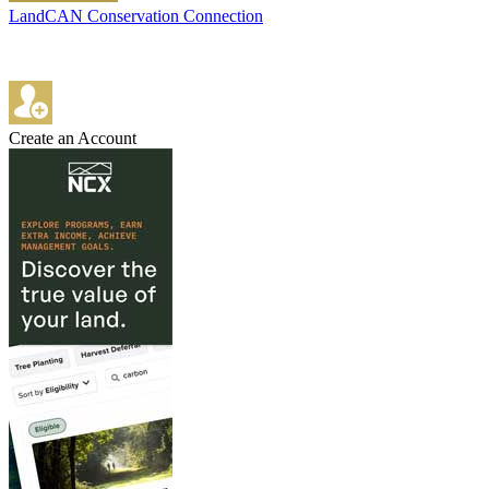
LandCAN Conservation Connection
Create an Account