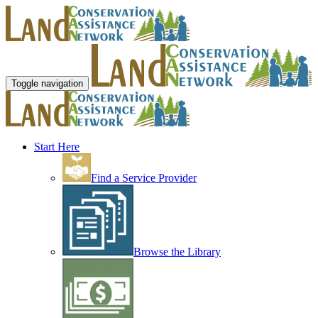
Toggle navigation
Start Here
Find a Service Provider
Browse the Library