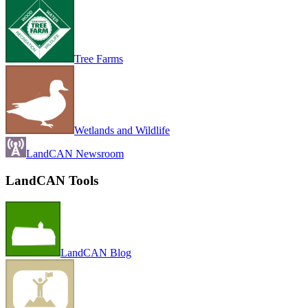
Tree Farms
Wetlands and Wildlife
LandCAN Newsroom
LandCAN Tools
LandCAN Blog