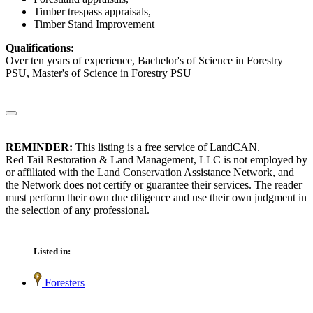
Timber trespass appraisals,
Timber Stand Improvement
Qualifications:
Over ten years of experience, Bachelor's of Science in Forestry
PSU, Master's of Science in Forestry PSU
REMINDER:
This listing is a free service of LandCAN.
Red Tail Restoration & Land Management, LLC is not employed by
or affiliated with the Land Conservation Assistance Network, and
the Network does not certify or guarantee their services. The reader
must perform their own due diligence and use their own judgment in
the selection of any professional.
Listed in:
Foresters