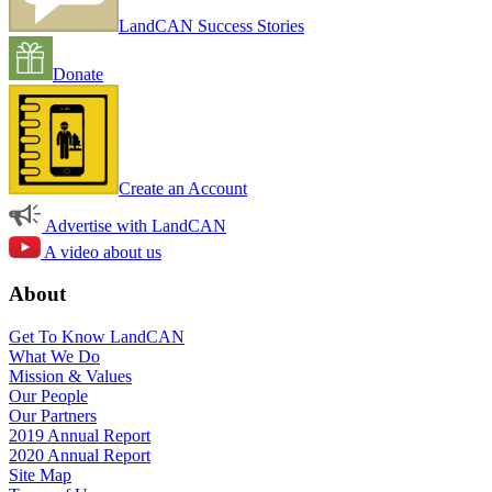
LandCAN Success Stories
Donate
Create an Account
Advertise with LandCAN
A video about us
About
Get To Know LandCAN
What We Do
Mission & Values
Our People
Our Partners
2019 Annual Report
2020 Annual Report
Site Map