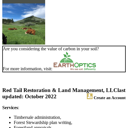
Are you considering the value of carbon in your soil?
For more information, visit:
Red Tail Restoration & Land Management, LLC
last
updated: October 2022
Create an Account
Services
:
Timbersale administration,
Forest Stewardship plan writing,
Forestland appraisals,