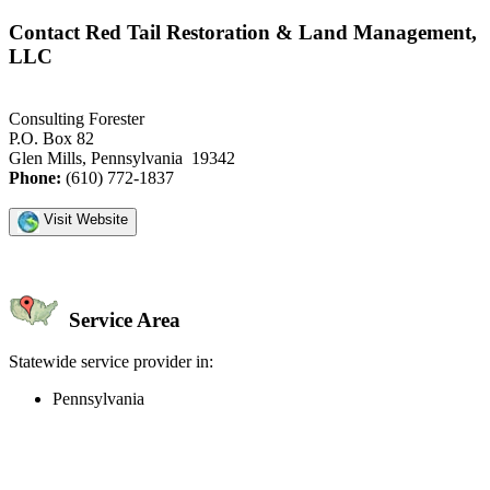
Contact Red Tail Restoration & Land Management,
LLC
Consulting Forester
P.O. Box 82
Glen Mills, Pennsylvania 19342
Phone:
(610) 772-1837
Visit Website
Service Area
Statewide service provider in:
Pennsylvania