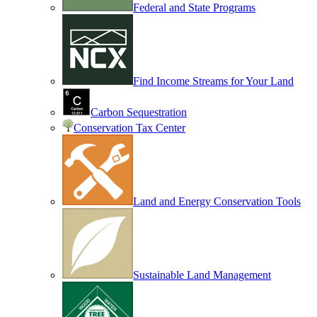
Federal and State Programs
Find Income Streams for Your Land
Carbon Sequestration
Conservation Tax Center
Land and Energy Conservation Tools
Sustainable Land Management