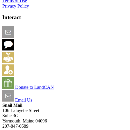
Terms of Use
Privacy Policy
Interact
Email this Page
We Want Feedback
Add me to the Directory
Create an Account
Donate to LandCAN
Email Us
Snail Mail
106 Lafayette Street
Suite 3G
Yarmouth, Maine 04096
207-847-0589