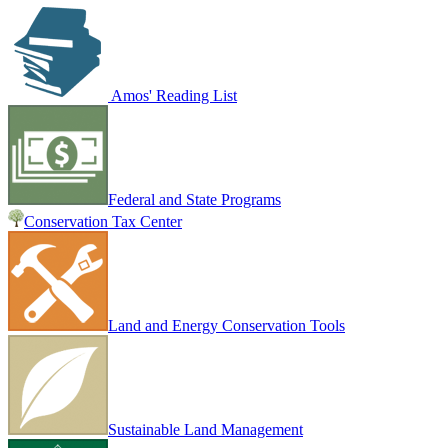
Amos' Reading List
Federal and State Programs
Conservation Tax Center
Land and Energy Conservation Tools
Sustainable Land Management