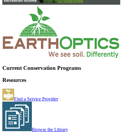
Current Conservation Programs
Resources
Find a Service Provider
Browse the Library