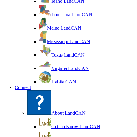
Idaho LandCAN
Louisiana LandCAN
Maine LandCAN
Mississippi LandCAN
Texas LandCAN
Virginia LandCAN
HabitatCAN
Connect
About LandCAN
Get To Know LandCAN