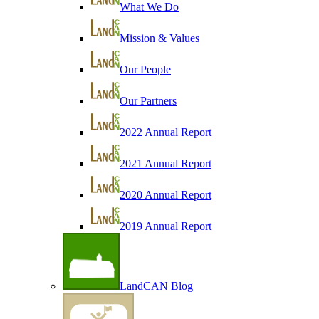
What We Do
Mission & Values
Our People
Our Partners
2022 Annual Report
2021 Annual Report
2020 Annual Report
2019 Annual Report
LandCAN Blog