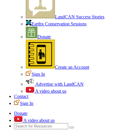
LandCAN Success Stories
Earthx Conservation Sessions
Donate
Create an Account
Sign In
Advertise with LandCAN
A video about us
Contact
Sign In
Donate
A video about us