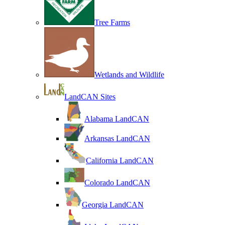
Tree Farms
Wetlands and Wildlife
LandCAN Sites
Alabama LandCAN
Arkansas LandCAN
California LandCAN
Colorado LandCAN
Georgia LandCAN