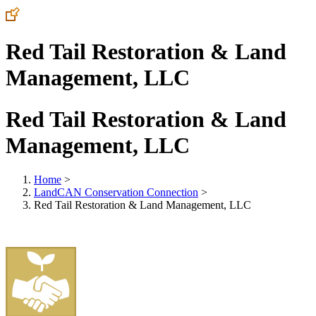
Red Tail Restoration & Land
Management, LLC
Red Tail Restoration & Land
Management, LLC
Home
>
LandCAN Conservation Connection
>
Red Tail Restoration & Land Management, LLC