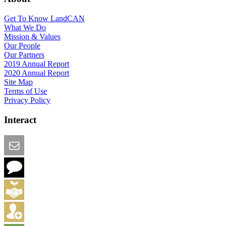
Get To Know LandCAN
What We Do
Mission & Values
Our People
Our Partners
2019 Annual Report
2020 Annual Report
Site Map
Terms of Use
Privacy Policy
Interact
Email this Page
We Want Feedback
Add me to the Directory
Create an Account