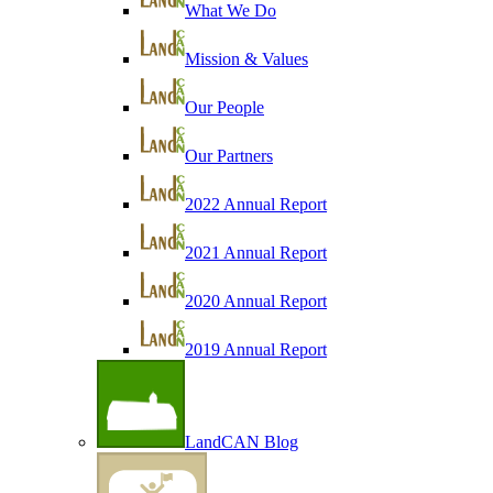
What We Do
Mission & Values
Our People
Our Partners
2022 Annual Report
2021 Annual Report
2020 Annual Report
2019 Annual Report
LandCAN Blog