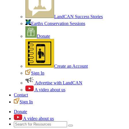
LandCAN Success Stories
Earthx Conservation Sessions
Donate
Create an Account
Sign In
Advertise with LandCAN
A video about us
Contact
Sign In
Donate
A video about us