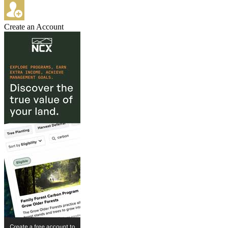
Create an Account