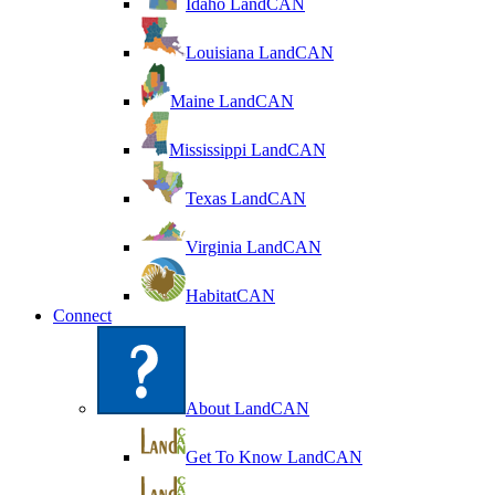
Idaho LandCAN
Louisiana LandCAN
Maine LandCAN
Mississippi LandCAN
Texas LandCAN
Virginia LandCAN
HabitatCAN
Connect
About LandCAN
Get To Know LandCAN