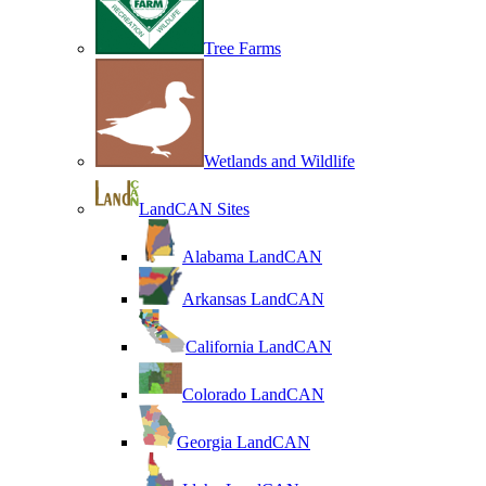
Tree Farms
Wetlands and Wildlife
LandCAN Sites
Alabama LandCAN
Arkansas LandCAN
California LandCAN
Colorado LandCAN
Georgia LandCAN