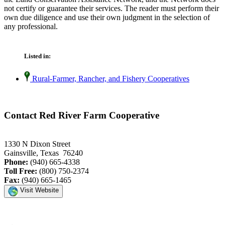
not certify or guarantee their services. The reader must perform their
own due diligence and use their own judgment in the selection of
any professional.
Listed in:
Rural-Farmer, Rancher, and Fishery Cooperatives
Contact Red River Farm Cooperative
1330 N Dixon Street
Gainsville, Texas 76240
Phone:
(940) 665-4338
Toll Free:
(800) 750-2374
Fax:
(940) 665-1465
Visit Website