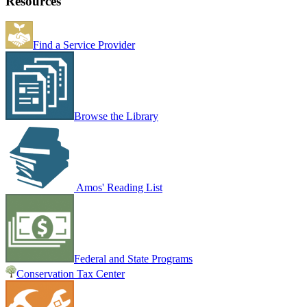
Resources
Find a Service Provider
Browse the Library
Amos' Reading List
Federal and State Programs
Conservation Tax Center