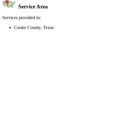
Service Area
Services provided in:
Cooke County, Texas