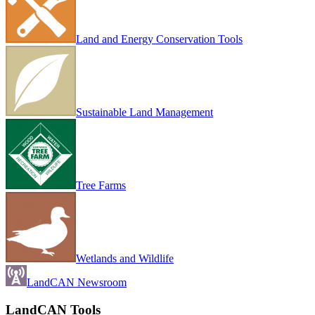
Land and Energy Conservation Tools
Sustainable Land Management
Tree Farms
Wetlands and Wildlife
LandCAN Newsroom
LandCAN Tools