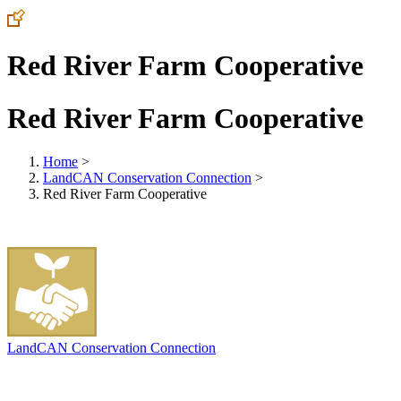
Red River Farm Cooperative
Red River Farm Cooperative
Home
>
LandCAN Conservation Connection
>
Red River Farm Cooperative
LandCAN Conservation Connection