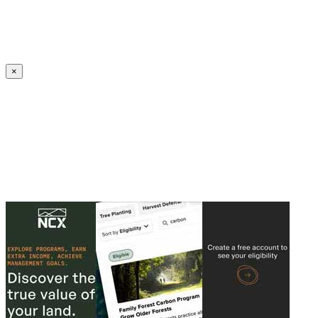
Create an Account to make additions or corrections to your profile.
×