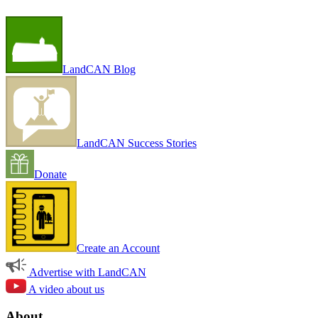
LandCAN Blog
LandCAN Success Stories
Donate
Create an Account
Advertise with LandCAN
A video about us
About