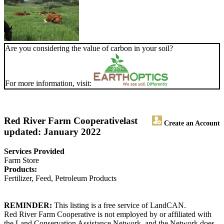
Are you considering the value of carbon in your soil?
For more information, visit:
Red River Farm Cooperative
last
Create an Account
updated: January 2022
Services Provided
Farm Store
Products:
Fertilizer, Feed, Petroleum Products
REMINDER:
This listing is a free service of LandCAN.
Red River Farm Cooperative is not employed by or affiliated with
the Land Conservation Assistance Network, and the Network does