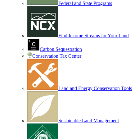
Federal and State Programs
Find Income Streams for Your Land
Carbon Sequestration
Conservation Tax Center
Land and Energy Conservation Tools
Sustainable Land Management