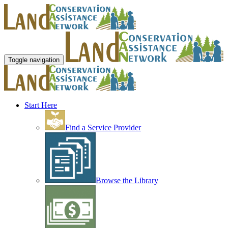
Toggle navigation
Start Here
Find a Service Provider
Browse the Library