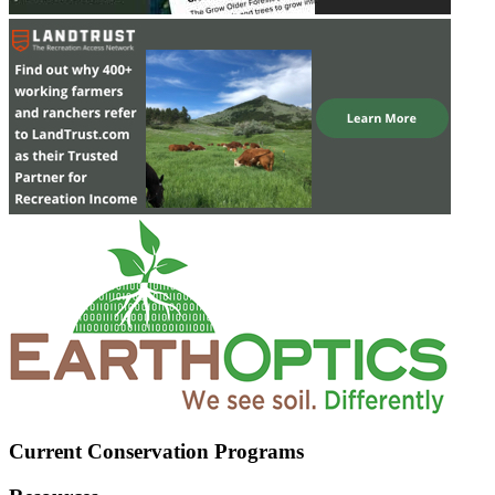
Current Conservation Programs