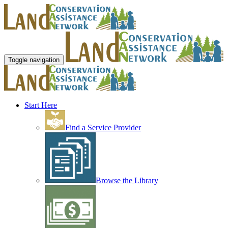
Toggle navigation
Start Here
Find a Service Provider
Browse the Library