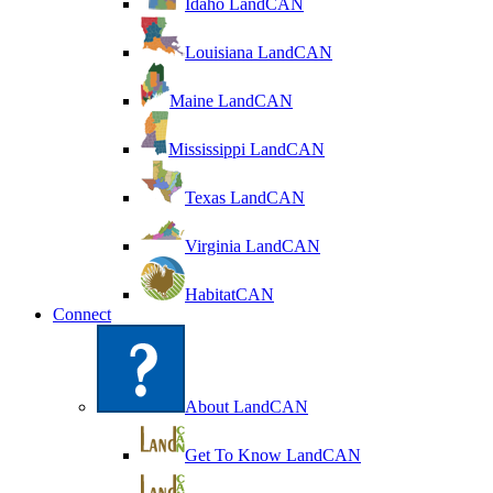
Idaho LandCAN
Louisiana LandCAN
Maine LandCAN
Mississippi LandCAN
Texas LandCAN
Virginia LandCAN
HabitatCAN
Connect
About LandCAN
Get To Know LandCAN