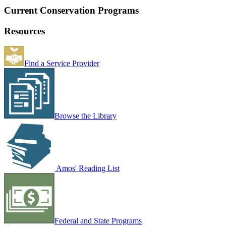
Current Conservation Programs
Resources
Find a Service Provider
Browse the Library
Amos' Reading List
Federal and State Programs