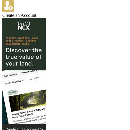
Create an Account