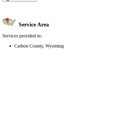
Service Area
Services provided in:
Carbon County, Wyoming