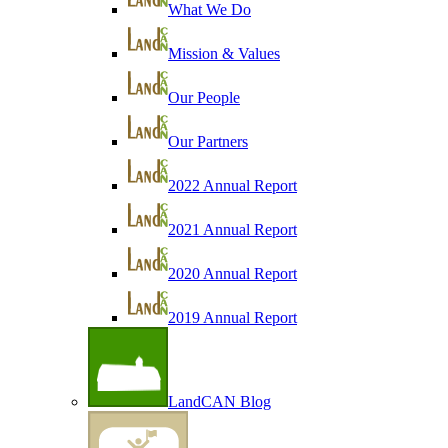
What We Do
Mission & Values
Our People
Our Partners
2022 Annual Report
2021 Annual Report
2020 Annual Report
2019 Annual Report
LandCAN Blog