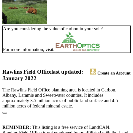
Are you considering the value of carbon in your soil?
For more information, visit:
Rawlins Field Office
last updated:
Create an Account
January 2022
The Rawlins Field Office planning area is located in Carbon,
Albany, Laramie and Sweetwater counties. It includes
approximately 3.5 million acres of public land surface and 4.5
million acres of federal mineral estate.
REMINDER:
This listing is a free service of LandCAN.
Rawlins Field Office is not employed by or affiliated with the Land