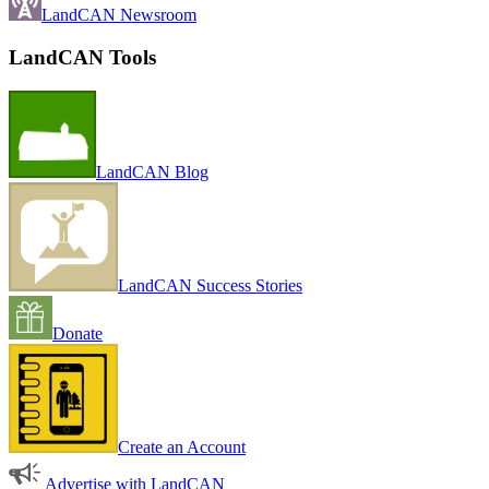
LandCAN Newsroom
LandCAN Tools
LandCAN Blog
LandCAN Success Stories
Donate
Create an Account
Advertise with LandCAN