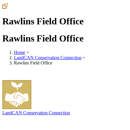
Rawlins Field Office
Rawlins Field Office
Home
>
LandCAN Conservation Connection
>
Rawlins Field Office
LandCAN Conservation Connection