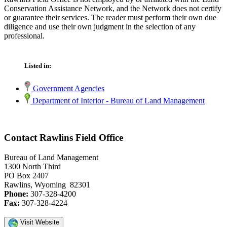
Conservation Assistance Network, and the Network does not certify
or guarantee their services. The reader must perform their own due
diligence and use their own judgment in the selection of any
professional.
Listed in:
Government Agencies
Department of Interior - Bureau of Land Management
Contact Rawlins Field Office
Bureau of Land Management
1300 North Third
PO Box 2407
Rawlins, Wyoming 82301
Phone:
307-328-4200
Fax:
307-328-4224
Visit Website