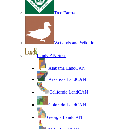
Tree Farms
Wetlands and Wildlife
LandCAN Sites
Alabama LandCAN
Arkansas LandCAN
California LandCAN
Colorado LandCAN
Georgia LandCAN