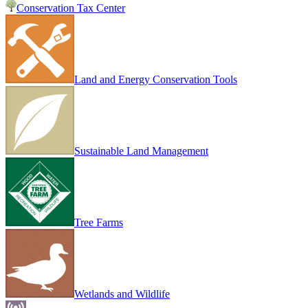
Conservation Tax Center
Land and Energy Conservation Tools
Sustainable Land Management
Tree Farms
Wetlands and Wildlife