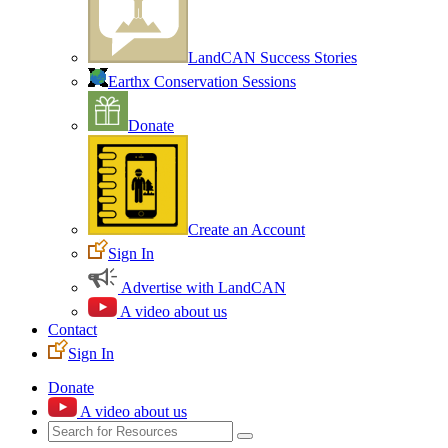
LandCAN Success Stories
Earthx Conservation Sessions
Donate
Create an Account
Sign In
Advertise with LandCAN
A video about us
Contact
Sign In
Donate
A video about us