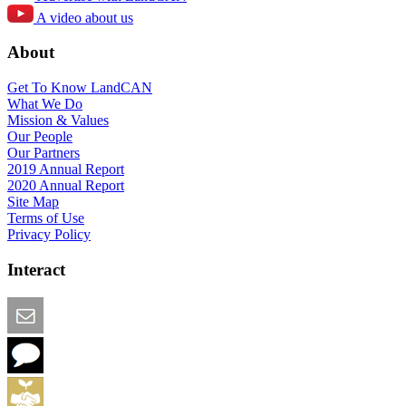
A video about us
About
Get To Know LandCAN
What We Do
Mission & Values
Our People
Our Partners
2019 Annual Report
2020 Annual Report
Site Map
Terms of Use
Privacy Policy
Interact
Email this Page
We Want Feedback