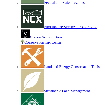
Federal and State Programs
Find Income Streams for Your Land
Carbon Sequestration
Conservation Tax Center
Land and Energy Conservation Tools
Sustainable Land Management