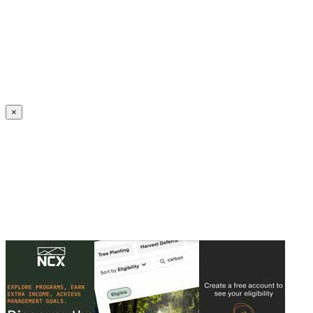
Create an Account to make additions or corrections to your profile.
×