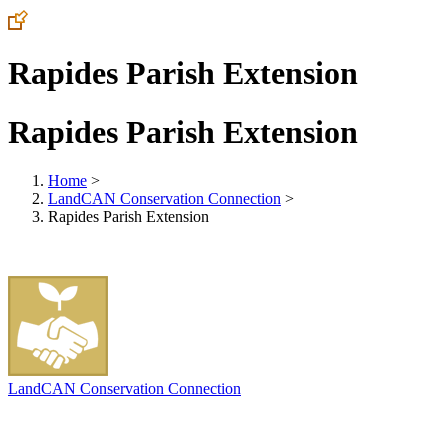
Rapides Parish Extension
Rapides Parish Extension
Home
>
LandCAN Conservation Connection
>
Rapides Parish Extension
LandCAN Conservation Connection