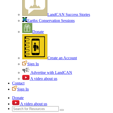
LandCAN Success Stories
Earthx Conservation Sessions
Donate
Create an Account
Sign In
Advertise with LandCAN
A video about us
Contact
Sign In
Donate
A video about us