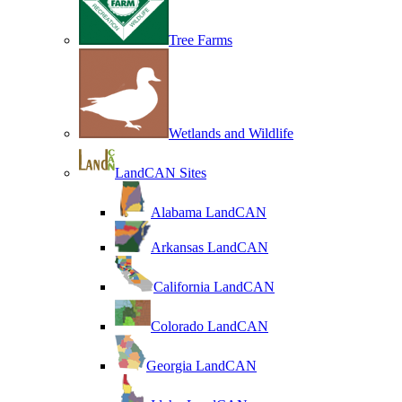
Tree Farms
Wetlands and Wildlife
LandCAN Sites
Alabama LandCAN
Arkansas LandCAN
California LandCAN
Colorado LandCAN
Georgia LandCAN