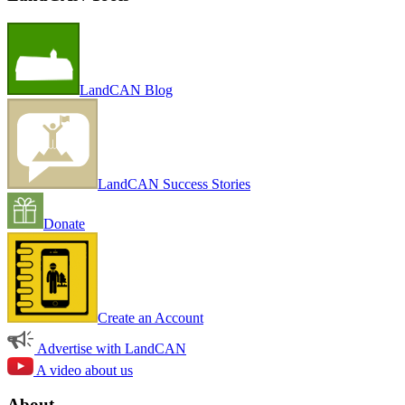
LandCAN Blog
LandCAN Success Stories
Donate
Create an Account
Advertise with LandCAN
A video about us
About