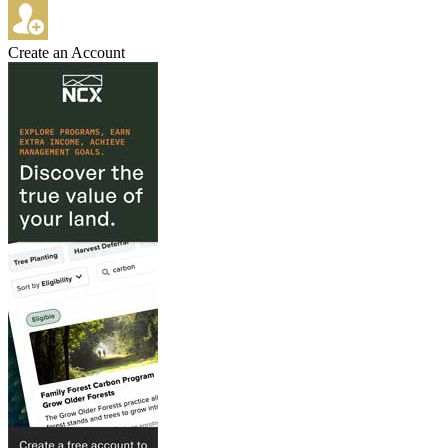
Create an Account