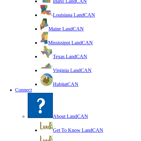
Idaho LandCAN
Louisiana LandCAN
Maine LandCAN
Mississippi LandCAN
Texas LandCAN
Virginia LandCAN
HabitatCAN
Connect
About LandCAN
Get To Know LandCAN