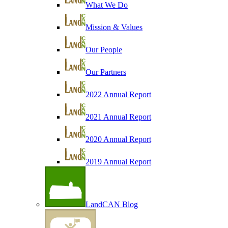
What We Do
Mission & Values
Our People
Our Partners
2022 Annual Report
2021 Annual Report
2020 Annual Report
2019 Annual Report
LandCAN Blog