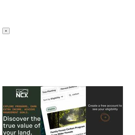
Create an Account to make additions or corrections to your profile.
×