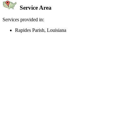
Service Area
Services provided in:
Rapides Parish, Louisiana