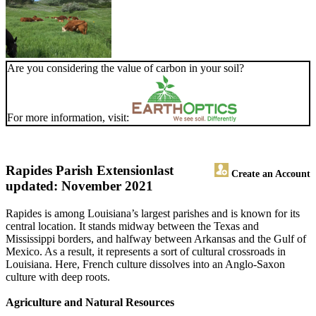
Are you considering the value of carbon in your soil?
For more information, visit:
Rapides Parish Extension
last
Create an Account
updated: November 2021
Rapides is among Louisiana’s largest parishes and is known for its
central location. It stands midway between the Texas and
Mississippi borders, and halfway between Arkansas and the Gulf of
Mexico. As a result, it represents a sort of cultural crossroads in
Louisiana. Here, French culture dissolves into an Anglo-Saxon
culture with deep roots.
Agriculture and Natural Resources