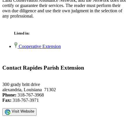
Land Conservation Assistance Network, and the Network does not
certify or guarantee their services. The reader must perform their
own due diligence and use their own judgment in the selection of
any professional.
Listed in:
Cooperative Extension
Contact Rapides Parish Extension
300 grady britt drive
alexandria, Louisiana 71302
Phone:
318-767-3968
Fax:
318-767-3971
Visit Website