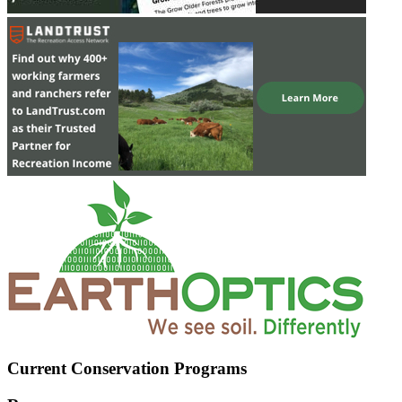
Current Conservation Programs