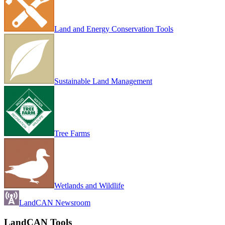
Land and Energy Conservation Tools
Sustainable Land Management
Tree Farms
Wetlands and Wildlife
LandCAN Newsroom
LandCAN Tools