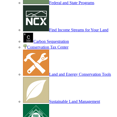
Federal and State Programs
Find Income Streams for Your Land
Carbon Sequestration
Conservation Tax Center
Land and Energy Conservation Tools
Sustainable Land Management