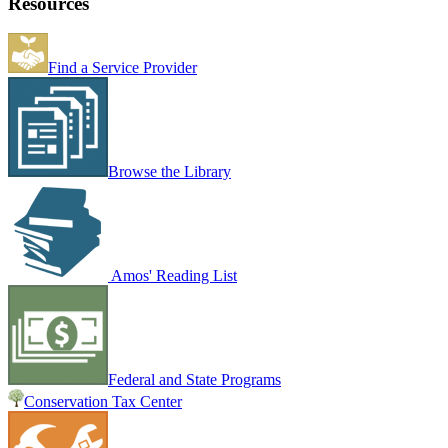
Resources
Find a Service Provider
Browse the Library
Amos' Reading List
Federal and State Programs
Conservation Tax Center