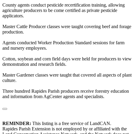
County agents conduct pesticide recertification training, allowing
agriculture producers to be come certified as private pesticide
applicators.
Master Cattle Producer classes were taught covering beef and forage
production.
Agents conducted Worker Production Standard sessions for farm
and nursery employees.
Cotton, soybean and corn field days were held for producers to view
demonstration and research fields.
Master Gardener classes were taught that covered all aspects of plant
culture.
Three hundred Rapides Parish producers receive forestry education
and information from AgCenter agents and specialists.
REMINDER:
This listing is a free service of LandCAN.
Rapides Parish Extension is not employed by or affiliated with the