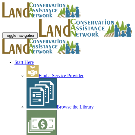
Toggle navigation
Start Here
Find a Service Provider
Browse the Library