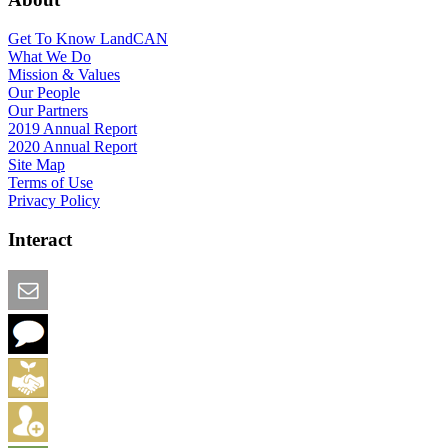
Get To Know LandCAN
What We Do
Mission & Values
Our People
Our Partners
2019 Annual Report
2020 Annual Report
Site Map
Terms of Use
Privacy Policy
Interact
Email this Page
We Want Feedback
Add me to the Directory
Create an Account