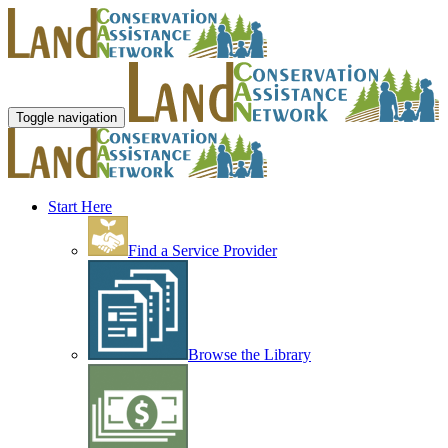
Toggle navigation
Start Here
Find a Service Provider
Browse the Library