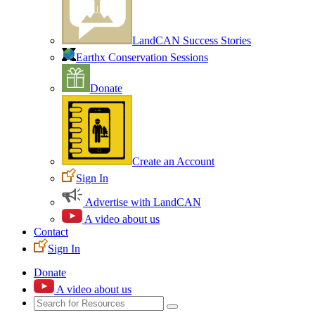
LandCAN Success Stories
Earthx Conservation Sessions
Donate
Create an Account
Sign In
Advertise with LandCAN
A video about us
Contact
Sign In
Donate
A video about us