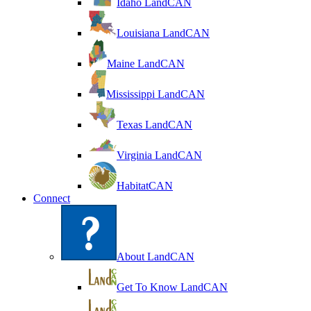
Idaho LandCAN
Louisiana LandCAN
Maine LandCAN
Mississippi LandCAN
Texas LandCAN
Virginia LandCAN
HabitatCAN
Connect
About LandCAN
Get To Know LandCAN