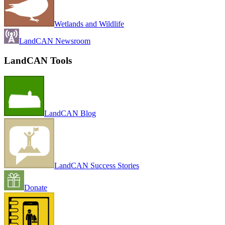
Wetlands and Wildlife
LandCAN Newsroom
LandCAN Tools
LandCAN Blog
LandCAN Success Stories
Donate