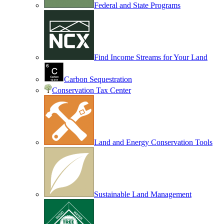
Federal and State Programs
Find Income Streams for Your Land
Carbon Sequestration
Conservation Tax Center
Land and Energy Conservation Tools
Sustainable Land Management