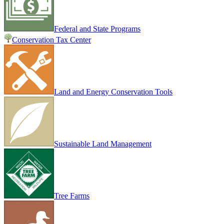
Federal and State Programs
Conservation Tax Center
Land and Energy Conservation Tools
Sustainable Land Management
Tree Farms