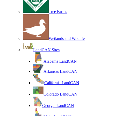
Tree Farms
Wetlands and Wildlife
LandCAN Sites
Alabama LandCAN
Arkansas LandCAN
California LandCAN
Colorado LandCAN
Georgia LandCAN