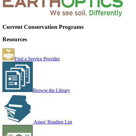
Current Conservation Programs
Resources
Find a Service Provider
Browse the Library
Amos' Reading List