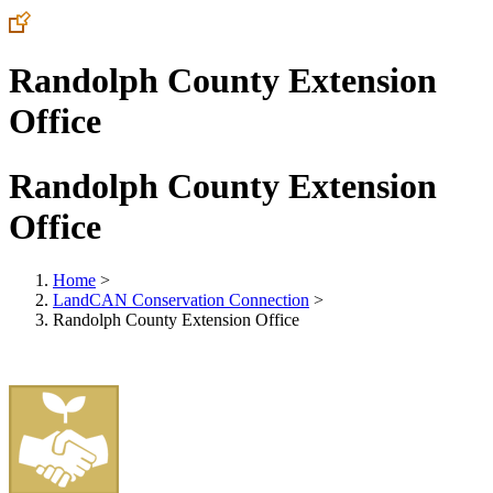
Randolph County Extension
Office
Randolph County Extension
Office
Home
>
LandCAN Conservation Connection
>
Randolph County Extension Office