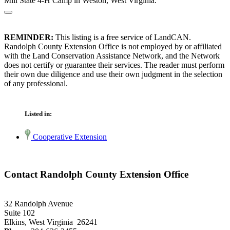
Mill State 4-H Camp in Weston, West Virginia.
REMINDER:
This listing is a free service of LandCAN.
Randolph County Extension Office is not employed by or affiliated
with the Land Conservation Assistance Network, and the Network
does not certify or guarantee their services. The reader must perform
their own due diligence and use their own judgment in the selection
of any professional.
Listed in:
Cooperative Extension
Contact Randolph County Extension Office
32 Randolph Avenue
Suite 102
Elkins, West Virginia 26241