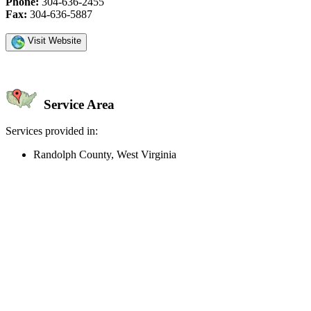
Phone:
304-636-2455
Fax:
304-636-5887
Visit Website
Service Area
Services provided in:
Randolph County, West Virginia