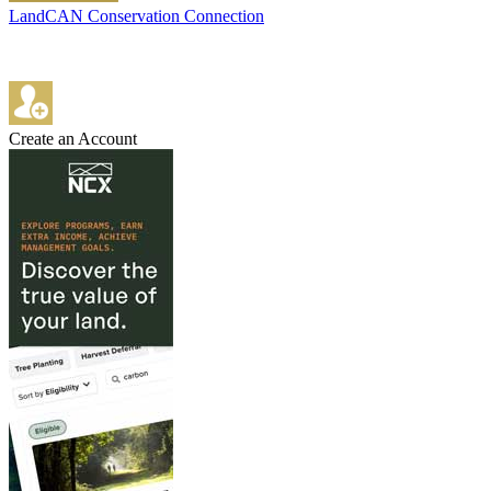
LandCAN Conservation Connection
Create an Account