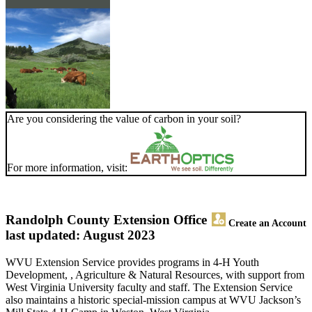
Are you considering the value of carbon in your soil?
For more information, visit:
Randolph County Extension Office
Create an Account
last updated: August 2023
WVU Extension Service provides programs in 4-H Youth
Development, , Agriculture & Natural Resources, with support from
West Virginia University faculty and staff. The Extension Service
also maintains a historic special-mission campus at WVU Jackson’s