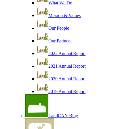
What We Do
Mission & Values
Our People
Our Partners
2022 Annual Report
2021 Annual Report
2020 Annual Report
2019 Annual Report
LandCAN Blog