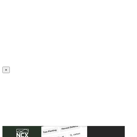
Create an Account to make additions or corrections to your profile.
×