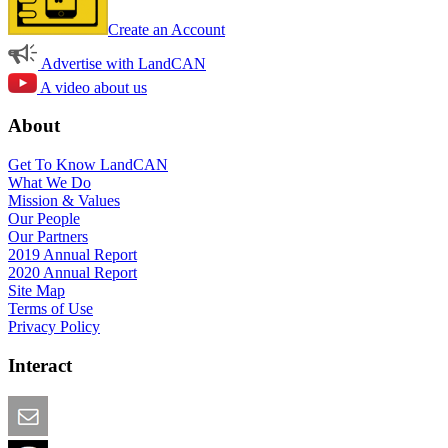
Create an Account
Advertise with LandCAN
A video about us
About
Get To Know LandCAN
What We Do
Mission & Values
Our People
Our Partners
2019 Annual Report
2020 Annual Report
Site Map
Terms of Use
Privacy Policy
Interact
Email this Page