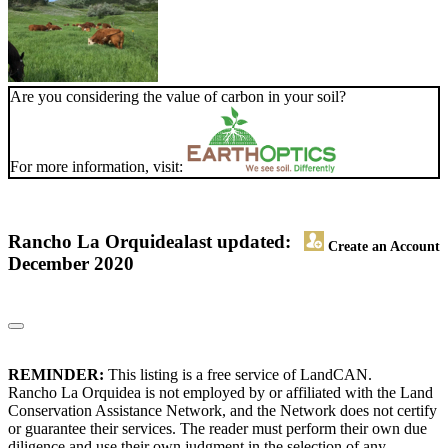
Are you considering the value of carbon in your soil?
For more information, visit:
Rancho La Orquidea
last updated:
Create an Account
December 2020
REMINDER:
This listing is a free service of LandCAN.
Rancho La Orquidea is not employed by or affiliated with the Land
Conservation Assistance Network, and the Network does not certify
or guarantee their services. The reader must perform their own due
diligence and use their own judgment in the selection of any