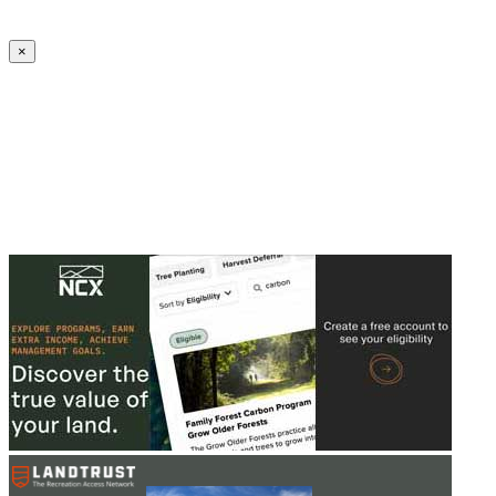
Create an Account to make additions or corrections to your profile.
×