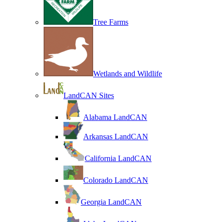
Tree Farms
Wetlands and Wildlife
LandCAN Sites
Alabama LandCAN
Arkansas LandCAN
California LandCAN
Colorado LandCAN
Georgia LandCAN