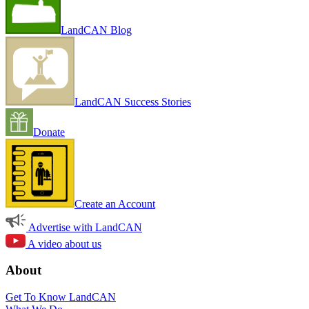
LandCAN Blog
LandCAN Success Stories
Donate
Create an Account
Advertise with LandCAN
A video about us
About
Get To Know LandCAN