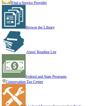
Find a Service Provider
Browse the Library
Amos' Reading List
Federal and State Programs
Conservation Tax Center