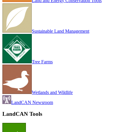
Land and Energy Conservation Tools
Sustainable Land Management
Tree Farms
Wetlands and Wildlife
LandCAN Newsroom
LandCAN Tools