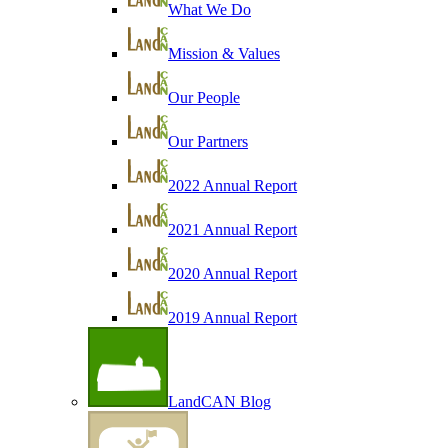
What We Do
Mission & Values
Our People
Our Partners
2022 Annual Report
2021 Annual Report
2020 Annual Report
2019 Annual Report
LandCAN Blog