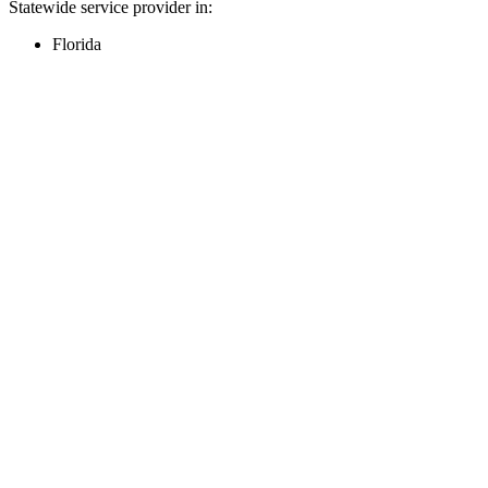
Statewide service provider in:
Florida