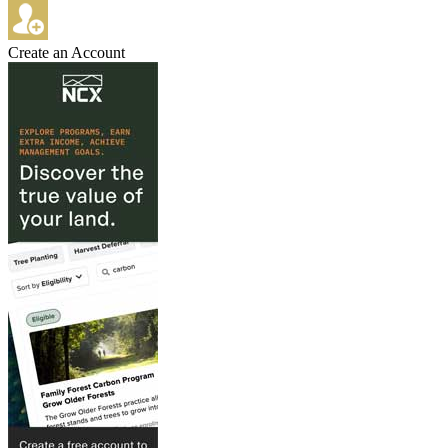
Create an Account