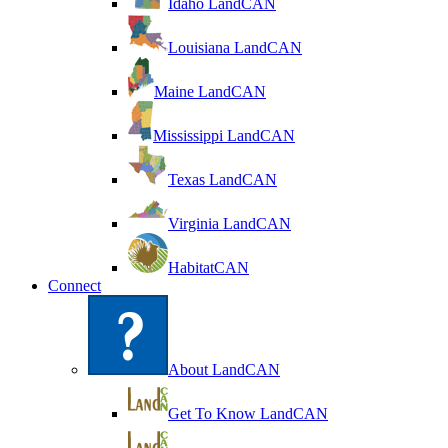
Idaho LandCAN
Louisiana LandCAN
Maine LandCAN
Mississippi LandCAN
Texas LandCAN
Virginia LandCAN
HabitatCAN
Connect
About LandCAN
Get To Know LandCAN