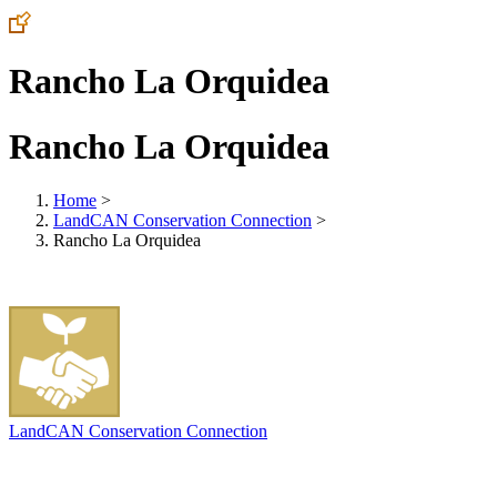
Rancho La Orquidea
Rancho La Orquidea
Home
>
LandCAN Conservation Connection
>
Rancho La Orquidea
LandCAN Conservation Connection