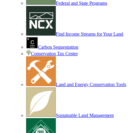
Federal and State Programs
Find Income Streams for Your Land
Carbon Sequestration
Conservation Tax Center
Land and Energy Conservation Tools
Sustainable Land Management