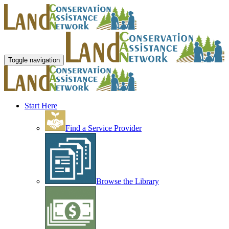
Toggle navigation
Start Here
Find a Service Provider
Browse the Library