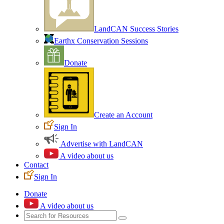
LandCAN Success Stories
Earthx Conservation Sessions
Donate
Create an Account
Sign In
Advertise with LandCAN
A video about us
Contact
Sign In
Donate
A video about us