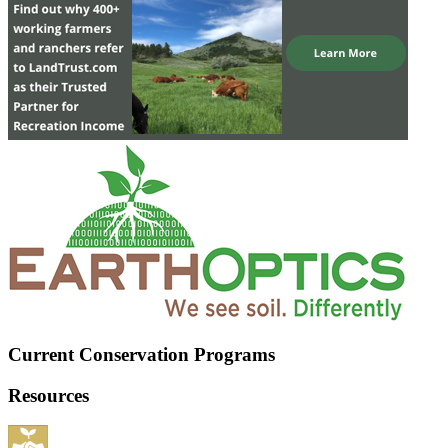
Current Conservation Programs
Resources