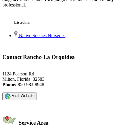
professional.
Listed in:
Native Species Nurseries
Contact Rancho La Orquidea
1124 Pearson Rd
Milton, Florida 32583
Phone:
850-983-8948
Visit Website
Service Area