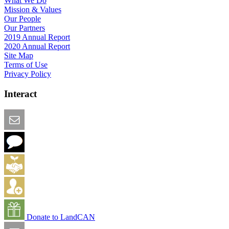
What We Do
Mission & Values
Our People
Our Partners
2019 Annual Report
2020 Annual Report
Site Map
Terms of Use
Privacy Policy
Interact
Email this Page
We Want Feedback
Add me to the Directory
Create an Account
Donate to LandCAN