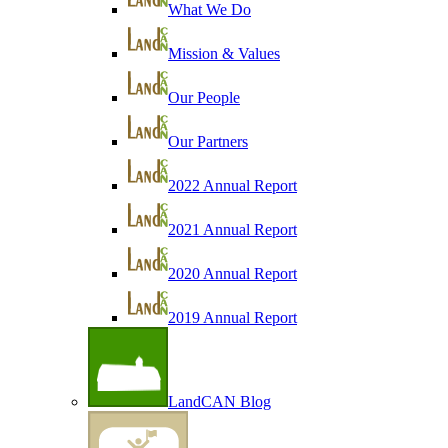
What We Do
Mission & Values
Our People
Our Partners
2022 Annual Report
2021 Annual Report
2020 Annual Report
2019 Annual Report
LandCAN Blog