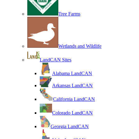
Tree Farms
Wetlands and Wildlife
LandCAN Sites
Alabama LandCAN
Arkansas LandCAN
California LandCAN
Colorado LandCAN
Georgia LandCAN