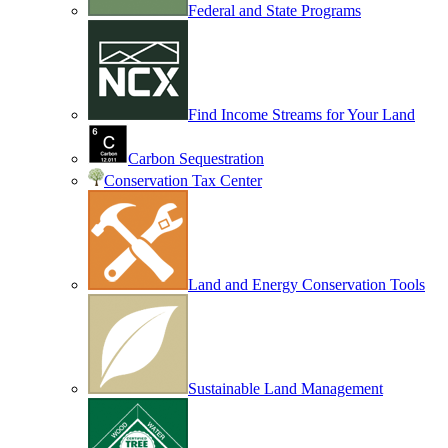
Federal and State Programs
Find Income Streams for Your Land
Carbon Sequestration
Conservation Tax Center
Land and Energy Conservation Tools
Sustainable Land Management