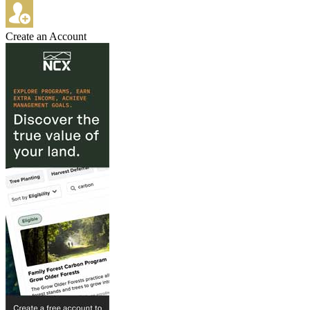
Create an Account