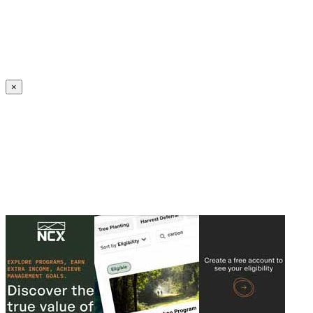
Create an Account to make additions or corrections to your profile.
×