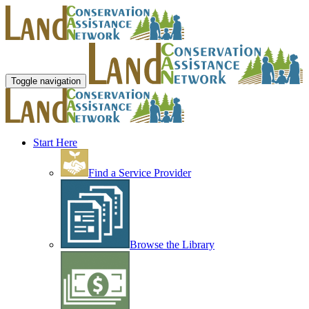
Toggle navigation
Start Here
Find a Service Provider
Browse the Library