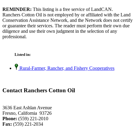
REMINDER:
This listing is a free service of LandCAN.
Ranchers Cotton Oil is not employed by or affiliated with the Land
Conservation Assistance Network, and the Network does not certify
or guarantee their services. The reader must perform their own due
diligence and use their own judgment in the selection of any
professional.
Listed in:
Rural-Farmer, Rancher, and Fishery Cooperatives
Contact Ranchers Cotton Oil
3636 East Ashlan Avenue
Fresno, California 93726
Phone:
(559) 221-2010
Fax:
(559) 221-2034