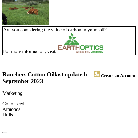
Are you considering the value of carbon in your soil?
For more information, visit:
Ranchers Cotton Oil
last updated:
Create an Account
September 2023
Marketing
Cottonseed
Almonds
Hulls