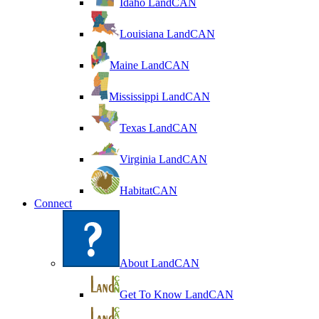
Idaho LandCAN
Louisiana LandCAN
Maine LandCAN
Mississippi LandCAN
Texas LandCAN
Virginia LandCAN
HabitatCAN
Connect
About LandCAN
Get To Know LandCAN