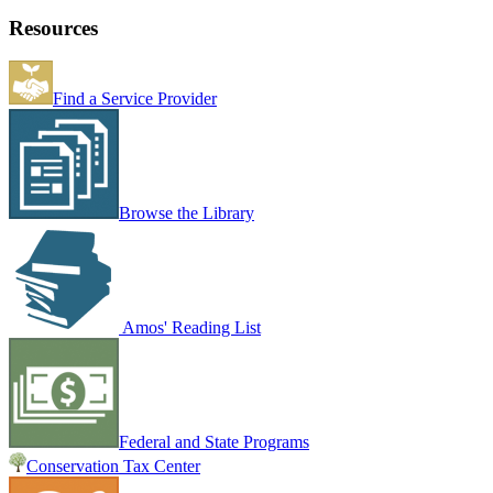
Resources
Find a Service Provider
Browse the Library
Amos' Reading List
Federal and State Programs
Conservation Tax Center