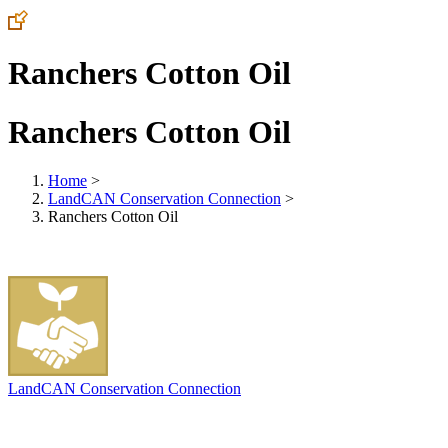
Ranchers Cotton Oil
Ranchers Cotton Oil
Home
>
LandCAN Conservation Connection
>
Ranchers Cotton Oil
LandCAN Conservation Connection