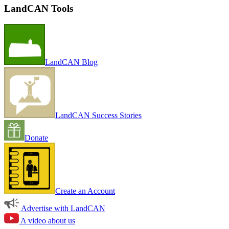
LandCAN Tools
LandCAN Blog
LandCAN Success Stories
Donate
Create an Account
Advertise with LandCAN
A video about us