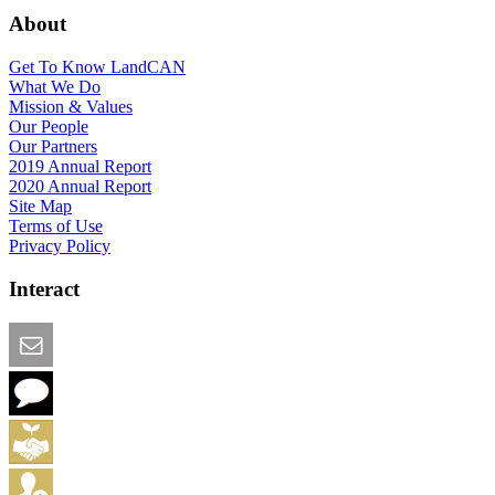
About
Get To Know LandCAN
What We Do
Mission & Values
Our People
Our Partners
2019 Annual Report
2020 Annual Report
Site Map
Terms of Use
Privacy Policy
Interact
Email this Page
We Want Feedback
Add me to the Directory