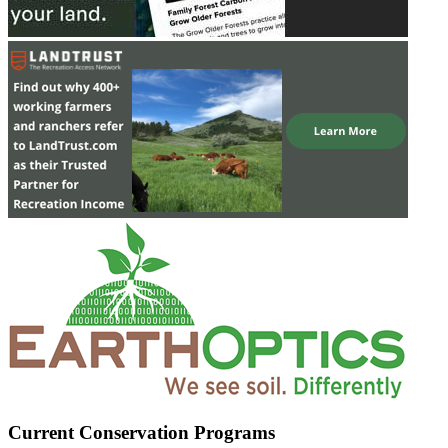
Current Conservation Programs