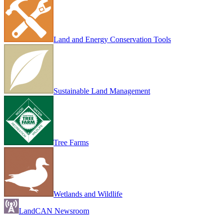
Land and Energy Conservation Tools
Sustainable Land Management
Tree Farms
Wetlands and Wildlife
LandCAN Newsroom