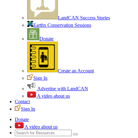
LandCAN Success Stories
Earthx Conservation Sessions
Donate
Create an Account
Sign In
Advertise with LandCAN
A video about us
Contact
Sign In
Donate
A video about us