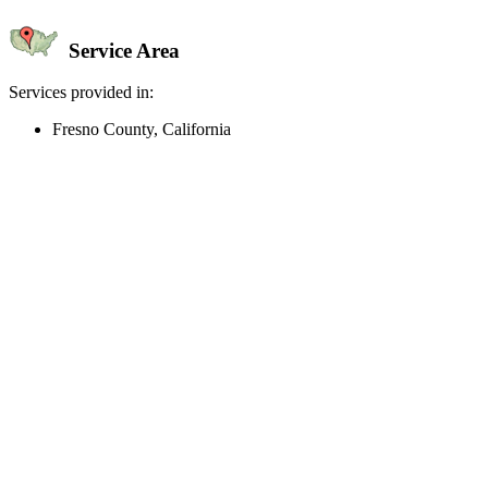
Service Area
Services provided in:
Fresno County, California