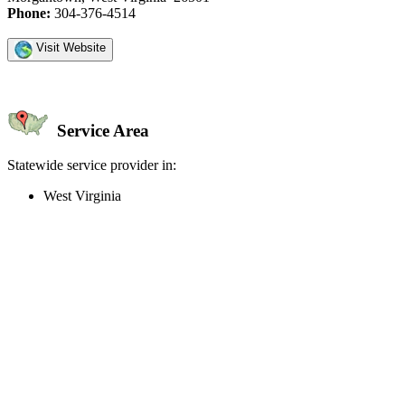
Phone:
304-376-4514
Visit Website
Service Area
Statewide service provider in:
West Virginia