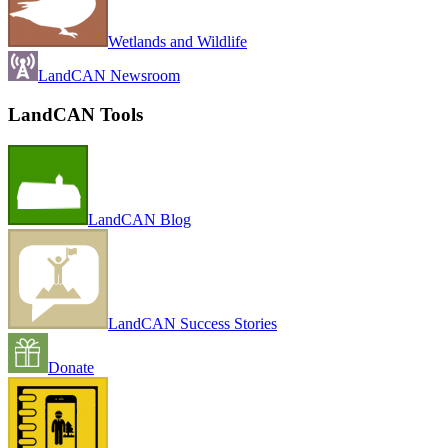
Wetlands and Wildlife
LandCAN Newsroom
LandCAN Tools
LandCAN Blog
LandCAN Success Stories
Donate