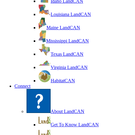
Idaho LandCAN
Louisiana LandCAN
Maine LandCAN
Mississippi LandCAN
Texas LandCAN
Virginia LandCAN
HabitatCAN
Connect
About LandCAN
Get To Know LandCAN