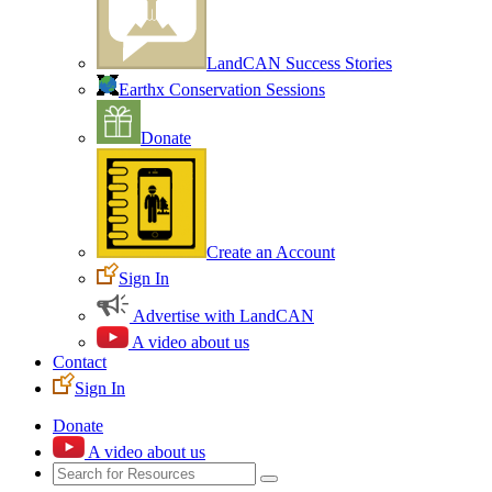
LandCAN Success Stories
Earthx Conservation Sessions
Donate
Create an Account
Sign In
Advertise with LandCAN
A video about us
Contact
Sign In
Donate
A video about us