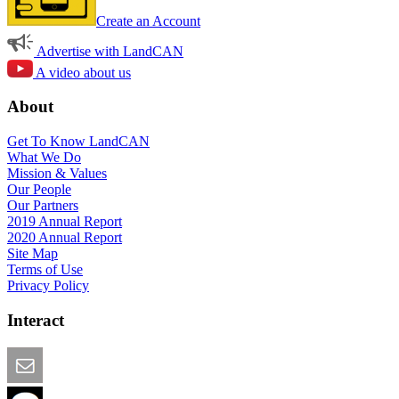
Create an Account
Advertise with LandCAN
A video about us
About
Get To Know LandCAN
What We Do
Mission & Values
Our People
Our Partners
2019 Annual Report
2020 Annual Report
Site Map
Terms of Use
Privacy Policy
Interact
Email this Page