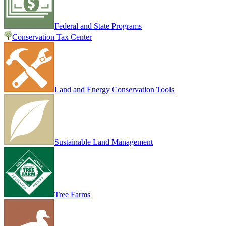
Federal and State Programs
Conservation Tax Center
Land and Energy Conservation Tools
Sustainable Land Management
Tree Farms