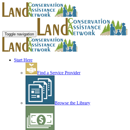
Toggle navigation
Start Here
Find a Service Provider
Browse the Library