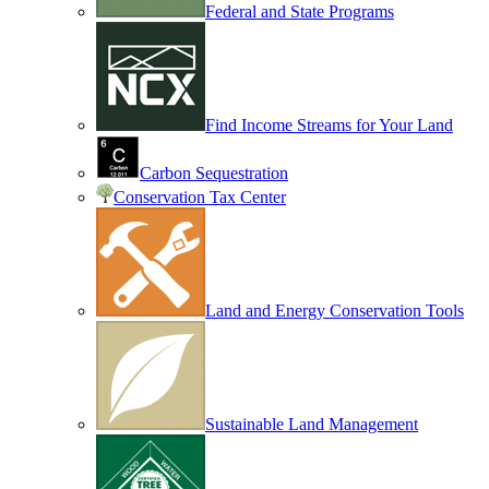
Federal and State Programs
Find Income Streams for Your Land
Carbon Sequestration
Conservation Tax Center
Land and Energy Conservation Tools
Sustainable Land Management