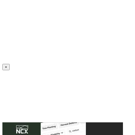
Create an Account to make additions or corrections to your profile.
×