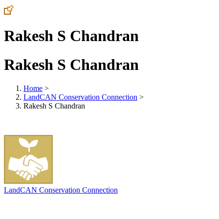
Rakesh S Chandran
Rakesh S Chandran
Home
>
LandCAN Conservation Connection
>
Rakesh S Chandran
LandCAN Conservation Connection