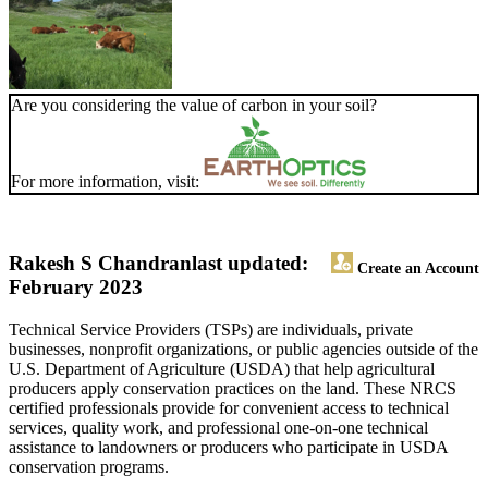
Are you considering the value of carbon in your soil?
For more information, visit:
Rakesh S Chandran
last updated:
Create an Account
February 2023
Technical Service Providers (TSPs) are individuals, private
businesses, nonprofit organizations, or public agencies outside of the
U.S. Department of Agriculture (USDA) that help agricultural
producers apply conservation practices on the land. These NRCS
certified professionals provide for convenient access to technical
services, quality work, and professional one-on-one technical
assistance to landowners or producers who participate in USDA
conservation programs.