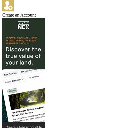
Create an Account