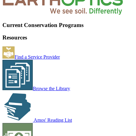
Current Conservation Programs
Resources
Find a Service Provider
Browse the Library
Amos' Reading List