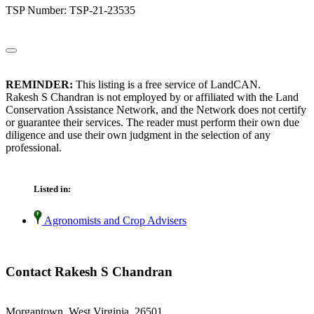
TSP Number: TSP-21-23535
REMINDER:
This listing is a free service of LandCAN.
Rakesh S Chandran is not employed by or affiliated with the Land
Conservation Assistance Network, and the Network does not certify
or guarantee their services. The reader must perform their own due
diligence and use their own judgment in the selection of any
professional.
Listed in:
Agronomists and Crop Advisers
Contact Rakesh S Chandran
Morgantown, West Virginia 26501