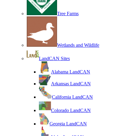
Tree Farms
Wetlands and Wildlife
LandCAN Sites
Alabama LandCAN
Arkansas LandCAN
California LandCAN
Colorado LandCAN
Georgia LandCAN