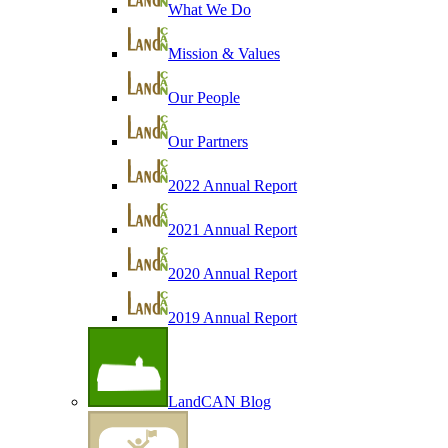
What We Do
Mission & Values
Our People
Our Partners
2022 Annual Report
2021 Annual Report
2020 Annual Report
2019 Annual Report
LandCAN Blog