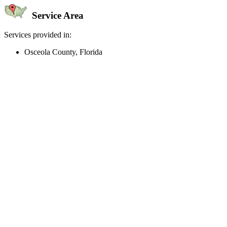
Service Area
Services provided in:
Osceola County, Florida