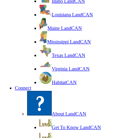
Idaho LandCAN
Louisiana LandCAN
Maine LandCAN
Mississippi LandCAN
Texas LandCAN
Virginia LandCAN
HabitatCAN
Connect
About LandCAN
Get To Know LandCAN