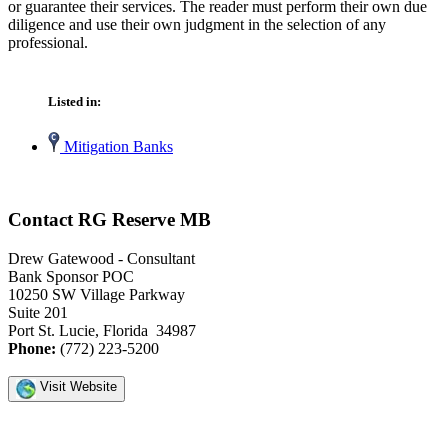
or guarantee their services. The reader must perform their own due
diligence and use their own judgment in the selection of any
professional.
Listed in:
Mitigation Banks
Contact RG Reserve MB
Drew Gatewood - Consultant
Bank Sponsor POC
10250 SW Village Parkway
Suite 201
Port St. Lucie, Florida 34987
Phone:
(772) 223-5200
Visit Website