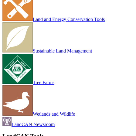
Land and Energy Conservation Tools
Sustainable Land Management
Tree Farms
Wetlands and Wildlife
LandCAN Newsroom