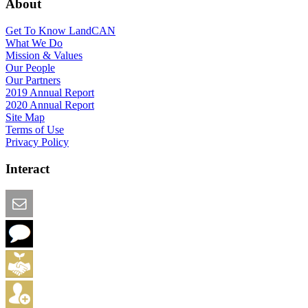
About
Get To Know LandCAN
What We Do
Mission & Values
Our People
Our Partners
2019 Annual Report
2020 Annual Report
Site Map
Terms of Use
Privacy Policy
Interact
Email this Page
We Want Feedback
Add me to the Directory
Create an Account