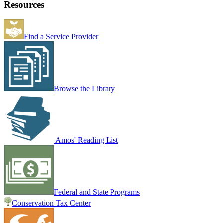
Resources
Find a Service Provider
Browse the Library
Amos' Reading List
Federal and State Programs
Conservation Tax Center