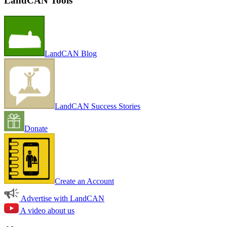
LandCAN Tools
LandCAN Blog
LandCAN Success Stories
Donate
Create an Account
Advertise with LandCAN
A video about us