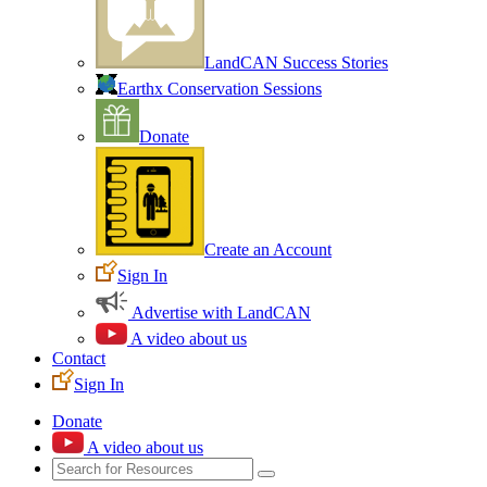
LandCAN Success Stories
Earthx Conservation Sessions
Donate
Create an Account
Sign In
Advertise with LandCAN
A video about us
Contact
Sign In
Donate
A video about us