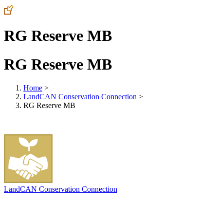
RG Reserve MB
RG Reserve MB
Home
>
LandCAN Conservation Connection
>
RG Reserve MB
LandCAN Conservation Connection