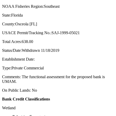
NOAA Fisheries Region:Southeast
State:Florida
County:Osceola [FL]
USACE Permit/Tracking No.:SAJ-1999-05021
Total Acres:638.00
Status/Date:Withdrawn 11/18/2019
Establishment Date:
Type:Private Commercial
Comments: The functional assessment for the proposed bank is
UMAM.
On Public Lands: No
Bank Credit Classifications
Wetland