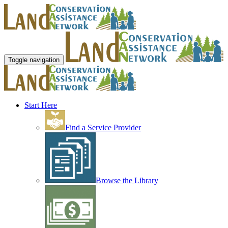
Toggle navigation
Start Here
Find a Service Provider
Browse the Library