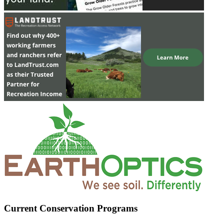
Current Conservation Programs