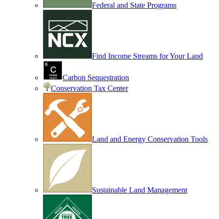
Federal and State Programs
Find Income Streams for Your Land
Carbon Sequestration
Conservation Tax Center
Land and Energy Conservation Tools
Sustainable Land Management