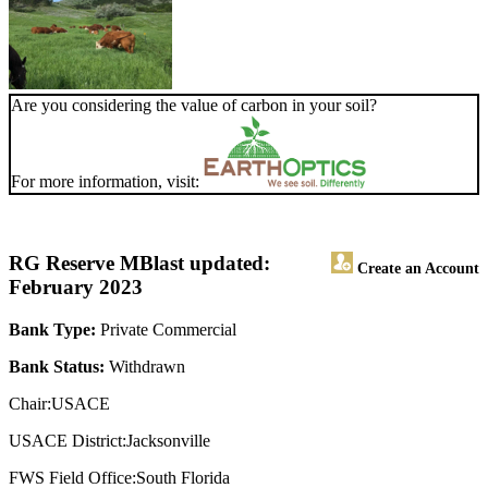
Are you considering the value of carbon in your soil?
For more information, visit:
RG Reserve MB
last updated:
Create an Account
February 2023
Bank Type:
Private Commercial
Bank Status:
Withdrawn
Chair:USACE
USACE District:Jacksonville
FWS Field Office:South Florida