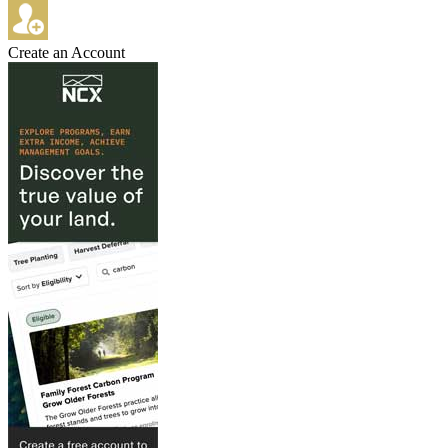
Create an Account