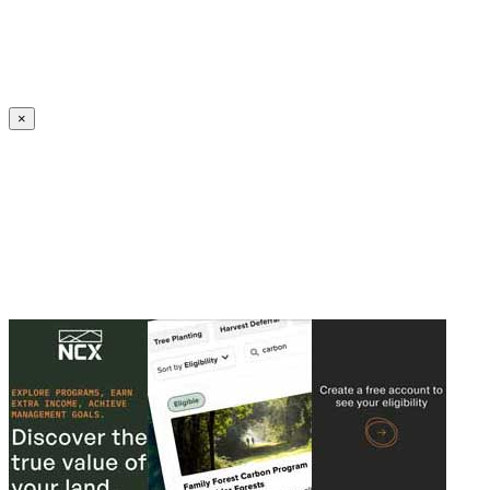
Create an Account to make additions or corrections to your profile.
×