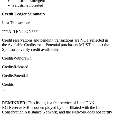
Palustrine Emergent
Palustrine Forested
Credit Ledger Summary
Last Transaction:
***ATTENTION***
Credit reservations and pending transactions are NOT reflected in
the Available Credits total. Potential purchasers MUST contact the
Sponsor to verify credit availability.|
CreditsWithdrawn
CreditsReleased
CreditsPotential
Credits
REMINDER:
This listing is a free service of LandCAN.
RG Reserve MB is not employed by or affiliated with the Land
Conservation Assistance Network, and the Network does not certify