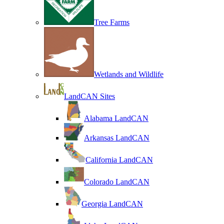
Tree Farms
Wetlands and Wildlife
LandCAN Sites
Alabama LandCAN
Arkansas LandCAN
California LandCAN
Colorado LandCAN
Georgia LandCAN