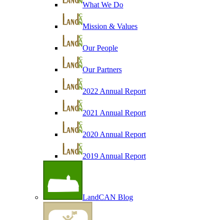
What We Do
Mission & Values
Our People
Our Partners
2022 Annual Report
2021 Annual Report
2020 Annual Report
2019 Annual Report
LandCAN Blog