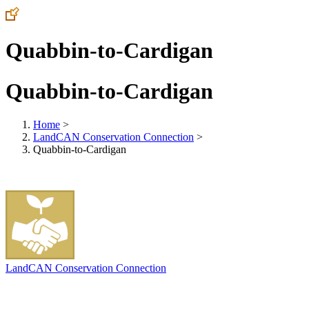
Quabbin-to-Cardigan
Quabbin-to-Cardigan
Home
>
LandCAN Conservation Connection
>
Quabbin-to-Cardigan
LandCAN Conservation Connection