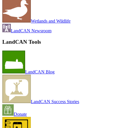
Wetlands and Wildlife
LandCAN Newsroom
LandCAN Tools
LandCAN Blog
LandCAN Success Stories
Donate