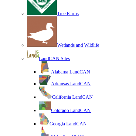
Tree Farms
Wetlands and Wildlife
LandCAN Sites
Alabama LandCAN
Arkansas LandCAN
California LandCAN
Colorado LandCAN
Georgia LandCAN