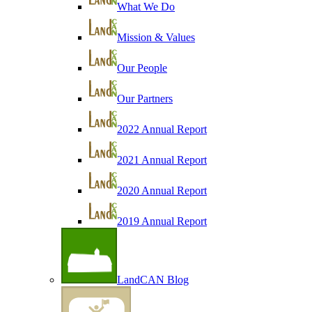
What We Do
Mission & Values
Our People
Our Partners
2022 Annual Report
2021 Annual Report
2020 Annual Report
2019 Annual Report
LandCAN Blog