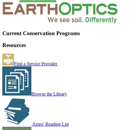
Current Conservation Programs
Resources
Find a Service Provider
Browse the Library
Amos' Reading List