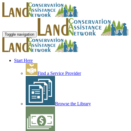
Toggle navigation
Start Here
Find a Service Provider
Browse the Library