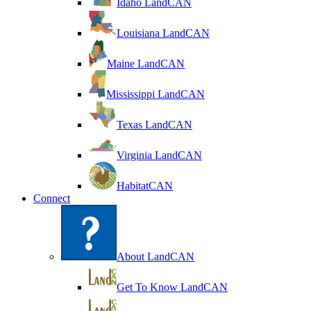
Idaho LandCAN
Louisiana LandCAN
Maine LandCAN
Mississippi LandCAN
Texas LandCAN
Virginia LandCAN
HabitatCAN
Connect
About LandCAN
Get To Know LandCAN