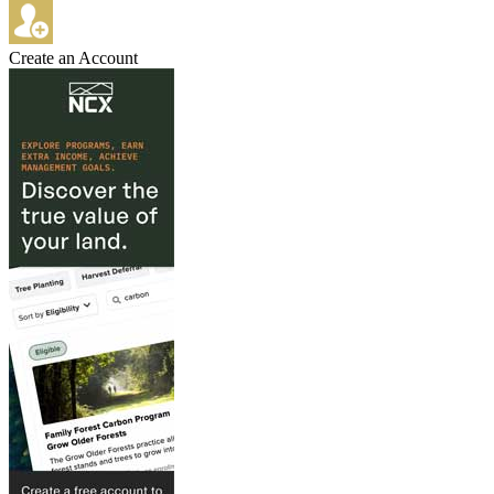
Create an Account