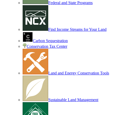
Federal and State Programs
Find Income Streams for Your Land
Carbon Sequestration
Conservation Tax Center
Land and Energy Conservation Tools
Sustainable Land Management