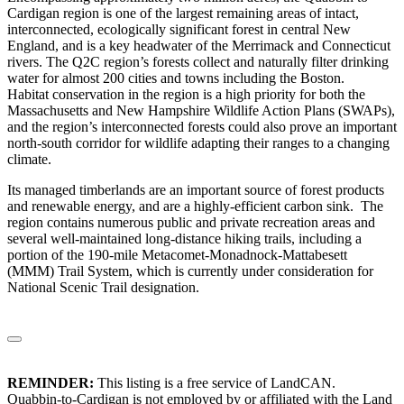
Cardigan region is one of the largest remaining areas of intact,
interconnected, ecologically significant forest in central New
England, and is a key headwater of the Merrimack and Connecticut
rivers. The Q2C region’s forests collect and naturally filter drinking
water for almost 200 cities and towns including the Boston.
Habitat conservation in the region is a high priority for both the
Massachusetts and New Hampshire Wildlife Action Plans (SWAPs),
and the region’s interconnected forests could also prove an important
north-south corridor for wildlife adapting their ranges to a changing
climate.
Its managed timberlands are an important source of forest products
and renewable energy, and are a highly-efficient carbon sink. The
region contains numerous public and private recreation areas and
several well-maintained long-distance hiking trails, including a
portion of the 190-mile Metacomet-Monadnock-Mattabesett
(MMM) Trail System, which is currently under consideration for
National Scenic Trail designation.
REMINDER:
This listing is a free service of LandCAN.
Quabbin-to-Cardigan is not employed by or affiliated with the Land