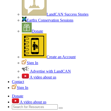
LandCAN Success Stories
Earthx Conservation Sessions
Donate
Create an Account
Sign In
Advertise with LandCAN
A video about us
Contact
Sign In
Donate
A video about us