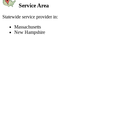
Service Area
Statewide service provider in:
Massachusetts
New Hampshire