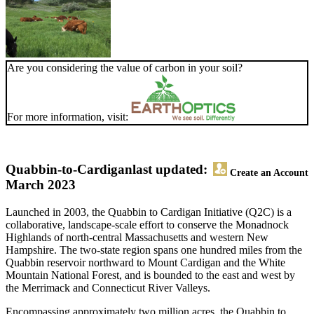
Are you considering the value of carbon in your soil?
For more information, visit:
Quabbin-to-Cardigan
last updated:
Create an Account
March 2023
Launched in 2003, the Quabbin to Cardigan Initiative (Q2C) is a
collaborative, landscape-scale effort to conserve the Monadnock
Highlands of north-central Massachusetts and western New
Hampshire. The two-state region spans one hundred miles from the
Quabbin reservoir northward to Mount Cardigan and the White
Mountain National Forest, and is bounded to the east and west by
the Merrimack and Connecticut River Valleys.
Encompassing approximately two million acres, the Quabbin to