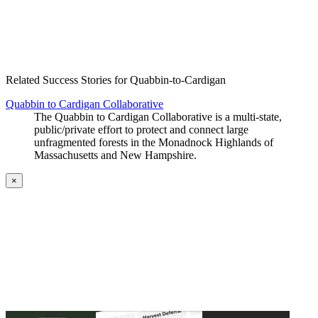
Create an Account to make additions or corrections to your profile.
Related Success Stories for Quabbin-to-Cardigan
Quabbin to Cardigan Collaborative
The Quabbin to Cardigan Collaborative is a multi-state,
public/private effort to protect and connect large
unfragmented forests in the Monadnock Highlands of
Massachusetts and New Hampshire.
×