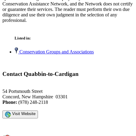
Conservation Assistance Network, and the Network does not certify
or guarantee their services. The reader must perform their own due
diligence and use their own judgment in the selection of any
professional.
Listed in:
Conservation Groups and Associations
Contact Quabbin-to-Cardigan
54 Portsmouth Street
Concord, New Hampshire 03301
Phone:
(978) 248-2118
Visit Website