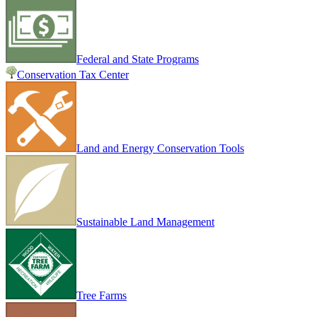
Federal and State Programs
Conservation Tax Center
Land and Energy Conservation Tools
Sustainable Land Management
Tree Farms