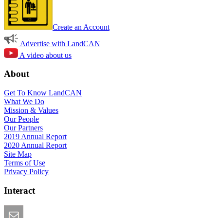
Create an Account
Advertise with LandCAN
A video about us
About
Get To Know LandCAN
What We Do
Mission & Values
Our People
Our Partners
2019 Annual Report
2020 Annual Report
Site Map
Terms of Use
Privacy Policy
Interact