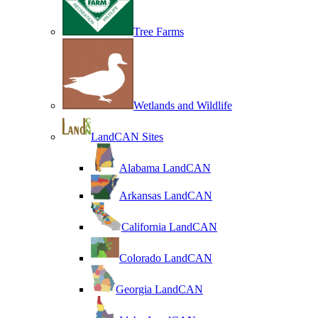
Tree Farms
Wetlands and Wildlife
LandCAN Sites
Alabama LandCAN
Arkansas LandCAN
California LandCAN
Colorado LandCAN
Georgia LandCAN