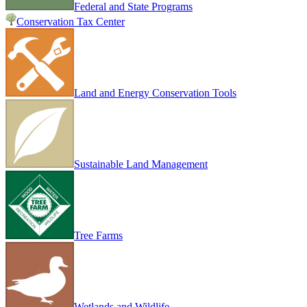
Federal and State Programs
Conservation Tax Center
Land and Energy Conservation Tools
Sustainable Land Management
Tree Farms
Wetlands and Wildlife