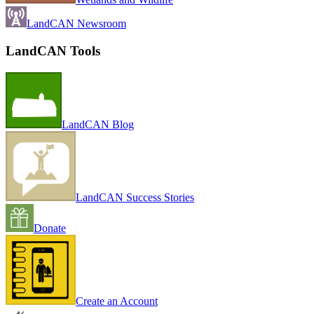
LandCAN Newsroom
LandCAN Tools
LandCAN Blog
LandCAN Success Stories
Donate
Create an Account