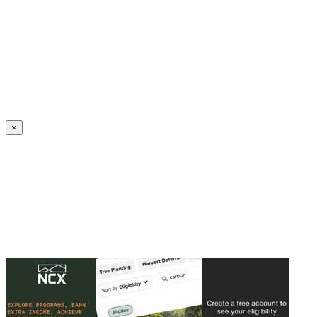
Create an Account to make additions or corrections to your profile.
×