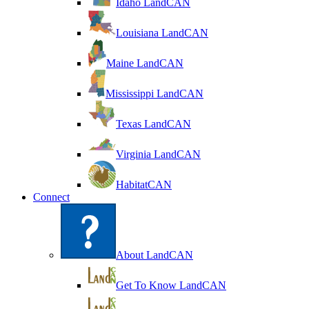
Idaho LandCAN
Louisiana LandCAN
Maine LandCAN
Mississippi LandCAN
Texas LandCAN
Virginia LandCAN
HabitatCAN
Connect
About LandCAN
Get To Know LandCAN