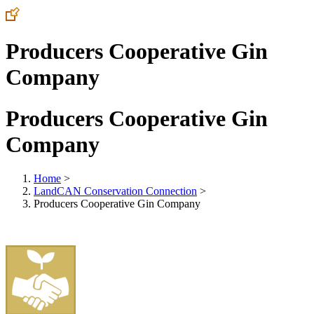
Producers Cooperative Gin
Company
Producers Cooperative Gin
Company
Home
>
LandCAN Conservation Connection
>
Producers Cooperative Gin Company