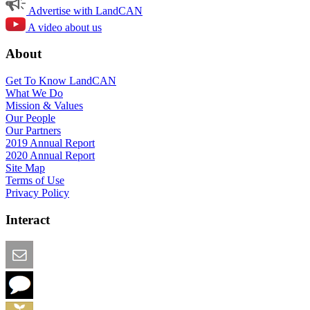
Advertise with LandCAN
A video about us
About
Get To Know LandCAN
What We Do
Mission & Values
Our People
Our Partners
2019 Annual Report
2020 Annual Report
Site Map
Terms of Use
Privacy Policy
Interact
Email this Page
We Want Feedback