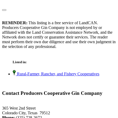
REMINDER:
This listing is a free service of LandCAN.
Producers Cooperative Gin Company is not employed by or
affiliated with the Land Conservation Assistance Network, and the
Network does not certify or guarantee their services. The reader
must perform their own due diligence and use their own judgment in
the selection of any professional.
Listed in:
Rural-Farmer, Rancher, and Fishery Cooperatives
Contact Producers Cooperative Gin Company
365 West 2nd Street
Colorado City, Texas 79512
Phone:
(325) 728-2672