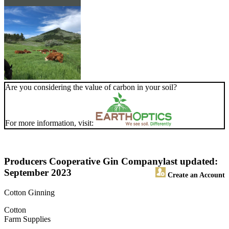
Are you considering the value of carbon in your soil?
For more information, visit:
Producers Cooperative Gin Company
last updated:
September 2023
Create an Account
Cotton Ginning
Cotton
Farm Supplies