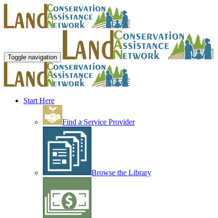
Toggle navigation
Start Here
Find a Service Provider
Browse the Library