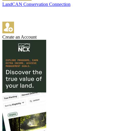
LandCAN Conservation Connection
Create an Account