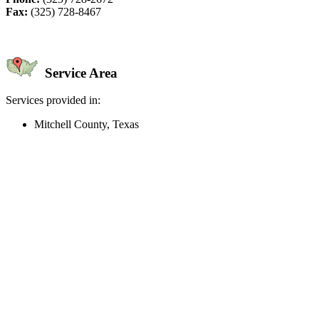
Fax:
(325) 728-8467
Service Area
Services provided in:
Mitchell County, Texas