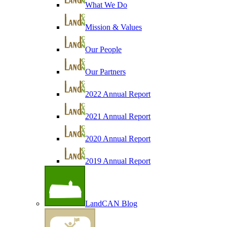
What We Do
Mission & Values
Our People
Our Partners
2022 Annual Report
2021 Annual Report
2020 Annual Report
2019 Annual Report
LandCAN Blog