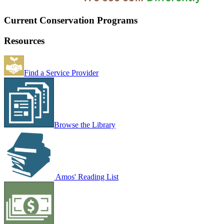
Current Conservation Programs
Resources
Find a Service Provider
Browse the Library
Amos' Reading List