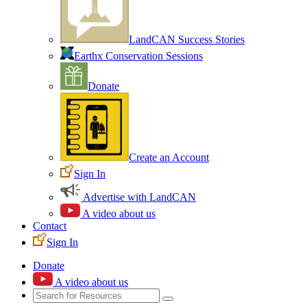
LandCAN Success Stories
Earthx Conservation Sessions
Donate
Create an Account
Sign In
Advertise with LandCAN
A video about us
Contact
Sign In
Donate
A video about us