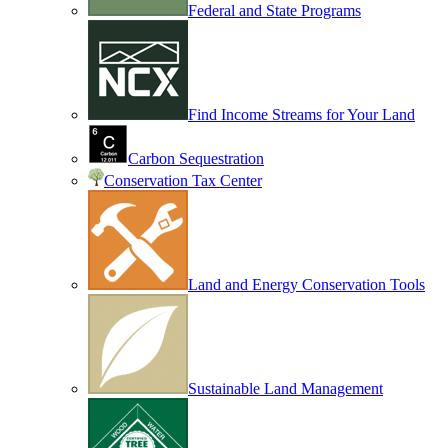
Federal and State Programs
Find Income Streams for Your Land
Carbon Sequestration
Conservation Tax Center
Land and Energy Conservation Tools
Sustainable Land Management