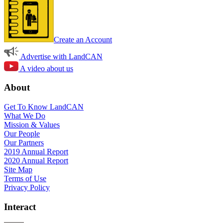
Create an Account
Advertise with LandCAN
A video about us
About
Get To Know LandCAN
What We Do
Mission & Values
Our People
Our Partners
2019 Annual Report
2020 Annual Report
Site Map
Terms of Use
Privacy Policy
Interact