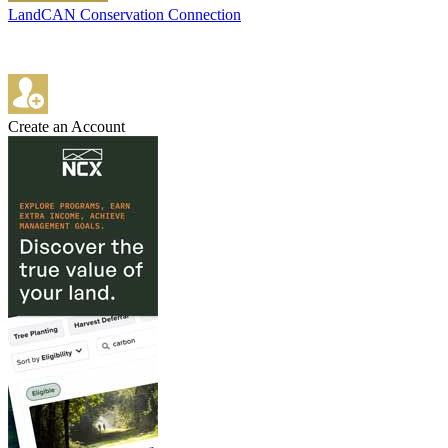
LandCAN Conservation Connection
Create an Account