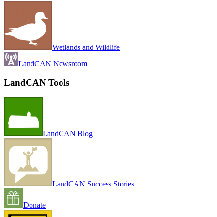
Wetlands and Wildlife
LandCAN Newsroom
LandCAN Tools
LandCAN Blog
LandCAN Success Stories
Donate