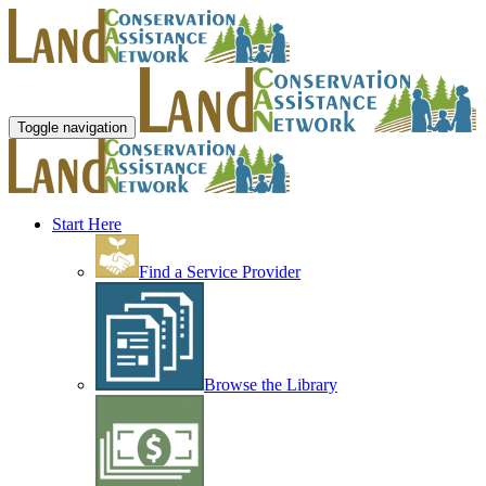
Toggle navigation
Start Here
Find a Service Provider
Browse the Library