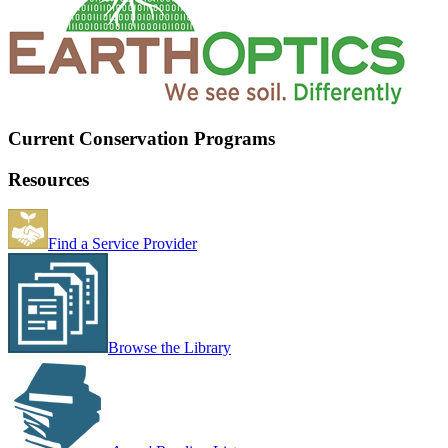
Current Conservation Programs
Resources
Find a Service Provider
Browse the Library