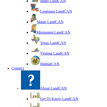
Idaho LandCAN
Louisiana LandCAN
Maine LandCAN
Mississippi LandCAN
Texas LandCAN
Virginia LandCAN
HabitatCAN
Connect
About LandCAN
Get To Know LandCAN