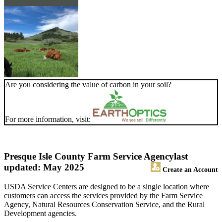
Are you considering the value of carbon in your soil?
For more information, visit:
Presque Isle County Farm Service Agency
last
updated: May 2025
Create an Account
USDA Service Centers are designed to be a single location where
customers can access the services provided by the Farm Service
Agency, Natural Resources Conservation Service, and the Rural
Development agencies.