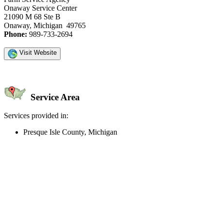
Onaway Service Center
21090 M 68 Ste B
Onaway, Michigan 49765
Phone:
989-733-2694
Visit Website
Service Area
Services provided in:
Presque Isle County, Michigan