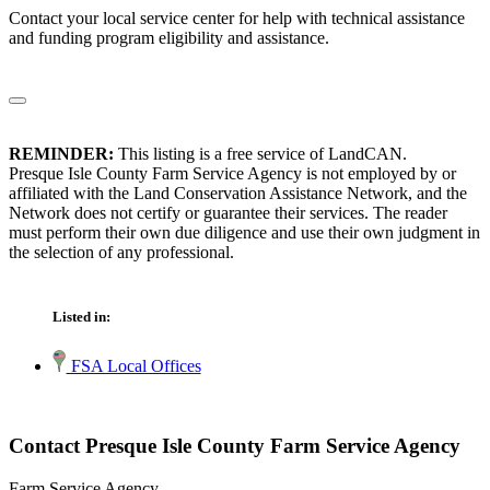
Contact your local service center for help with technical assistance
and funding program eligibility and assistance.
REMINDER:
This listing is a free service of LandCAN.
Presque Isle County Farm Service Agency is not employed by or
affiliated with the Land Conservation Assistance Network, and the
Network does not certify or guarantee their services. The reader
must perform their own due diligence and use their own judgment in
the selection of any professional.
Listed in:
FSA Local Offices
Contact Presque Isle County Farm Service Agency
Farm Service Agency