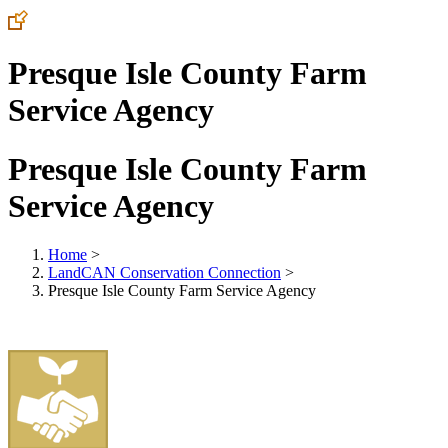
Presque Isle County Farm
Service Agency
Presque Isle County Farm
Service Agency
Home
>
LandCAN Conservation Connection
>
Presque Isle County Farm Service Agency