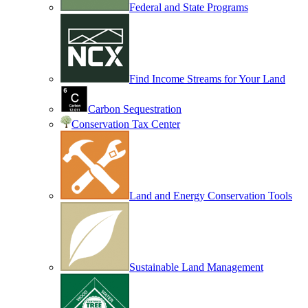
Federal and State Programs
Find Income Streams for Your Land
Carbon Sequestration
Conservation Tax Center
Land and Energy Conservation Tools
Sustainable Land Management