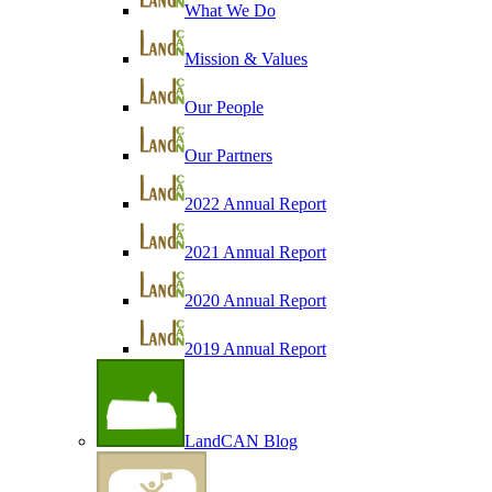
What We Do
Mission & Values
Our People
Our Partners
2022 Annual Report
2021 Annual Report
2020 Annual Report
2019 Annual Report
LandCAN Blog