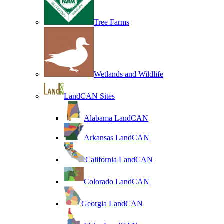
Tree Farms
Wetlands and Wildlife
LandCAN Sites
Alabama LandCAN
Arkansas LandCAN
California LandCAN
Colorado LandCAN
Georgia LandCAN