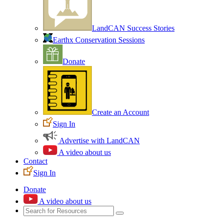
LandCAN Success Stories
Earthx Conservation Sessions
Donate
Create an Account
Sign In
Advertise with LandCAN
A video about us
Contact
Sign In
Donate
A video about us