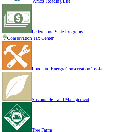
Amos' Reading List
Federal and State Programs
Conservation Tax Center
Land and Energy Conservation Tools
Sustainable Land Management
Tree Farms