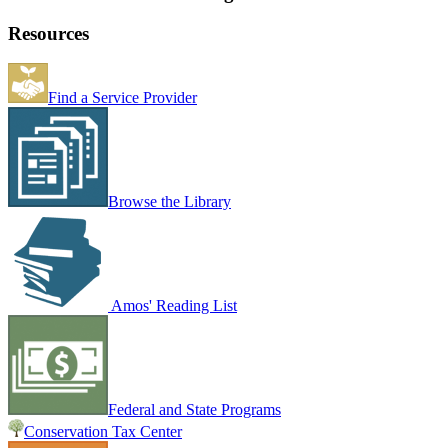
Resources
Find a Service Provider
Browse the Library
Amos' Reading List
Federal and State Programs
Conservation Tax Center