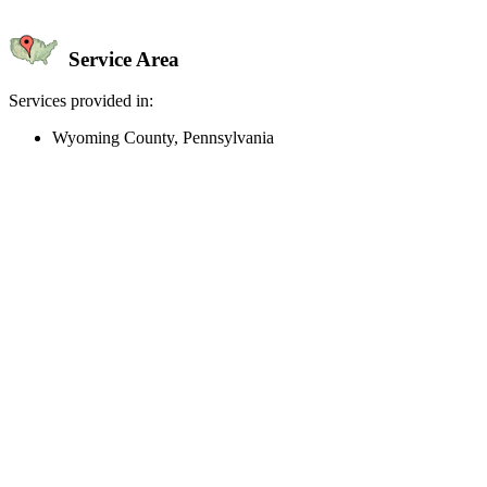
Service Area
Services provided in:
Wyoming County, Pennsylvania