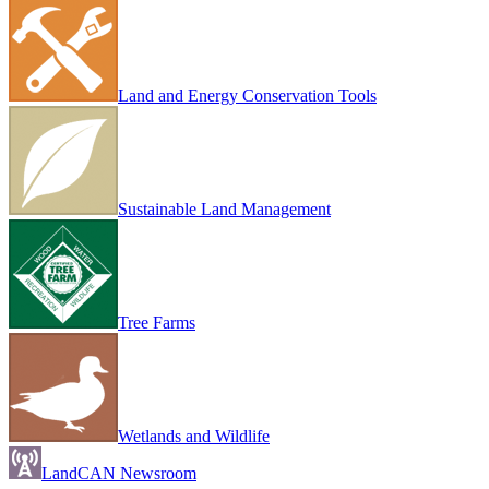
Land and Energy Conservation Tools
Sustainable Land Management
Tree Farms
Wetlands and Wildlife
LandCAN Newsroom