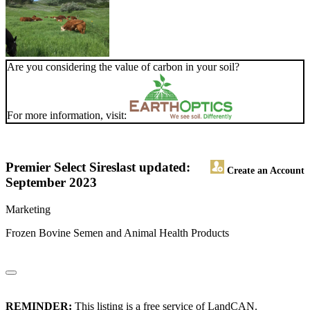
Are you considering the value of carbon in your soil?
For more information, visit:
Premier Select Sires
last updated:
Create an Account
September 2023
Marketing
Frozen Bovine Semen and Animal Health Products
REMINDER:
This listing is a free service of LandCAN.