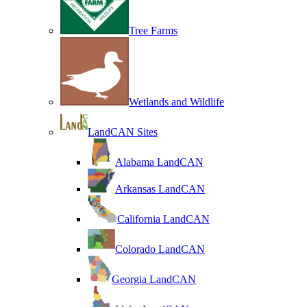
Tree Farms
Wetlands and Wildlife
LandCAN Sites
Alabama LandCAN
Arkansas LandCAN
California LandCAN
Colorado LandCAN
Georgia LandCAN