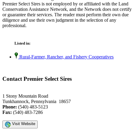
Premier Select Sires is not employed by or affiliated with the Land
Conservation Assistance Network, and the Network does not certify
or guarantee their services. The reader must perform their own due
diligence and use their own judgment in the selection of any
professional.
Listed in:
Rural-Farmer, Rancher, and Fishery Cooperatives
Contact Premier Select Sires
1 Stony Mountain Road
Tunkhannock, Pennsylvania 18657
Phone:
(540) 483-5123
Fax:
(540) 483-7286
Visit Website