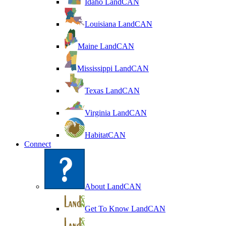
Idaho LandCAN
Louisiana LandCAN
Maine LandCAN
Mississippi LandCAN
Texas LandCAN
Virginia LandCAN
HabitatCAN
Connect
About LandCAN
Get To Know LandCAN