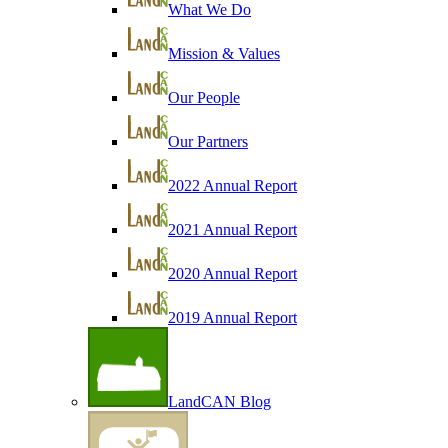
What We Do
Mission & Values
Our People
Our Partners
2022 Annual Report
2021 Annual Report
2020 Annual Report
2019 Annual Report
LandCAN Blog