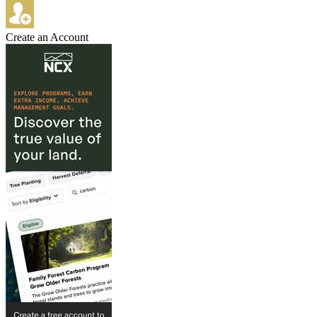
Create an Account