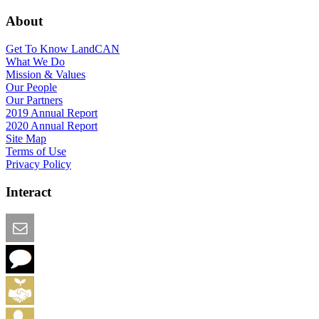
About
Get To Know LandCAN
What We Do
Mission & Values
Our People
Our Partners
2019 Annual Report
2020 Annual Report
Site Map
Terms of Use
Privacy Policy
Interact
Email this Page
We Want Feedback
Add me to the Directory