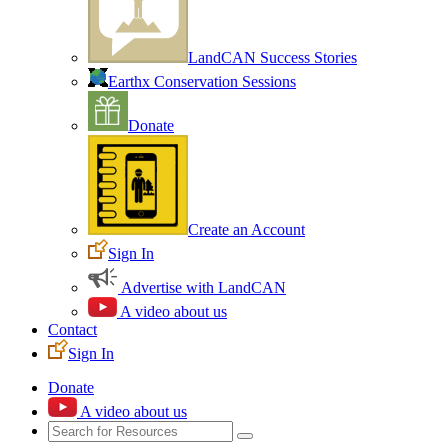
LandCAN Success Stories
Earthx Conservation Sessions
Donate
Create an Account
Sign In
Advertise with LandCAN
A video about us
Contact
Sign In
Donate
A video about us