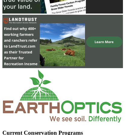
Current Conservation Programs