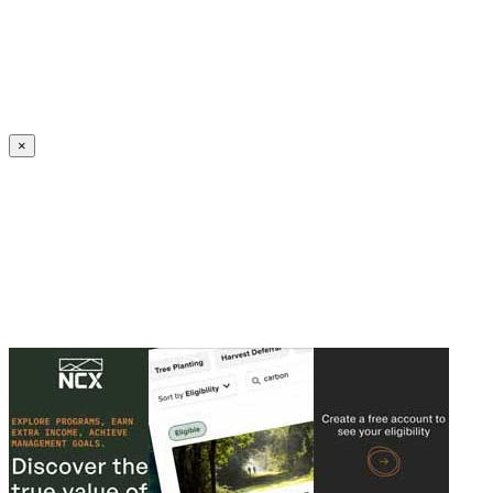
Create an Account to make additions or corrections to your profile.
×