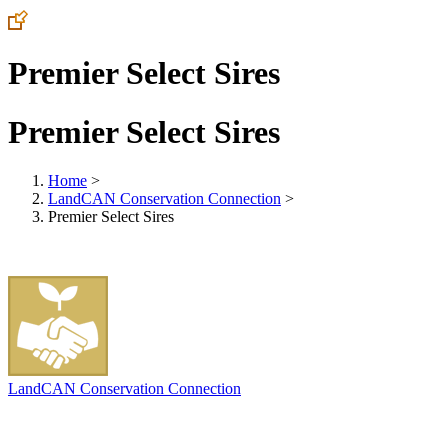
Premier Select Sires
Premier Select Sires
Home
>
LandCAN Conservation Connection
>
Premier Select Sires
LandCAN Conservation Connection