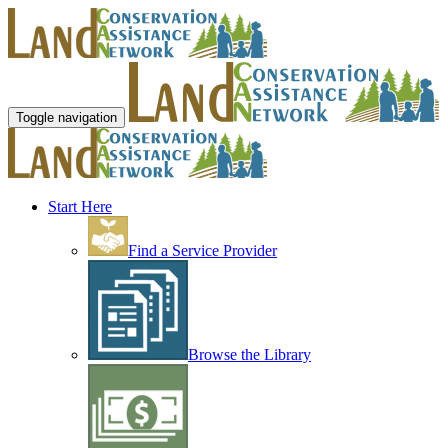
Toggle navigation
Start Here
Find a Service Provider
Browse the Library