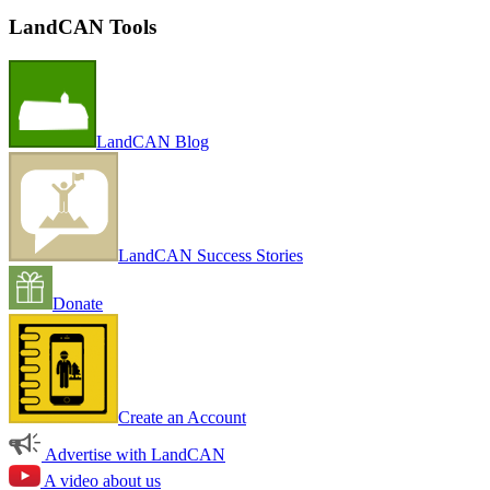
LandCAN Tools
LandCAN Blog
LandCAN Success Stories
Donate
Create an Account
Advertise with LandCAN
A video about us