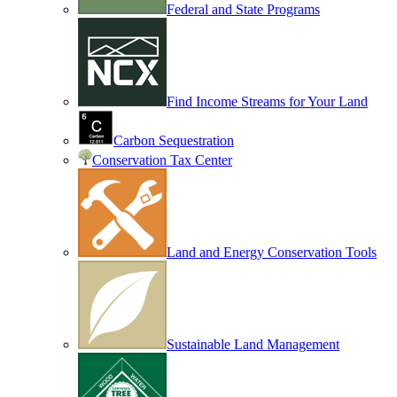
Federal and State Programs
Find Income Streams for Your Land
Carbon Sequestration
Conservation Tax Center
Land and Energy Conservation Tools
Sustainable Land Management