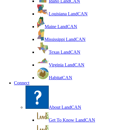
Idaho LandCAN
Louisiana LandCAN
Maine LandCAN
Mississippi LandCAN
Texas LandCAN
Virginia LandCAN
HabitatCAN
Connect
About LandCAN
Get To Know LandCAN