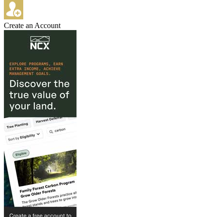
Create an Account