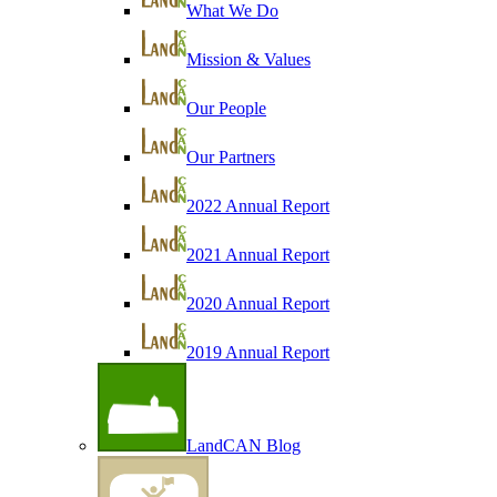
What We Do
Mission & Values
Our People
Our Partners
2022 Annual Report
2021 Annual Report
2020 Annual Report
2019 Annual Report
LandCAN Blog