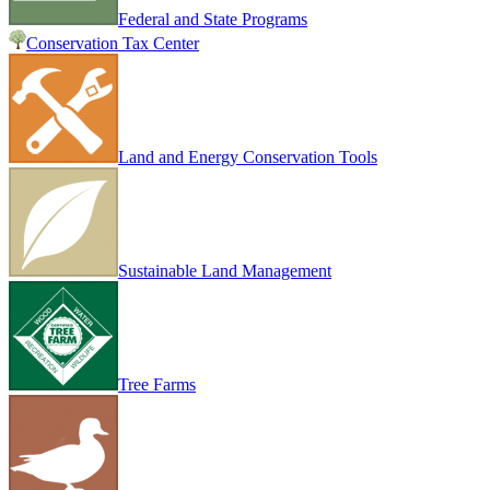
Federal and State Programs
Conservation Tax Center
Land and Energy Conservation Tools
Sustainable Land Management
Tree Farms