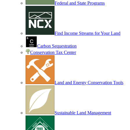
Federal and State Programs
Find Income Streams for Your Land
Carbon Sequestration
Conservation Tax Center
Land and Energy Conservation Tools
Sustainable Land Management