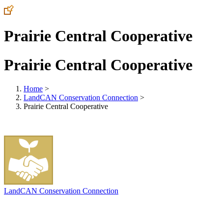
Prairie Central Cooperative
Prairie Central Cooperative
Home
>
LandCAN Conservation Connection
>
Prairie Central Cooperative
LandCAN Conservation Connection