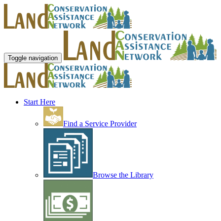
Toggle navigation
Start Here
Find a Service Provider
Browse the Library