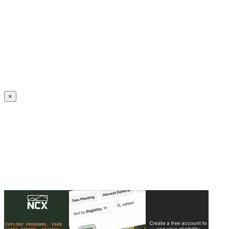
Create an Account to make additions or corrections to your profile.
×