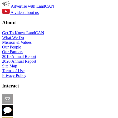
Advertise with LandCAN
A video about us
About
Get To Know LandCAN
What We Do
Mission & Values
Our People
Our Partners
2019 Annual Report
2020 Annual Report
Site Map
Terms of Use
Privacy Policy
Interact
Email this Page
We Want Feedback