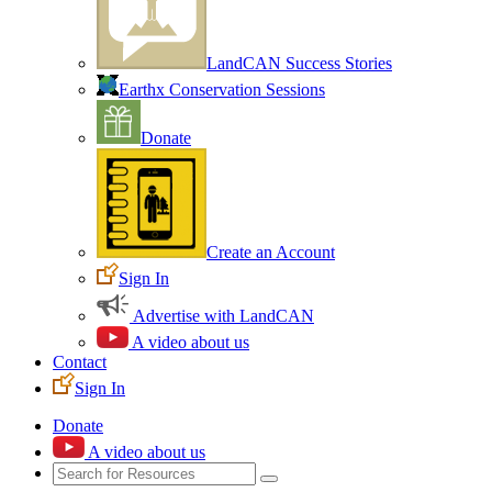
LandCAN Success Stories
Earthx Conservation Sessions
Donate
Create an Account
Sign In
Advertise with LandCAN
A video about us
Contact
Sign In
Donate
A video about us