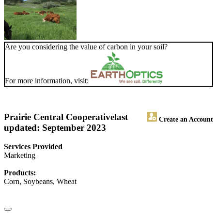
Are you considering the value of carbon in your soil?
For more information, visit:
Prairie Central Cooperative
last
Create an Account
updated: September 2023
Services Provided
Marketing
Products:
Corn, Soybeans, Wheat