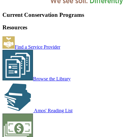
Current Conservation Programs
Resources
Find a Service Provider
Browse the Library
Amos' Reading List