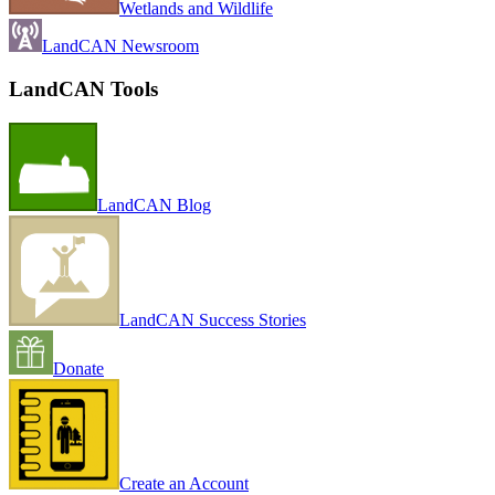
Wetlands and Wildlife
LandCAN Newsroom
LandCAN Tools
LandCAN Blog
LandCAN Success Stories
Donate
Create an Account