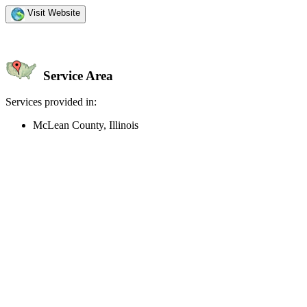
Visit Website
Service Area
Services provided in:
McLean County, Illinois