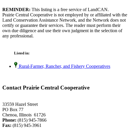
REMINDER:
This listing is a free service of LandCAN.
Prairie Central Cooperative is not employed by or affiliated with the
Land Conservation Assistance Network, and the Network does not
certify or guarantee their services. The reader must perform their
own due diligence and use their own judgment in the selection of
any professional.
Listed in:
Rural-Farmer, Rancher, and Fishery Cooperatives
Contact Prairie Central Cooperative
33559 Hazel Street
PO Box 77
Chenoa, Illinois 61726
Phone:
(815) 945-7866
Fax:
(815) 945-3961