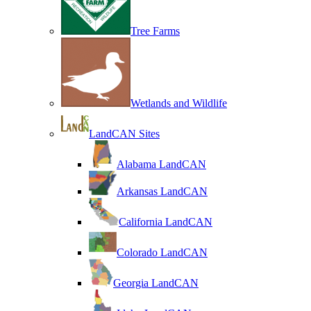
Tree Farms
Wetlands and Wildlife
LandCAN Sites
Alabama LandCAN
Arkansas LandCAN
California LandCAN
Colorado LandCAN
Georgia LandCAN