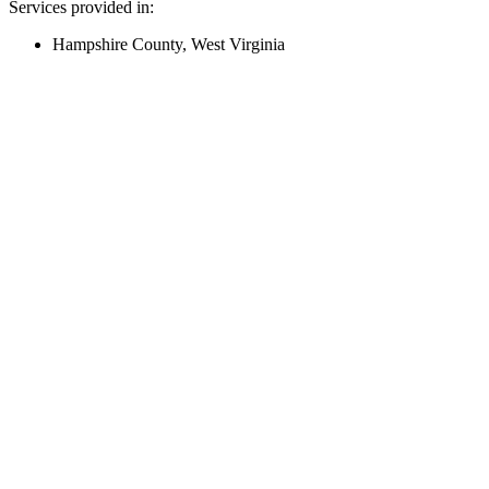
Services provided in:
Hampshire County, West Virginia