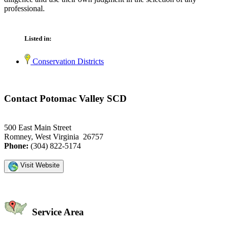
professional.
Listed in:
Conservation Districts
Contact Potomac Valley SCD
500 East Main Street
Romney, West Virginia 26757
Phone:
(304) 822-5174
Visit Website
Service Area