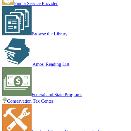
Find a Service Provider
Browse the Library
Amos' Reading List
Federal and State Programs
Conservation Tax Center