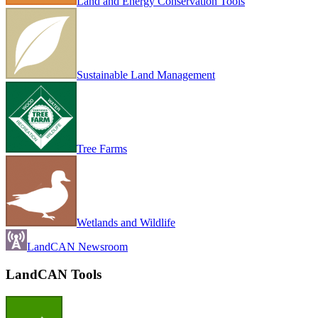
Land and Energy Conservation Tools
Sustainable Land Management
Tree Farms
Wetlands and Wildlife
LandCAN Newsroom
LandCAN Tools