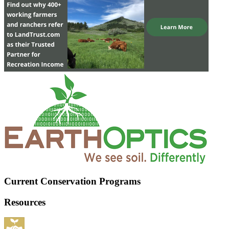
Current Conservation Programs
Resources