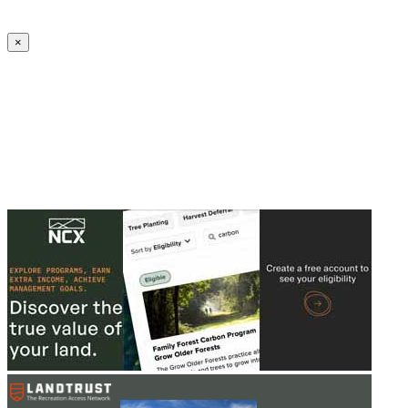
Create an Account to make additions or corrections to your profile.
×