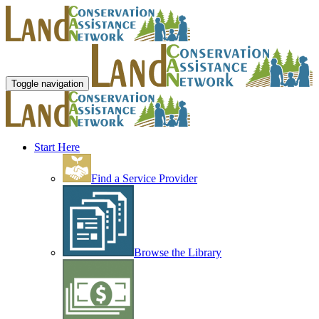
Toggle navigation
Start Here
Find a Service Provider
Browse the Library