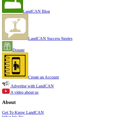
LandCAN Blog
LandCAN Success Stories
Donate
Create an Account
Advertise with LandCAN
A video about us
About
Get To Know LandCAN