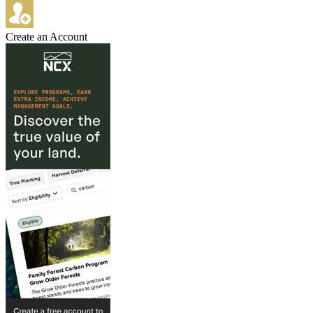
Create an Account