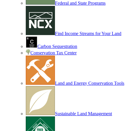
Federal and State Programs
Find Income Streams for Your Land
Carbon Sequestration
Conservation Tax Center
Land and Energy Conservation Tools
Sustainable Land Management