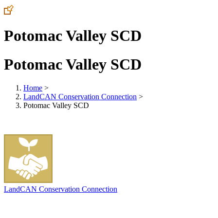
Potomac Valley SCD
Potomac Valley SCD
Home
>
LandCAN Conservation Connection
>
Potomac Valley SCD
LandCAN Conservation Connection