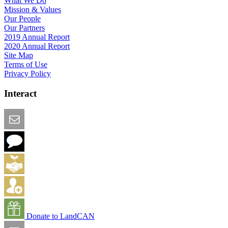
What We Do
Mission & Values
Our People
Our Partners
2019 Annual Report
2020 Annual Report
Site Map
Terms of Use
Privacy Policy
Interact
Email this Page
We Want Feedback
Add me to the Directory
Create an Account
Donate to LandCAN