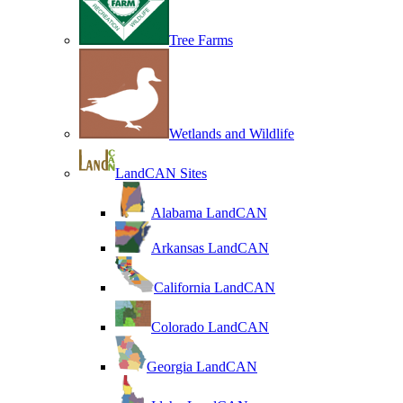
Tree Farms
Wetlands and Wildlife
LandCAN Sites
Alabama LandCAN
Arkansas LandCAN
California LandCAN
Colorado LandCAN
Georgia LandCAN