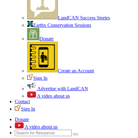
LandCAN Success Stories
Earthx Conservation Sessions
Donate
Create an Account
Sign In
Advertise with LandCAN
A video about us
Contact
Sign In
Donate
A video about us