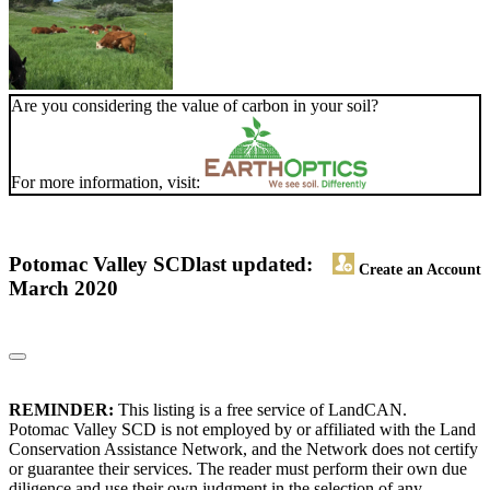
Are you considering the value of carbon in your soil?
For more information, visit:
Potomac Valley SCD
last updated:
Create an Account
March 2020
REMINDER:
This listing is a free service of LandCAN.
Potomac Valley SCD is not employed by or affiliated with the Land
Conservation Assistance Network, and the Network does not certify
or guarantee their services. The reader must perform their own due
diligence and use their own judgment in the selection of any