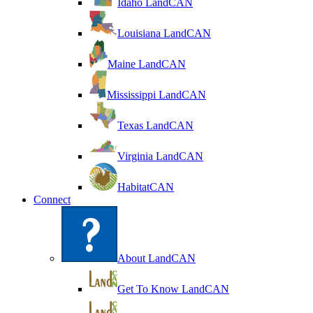
Idaho LandCAN
Louisiana LandCAN
Maine LandCAN
Mississippi LandCAN
Texas LandCAN
Virginia LandCAN
HabitatCAN
Connect
About LandCAN
Get To Know LandCAN