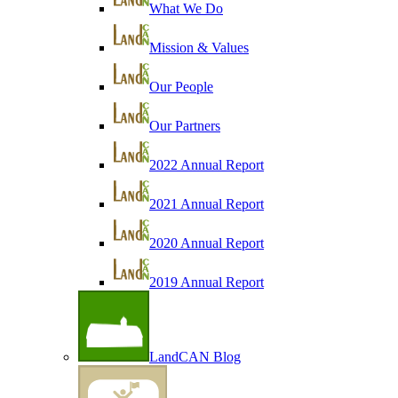
What We Do
Mission & Values
Our People
Our Partners
2022 Annual Report
2021 Annual Report
2020 Annual Report
2019 Annual Report
LandCAN Blog