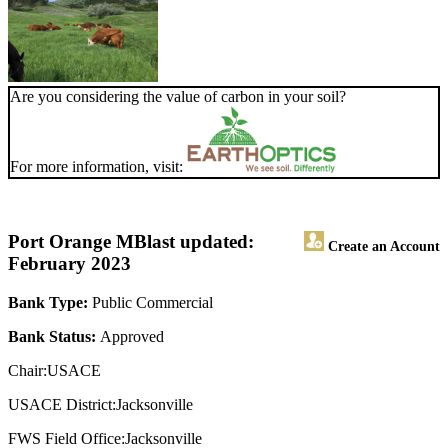
Are you considering the value of carbon in your soil?
For more information, visit:
Port Orange MB
last updated:
Create an Account
February 2023
Bank Type:
Public Commercial
Bank Status:
Approved
Chair:USACE
USACE District:Jacksonville
FWS Field Office:Jacksonville