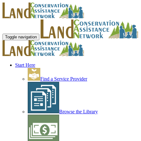
Toggle navigation
Start Here
Find a Service Provider
Browse the Library