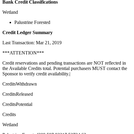
Bank Credit Classifications
Wetland
Palustrine Forested
Credit Ledger Summary
Last Transaction: Mar 21, 2019
***ATTENTION***
Credit reservations and pending transactions are NOT reflected in
the Available Credits total. Potential purchasers MUST contact the
Sponsor to verify credit availability.|
CreditsWithdrawn
CreditsReleased
CreditsPotential
Credits
Wetland