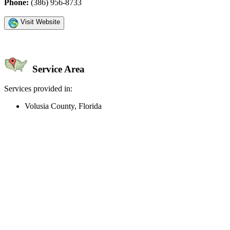
Phone:
(386) 956-8733
Visit Website
Service Area
Services provided in:
Volusia County, Florida