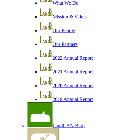
What We Do
Mission & Values
Our People
Our Partners
2022 Annual Report
2021 Annual Report
2020 Annual Report
2019 Annual Report
LandCAN Blog