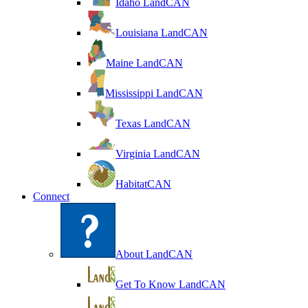
Idaho LandCAN
Louisiana LandCAN
Maine LandCAN
Mississippi LandCAN
Texas LandCAN
Virginia LandCAN
HabitatCAN
Connect
About LandCAN
Get To Know LandCAN