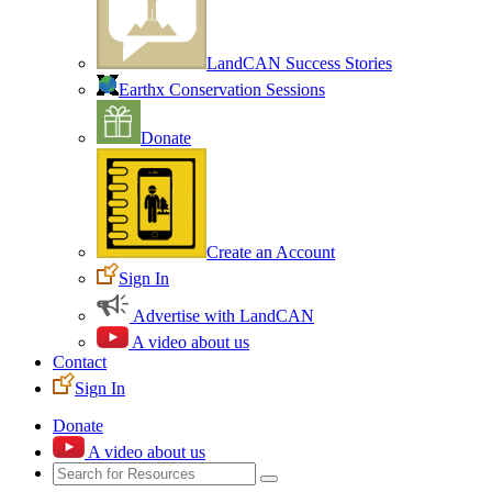
LandCAN Success Stories
Earthx Conservation Sessions
Donate
Create an Account
Sign In
Advertise with LandCAN
A video about us
Contact
Sign In
Donate
A video about us