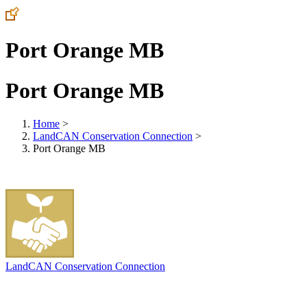
Port Orange MB
Port Orange MB
Home
>
LandCAN Conservation Connection
>
Port Orange MB
LandCAN Conservation Connection