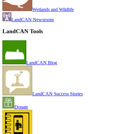
Wetlands and Wildlife
LandCAN Newsroom
LandCAN Tools
LandCAN Blog
LandCAN Success Stories
Donate