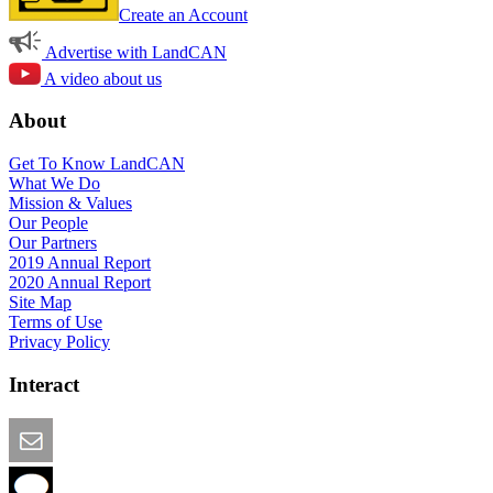
Create an Account
Advertise with LandCAN
A video about us
About
Get To Know LandCAN
What We Do
Mission & Values
Our People
Our Partners
2019 Annual Report
2020 Annual Report
Site Map
Terms of Use
Privacy Policy
Interact
Email this Page