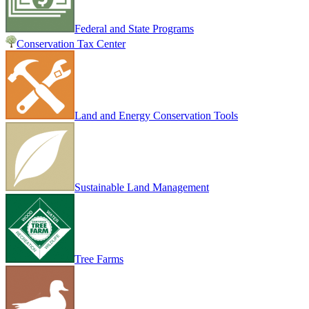
Federal and State Programs
Conservation Tax Center
Land and Energy Conservation Tools
Sustainable Land Management
Tree Farms