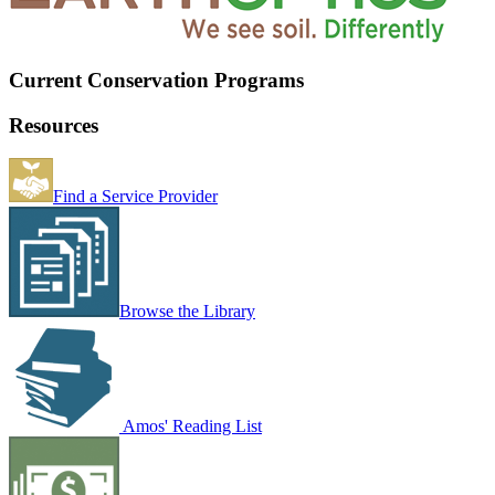
Current Conservation Programs
Resources
Find a Service Provider
Browse the Library
Amos' Reading List