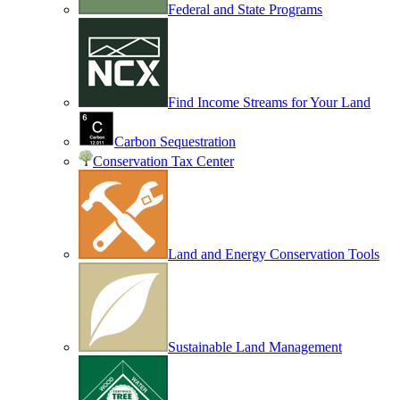
Federal and State Programs
Find Income Streams for Your Land
Carbon Sequestration
Conservation Tax Center
Land and Energy Conservation Tools
Sustainable Land Management