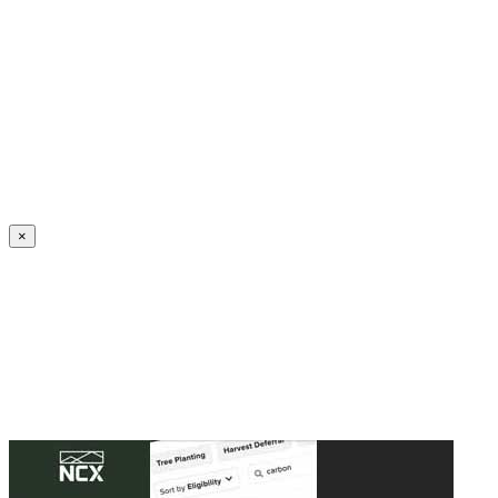
Create an Account to make additions or corrections to your profile.
×