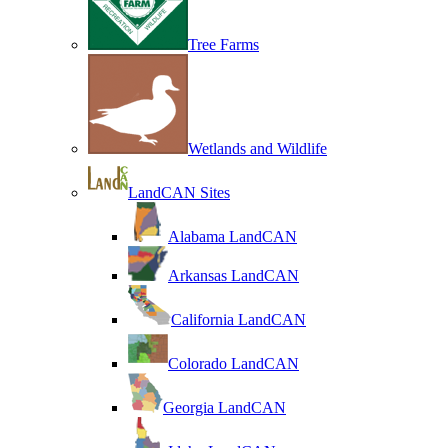
Tree Farms
Wetlands and Wildlife
LandCAN Sites
Alabama LandCAN
Arkansas LandCAN
California LandCAN
Colorado LandCAN
Georgia LandCAN