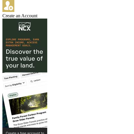
Create an Account