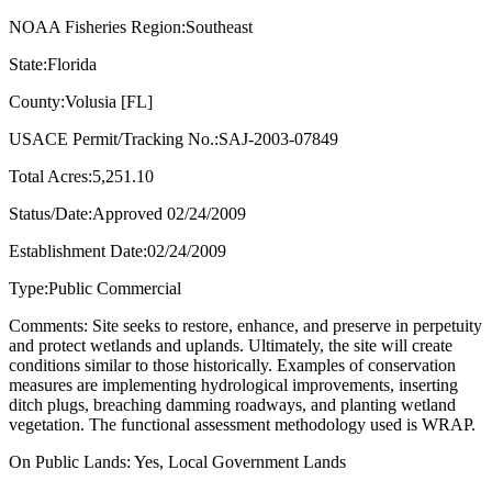
NOAA Fisheries Region:Southeast
State:Florida
County:Volusia [FL]
USACE Permit/Tracking No.:SAJ-2003-07849
Total Acres:5,251.10
Status/Date:Approved 02/24/2009
Establishment Date:02/24/2009
Type:Public Commercial
Comments: Site seeks to restore, enhance, and preserve in perpetuity
and protect wetlands and uplands. Ultimately, the site will create
conditions similar to those historically. Examples of conservation
measures are implementing hydrological improvements, inserting
ditch plugs, breaching damming roadways, and planting wetland
vegetation. The functional assessment methodology used is WRAP.
On Public Lands: Yes, Local Government Lands