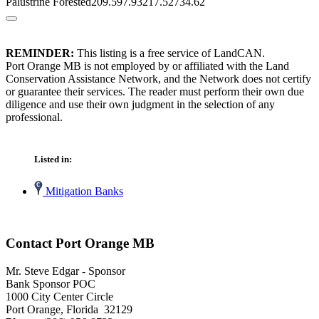
Palustrine Forested209.597.93217.52734.62
REMINDER:
This listing is a free service of LandCAN.
Port Orange MB is not employed by or affiliated with the Land
Conservation Assistance Network, and the Network does not certify
or guarantee their services. The reader must perform their own due
diligence and use their own judgment in the selection of any
professional.
Listed in:
Mitigation Banks
Contact Port Orange MB
Mr. Steve Edgar - Sponsor
Bank Sponsor POC
1000 City Center Circle
Port Orange, Florida 32129