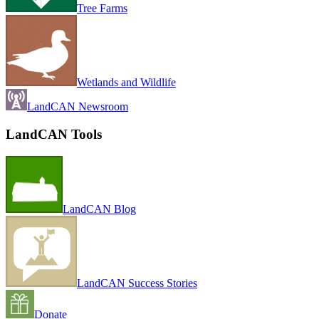
Tree Farms
Wetlands and Wildlife
LandCAN Newsroom
LandCAN Tools
LandCAN Blog
LandCAN Success Stories
Donate