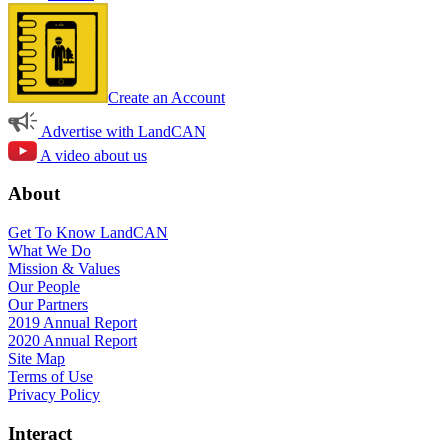
Create an Account
Advertise with LandCAN
A video about us
About
Get To Know LandCAN
What We Do
Mission & Values
Our People
Our Partners
2019 Annual Report
2020 Annual Report
Site Map
Terms of Use
Privacy Policy
Interact