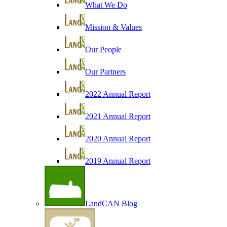
What We Do
Mission & Values
Our People
Our Partners
2022 Annual Report
2021 Annual Report
2020 Annual Report
2019 Annual Report
LandCAN Blog