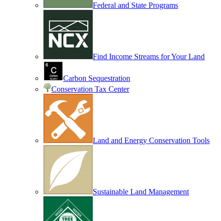
Federal and State Programs
Find Income Streams for Your Land
Carbon Sequestration
Conservation Tax Center
Land and Energy Conservation Tools
Sustainable Land Management