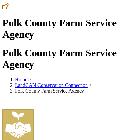
Polk County Farm Service
Agency
Polk County Farm Service
Agency
Home
>
LandCAN Conservation Connection
>
Polk County Farm Service Agency