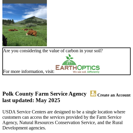
Are you considering the value of carbon in your soil?
For more information, visit:
Polk County Farm Service Agency
Create an Account
last updated: May 2025
USDA Service Centers are designed to be a single location where
customers can access the services provided by the Farm Service
Agency, Natural Resources Conservation Service, and the Rural
Development agencies.