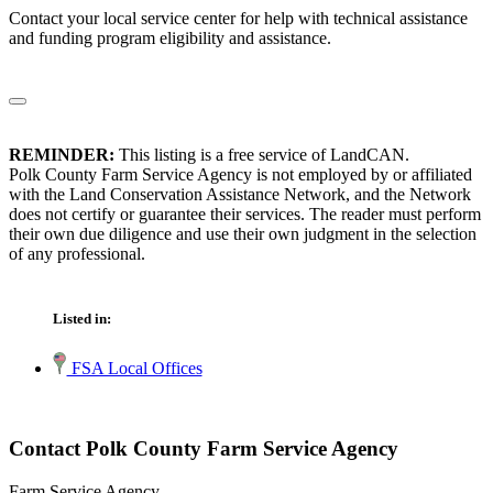
Contact your local service center for help with technical assistance
and funding program eligibility and assistance.
REMINDER:
This listing is a free service of LandCAN.
Polk County Farm Service Agency is not employed by or affiliated
with the Land Conservation Assistance Network, and the Network
does not certify or guarantee their services. The reader must perform
their own due diligence and use their own judgment in the selection
of any professional.
Listed in:
FSA Local Offices
Contact Polk County Farm Service Agency
Farm Service Agency