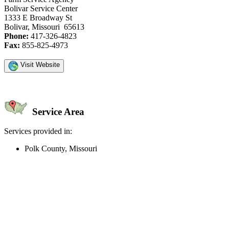
Bolivar Service Center
1333 E Broadway St
Bolivar, Missouri 65613
Phone:
417-326-4823
Fax:
855-825-4973
Visit Website
Service Area
Services provided in:
Polk County, Missouri