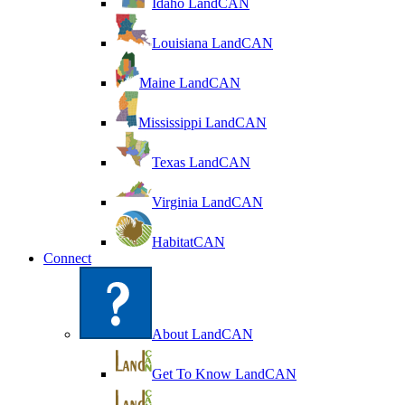
Idaho LandCAN
Louisiana LandCAN
Maine LandCAN
Mississippi LandCAN
Texas LandCAN
Virginia LandCAN
HabitatCAN
Connect
About LandCAN
Get To Know LandCAN