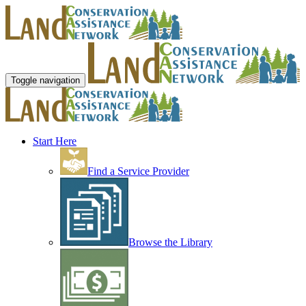
Toggle navigation
Start Here
Find a Service Provider
Browse the Library