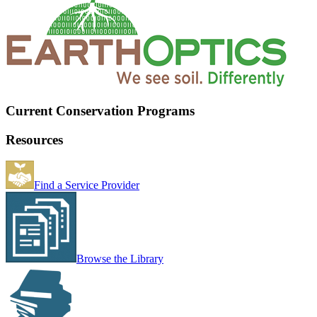
Current Conservation Programs
Resources
Find a Service Provider
Browse the Library