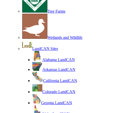
Tree Farms
Wetlands and Wildlife
LandCAN Sites
Alabama LandCAN
Arkansas LandCAN
California LandCAN
Colorado LandCAN
Georgia LandCAN