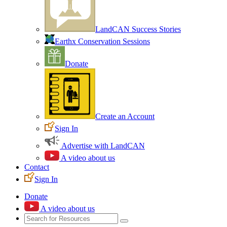
LandCAN Success Stories
Earthx Conservation Sessions
Donate
Create an Account
Sign In
Advertise with LandCAN
A video about us
Contact
Sign In
Donate
A video about us