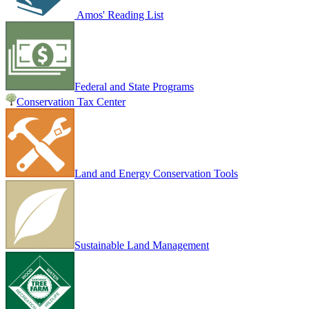
Amos' Reading List
Federal and State Programs
Conservation Tax Center
Land and Energy Conservation Tools
Sustainable Land Management