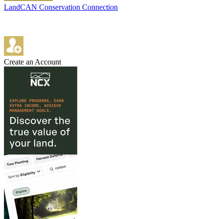
LandCAN Conservation Connection
Create an Account