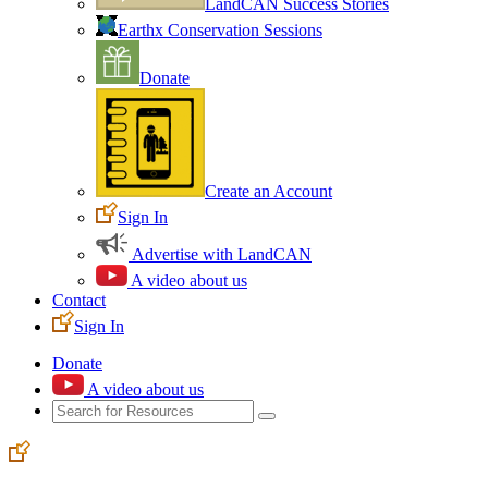
LandCAN Success Stories
Earthx Conservation Sessions
Donate
Create an Account
Sign In
Advertise with LandCAN
A video about us
Contact
Sign In
Donate
A video about us