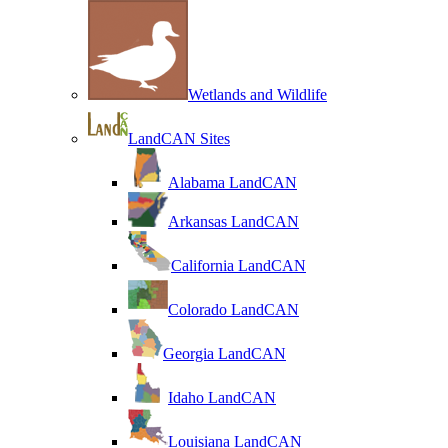
Wetlands and Wildlife
LandCAN Sites
Alabama LandCAN
Arkansas LandCAN
California LandCAN
Colorado LandCAN
Georgia LandCAN
Idaho LandCAN
Louisiana LandCAN