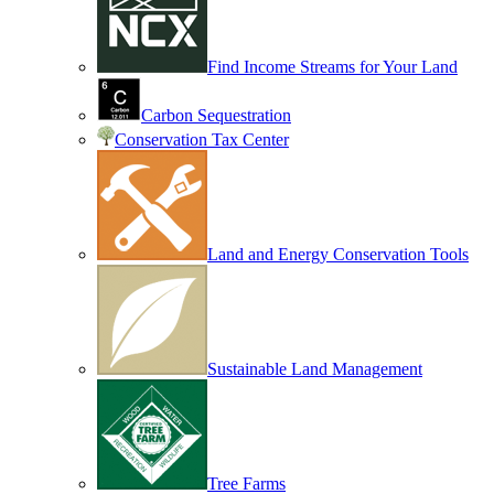
Find Income Streams for Your Land
Carbon Sequestration
Conservation Tax Center
Land and Energy Conservation Tools
Sustainable Land Management
Tree Farms