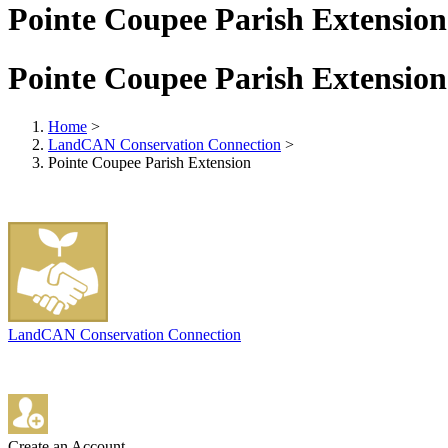
Pointe Coupee Parish Extension
Pointe Coupee Parish Extension
Home
>
LandCAN Conservation Connection
>
Pointe Coupee Parish Extension
LandCAN Conservation Connection
Create an Account