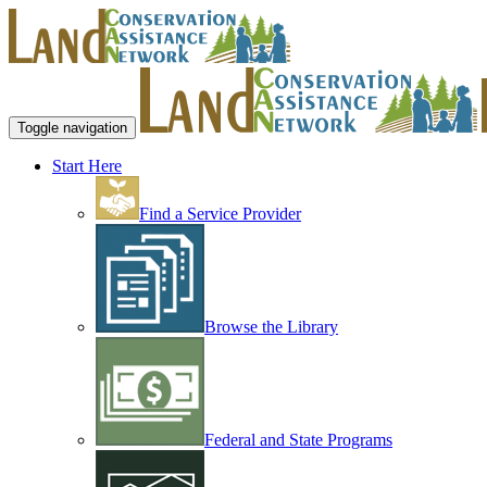
Toggle navigation
Start Here
Find a Service Provider
Browse the Library
Federal and State Programs