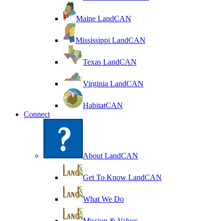
Maine LandCAN
Mississippi LandCAN
Texas LandCAN
Virginia LandCAN
HabitatCAN
Connect
About LandCAN
Get To Know LandCAN
What We Do
Mission & Values