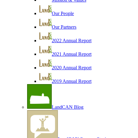
Our People
Our Partners
2022 Annual Report
2021 Annual Report
2020 Annual Report
2019 Annual Report
LandCAN Blog