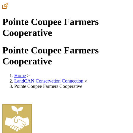
Pointe Coupee Farmers
Cooperative
Pointe Coupee Farmers
Cooperative
Home
>
LandCAN Conservation Connection
>
Pointe Coupee Farmers Cooperative