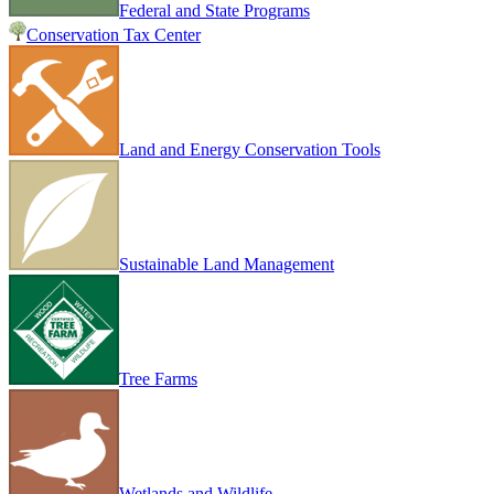
Federal and State Programs
Conservation Tax Center
Land and Energy Conservation Tools
Sustainable Land Management
Tree Farms
Wetlands and Wildlife