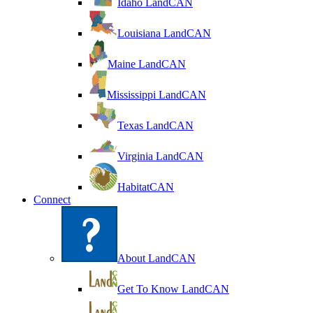
Idaho LandCAN
Louisiana LandCAN
Maine LandCAN
Mississippi LandCAN
Texas LandCAN
Virginia LandCAN
HabitatCAN
Connect
About LandCAN
Get To Know LandCAN