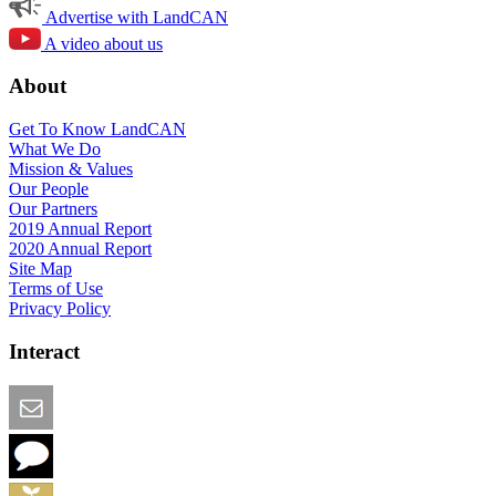
Advertise with LandCAN
A video about us
About
Get To Know LandCAN
What We Do
Mission & Values
Our People
Our Partners
2019 Annual Report
2020 Annual Report
Site Map
Terms of Use
Privacy Policy
Interact
Email this Page
We Want Feedback