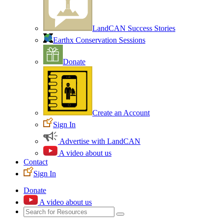
LandCAN Success Stories
Earthx Conservation Sessions
Donate
Create an Account
Sign In
Advertise with LandCAN
A video about us
Contact
Sign In
Donate
A video about us