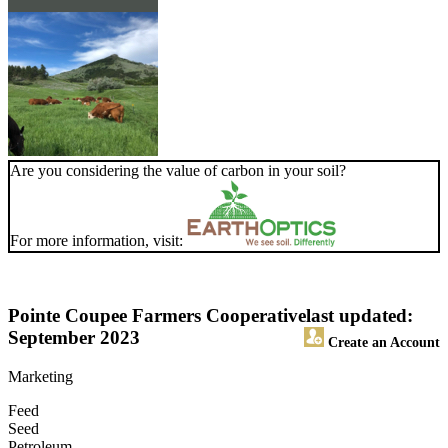
Are you considering the value of carbon in your soil?
For more information, visit:
Pointe Coupee Farmers Cooperative
last updated:
September 2023
Create an Account
Marketing
Feed
Seed
Petroleum