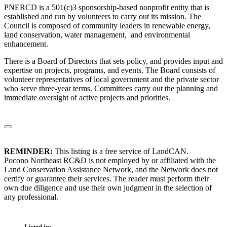
PNERCD is a 501(c)3 sponsorship-based nonprofit entity that is
established and run by volunteers to carry out its mission. The
Council is composed of community leaders in renewable energy,
land conservation, water management, and environmental
enhancement.
There is a Board of Directors that sets policy, and provides input and
expertise on projects, programs, and events. The Board consists of
volunteer representatives of local government and the private sector
who serve three-year terms. Committees carry out the planning and
immediate oversight of active projects and priorities.
REMINDER:
This listing is a free service of LandCAN.
Pocono Northeast RC&D is not employed by or affiliated with the
Land Conservation Assistance Network, and the Network does not
certify or guarantee their services. The reader must perform their
own due diligence and use their own judgment in the selection of
any professional.
Listed in: