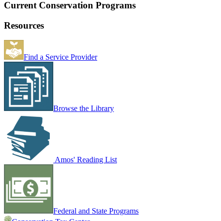
Current Conservation Programs
Resources
Find a Service Provider
Browse the Library
Amos' Reading List
Federal and State Programs