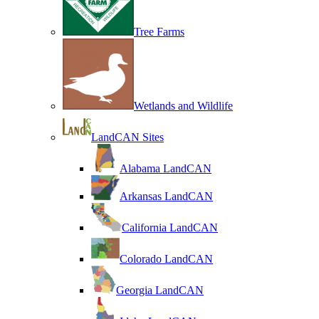
Tree Farms
Wetlands and Wildlife
LandCAN Sites
Alabama LandCAN
Arkansas LandCAN
California LandCAN
Colorado LandCAN
Georgia LandCAN