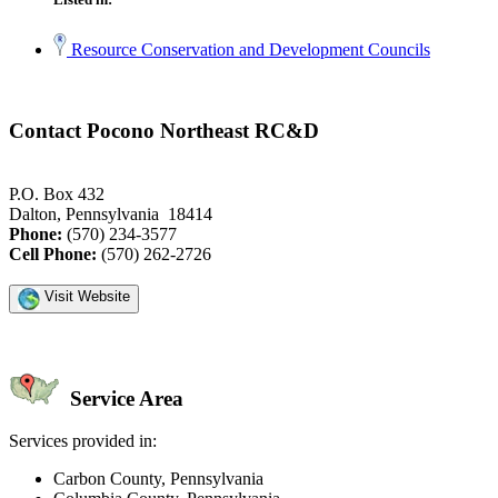
Resource Conservation and Development Councils
Contact Pocono Northeast RC&D
P.O. Box 432
Dalton, Pennsylvania 18414
Phone:
(570) 234-3577
Cell Phone:
(570) 262-2726
Visit Website
Service Area
Services provided in:
Carbon County, Pennsylvania