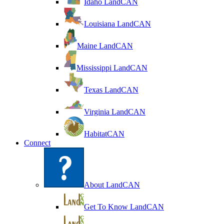
Idaho LandCAN
Louisiana LandCAN
Maine LandCAN
Mississippi LandCAN
Texas LandCAN
Virginia LandCAN
HabitatCAN
Connect
About LandCAN
Get To Know LandCAN