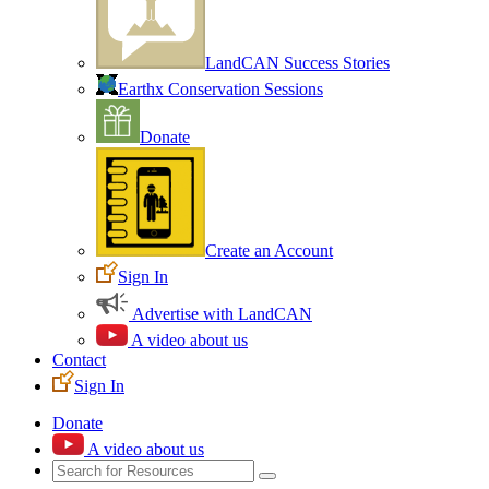
LandCAN Success Stories
Earthx Conservation Sessions
Donate
Create an Account
Sign In
Advertise with LandCAN
A video about us
Contact
Sign In
Donate
A video about us