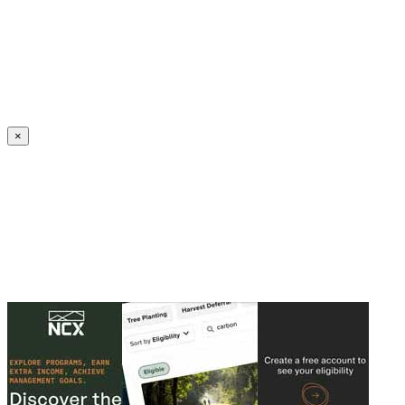
Create an Account to make additions or corrections to your profile.
×