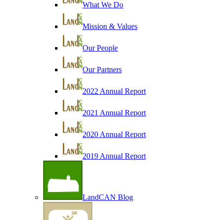
What We Do
Mission & Values
Our People
Our Partners
2022 Annual Report
2021 Annual Report
2020 Annual Report
2019 Annual Report
LandCAN Blog