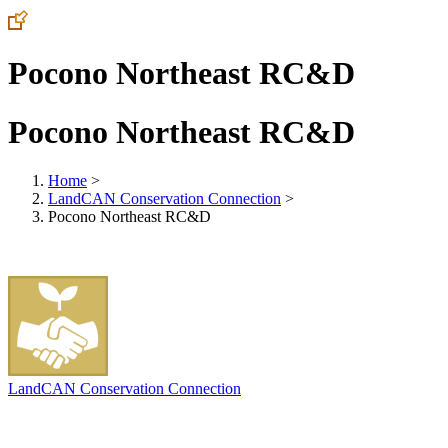
Pocono Northeast RC&D
Pocono Northeast RC&D
Home
>
LandCAN Conservation Connection
>
Pocono Northeast RC&D
LandCAN Conservation Connection