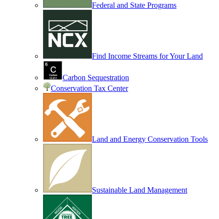
Federal and State Programs
Find Income Streams for Your Land
Carbon Sequestration
Conservation Tax Center
Land and Energy Conservation Tools
Sustainable Land Management