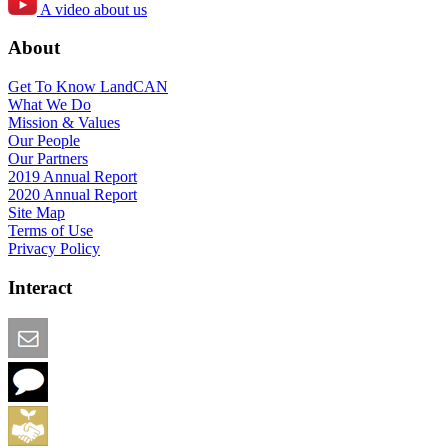
A video about us
About
Get To Know LandCAN
What We Do
Mission & Values
Our People
Our Partners
2019 Annual Report
2020 Annual Report
Site Map
Terms of Use
Privacy Policy
Interact
Email this Page
We Want Feedback
Add me to the Directory