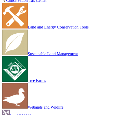
Conservation Tax Center
Land and Energy Conservation Tools
Sustainable Land Management
Tree Farms
Wetlands and Wildlife