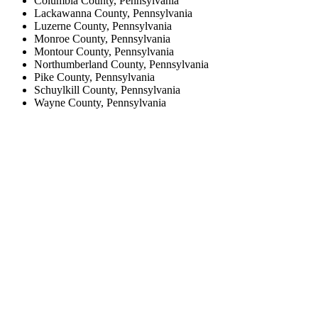
Columbia County, Pennsylvania
Lackawanna County, Pennsylvania
Luzerne County, Pennsylvania
Monroe County, Pennsylvania
Montour County, Pennsylvania
Northumberland County, Pennsylvania
Pike County, Pennsylvania
Schuylkill County, Pennsylvania
Wayne County, Pennsylvania