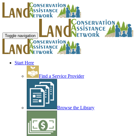
Toggle navigation
Start Here
Find a Service Provider
Browse the Library