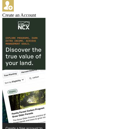
Create an Account