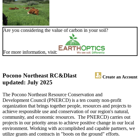
Are you considering the value of carbon in your soil?
For more information, visit:
Pocono Northeast RC&D
last
Create an Account
updated: July 2025
The Pocono Northeast Resource Conservation and
Development Council (PNERCD) is a ten county non-profit
organization that brings together people, resources and projects to
achieve responsible use and conservation of our region's natural,
community, and economic resources. The PNERCD) carries out
projects in our priority areas to achieve positive change in our local
environment. Working with accomplished and capable partners, we
utilize grants and contracts in "boots on the ground" efforts.