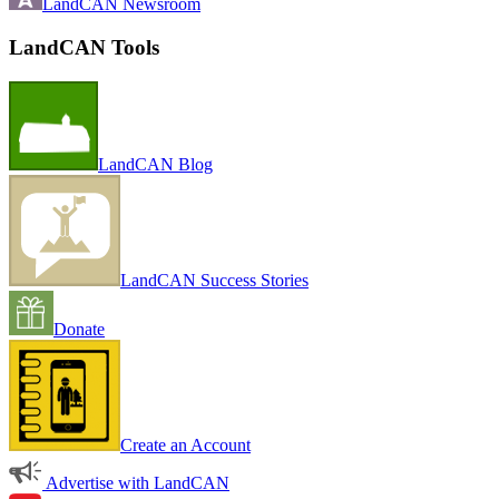
LandCAN Newsroom
LandCAN Tools
LandCAN Blog
LandCAN Success Stories
Donate
Create an Account
Advertise with LandCAN