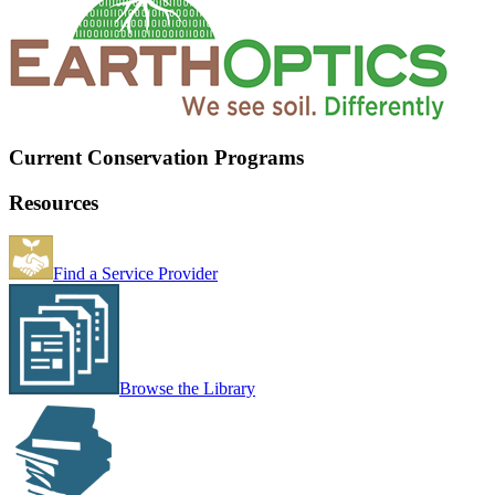
Current Conservation Programs
Resources
Find a Service Provider
Browse the Library