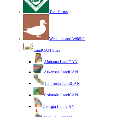
Tree Farms
Wetlands and Wildlife
LandCAN Sites
Alabama LandCAN
Arkansas LandCAN
California LandCAN
Colorado LandCAN
Georgia LandCAN