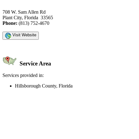
708 W. Sam Allen Rd
Plant City, Florida 33565
Phone:
(813) 752-4670
Visit Website
Service Area
Services provided in:
Hillsborough County, Florida