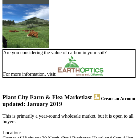
Are you considering the value of carbon in your soil?
For more information, visit:
Plant City Farm & Flea Market
last
Create an Account
updated: January 2019
This is primarily a year-round wholesale market, but it is open to all
buyers.
Location: