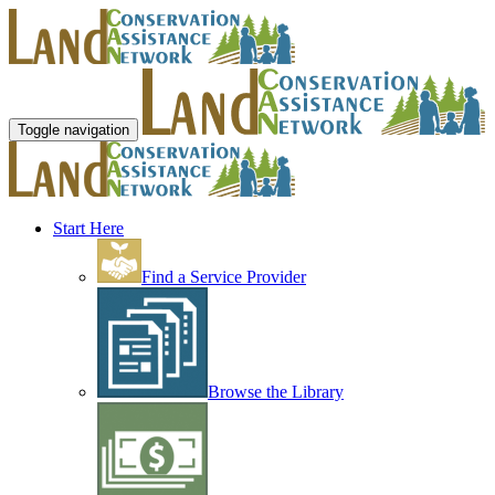
Toggle navigation
Start Here
Find a Service Provider
Browse the Library