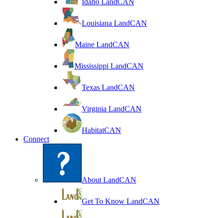
Idaho LandCAN
Louisiana LandCAN
Maine LandCAN
Mississippi LandCAN
Texas LandCAN
Virginia LandCAN
HabitatCAN
Connect
About LandCAN
Get To Know LandCAN