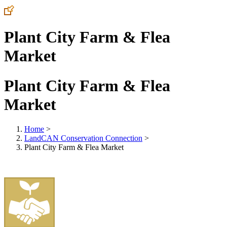
Plant City Farm & Flea
Market
Plant City Farm & Flea
Market
Home
>
LandCAN Conservation Connection
>
Plant City Farm & Flea Market