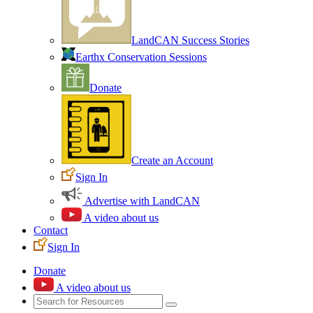
LandCAN Success Stories
Earthx Conservation Sessions
Donate
Create an Account
Sign In
Advertise with LandCAN
A video about us
Contact
Sign In
Donate
A video about us