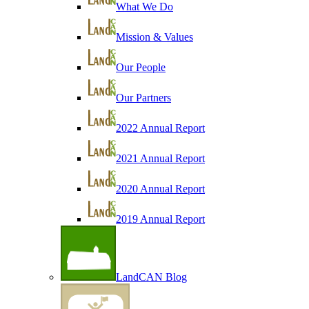
What We Do
Mission & Values
Our People
Our Partners
2022 Annual Report
2021 Annual Report
2020 Annual Report
2019 Annual Report
LandCAN Blog