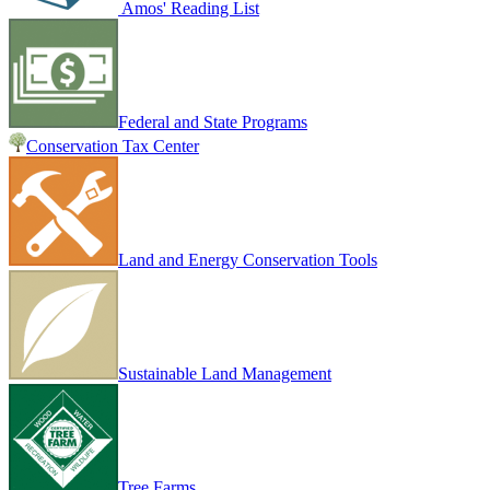
Amos' Reading List
Federal and State Programs
Conservation Tax Center
Land and Energy Conservation Tools
Sustainable Land Management
Tree Farms