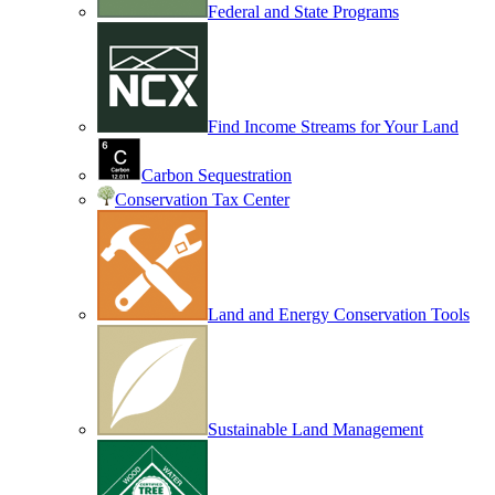
Federal and State Programs
Find Income Streams for Your Land
Carbon Sequestration
Conservation Tax Center
Land and Energy Conservation Tools
Sustainable Land Management