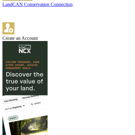
LandCAN Conservation Connection
Create an Account