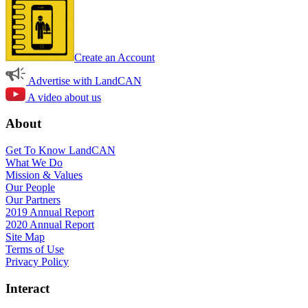
Create an Account
Advertise with LandCAN
A video about us
About
Get To Know LandCAN
What We Do
Mission & Values
Our People
Our Partners
2019 Annual Report
2020 Annual Report
Site Map
Terms of Use
Privacy Policy
Interact