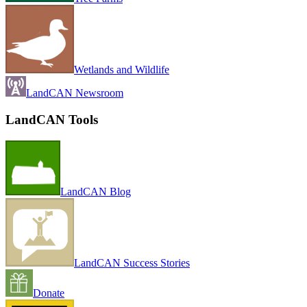
Wetlands and Wildlife
LandCAN Newsroom
LandCAN Tools
LandCAN Blog
LandCAN Success Stories
Donate