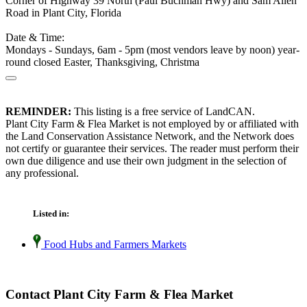
Corner of Highway 39 North (Paul Buchman Hwy) and Sam Allen
Road in Plant City, Florida
Date & Time:
Mondays - Sundays, 6am - 5pm (most vendors leave by noon) year-
round closed Easter, Thanksgiving, Christma
REMINDER:
This listing is a free service of LandCAN.
Plant City Farm & Flea Market is not employed by or affiliated with
the Land Conservation Assistance Network, and the Network does
not certify or guarantee their services. The reader must perform their
own due diligence and use their own judgment in the selection of
any professional.
Listed in:
Food Hubs and Farmers Markets
Contact Plant City Farm & Flea Market